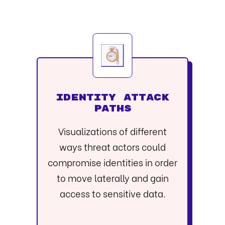
IDENTITY ATTACK
PATHS
Visualizations of different
ways threat actors could
compromise identities in order
to move laterally and gain
access to sensitive data.