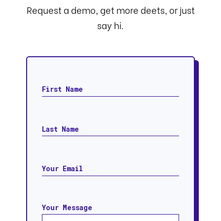
Request a demo, get more deets, or just
say hi.
Your Message