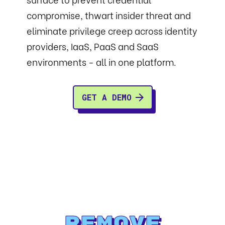
compromise, thwart insider threat and
eliminate privilege creep across identity
providers, IaaS, PaaS and SaaS
environments - all in one platform.
GET A DEMO
Remove