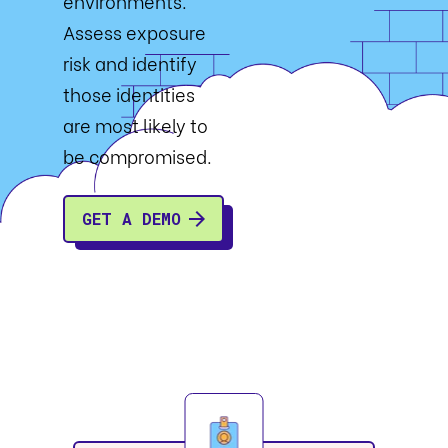
environments.
Assess exposure
risk and identify
those identities
are most likely to
be compromised.
GET A DEMO