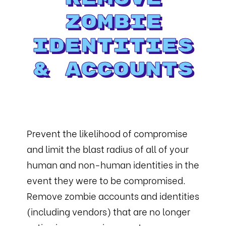
Zombie
Identities
& Accounts
Prevent the likelihood of compromise
and limit the blast radius of all of your
human and non-human identities in the
event they were to be compromised.
Remove zombie accounts and identities
(including vendors) that are no longer