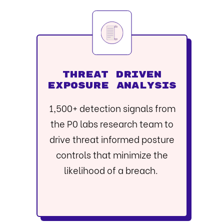
THREAT DRIVEN
EXPOSURE ANALYSIS
1,500+ detection signals from
the P0 labs research team to
drive threat informed posture
controls that minimize the
likelihood of a breach.