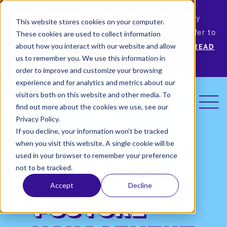
Permiso Security has agreed to be acquired by
This website stores cookies on your computer.
Okta, the leading identity provider! Please refer to
These cookies are used to collect information
Okta’s announcement for more information.
READ
about how you interact with our website and allow
us to remember you. We use this information in
MORE
order to improve and customize your browsing
experience and for analytics and metrics about our
visitors both on this website and other media. To
find out more about the cookies we use, see our
Privacy Policy.
If you decline, your information won’t be tracked
when you visit this website. A single cookie will be
used in your browser to remember your preference
Identity
not to be tracked.
Security
Accept
Decline
Posture