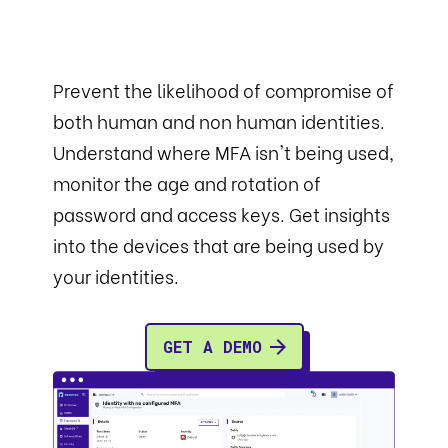
Prevent the likelihood of compromise of
both human and non human identities.
Understand where MFA isn't being used,
monitor the age and rotation of
password and access keys. Get insights
into the devices that are being used by
your identities.
GET A DEMO