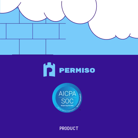
PRODUCT