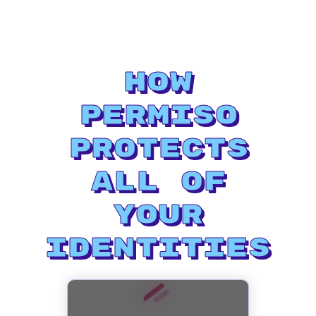
How
Permiso
Protects
All of
Your
Identities