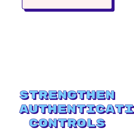
Strengthen
Authenticati
Controls