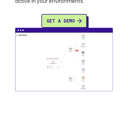
active in your environments.
GET A DEMO