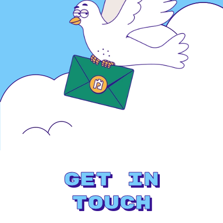
Get in
Touch