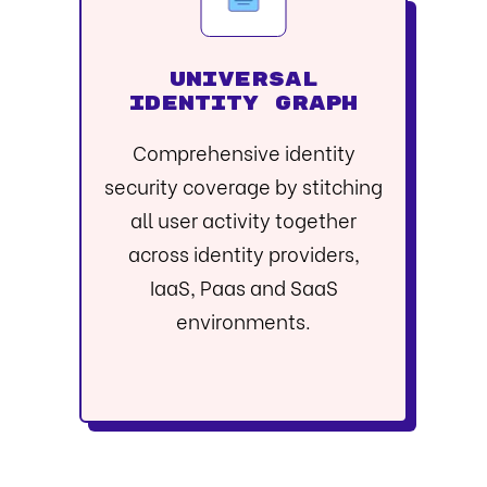
UNIVERSAL
IDENTITY GRAPH
Comprehensive identity
security coverage by stitching
all user activity together
across identity providers,
IaaS, Paas and SaaS
environments.