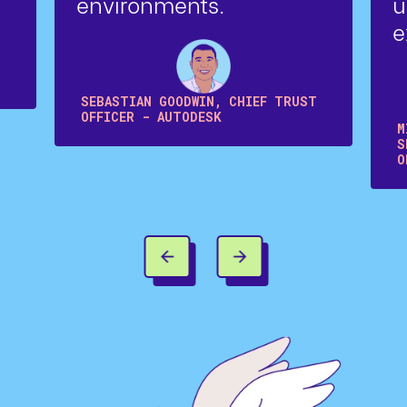
environments.
u
e
SEBASTIAN GOODWIN, CHIEF TRUST
OFFICER - AUTODESK
M
S
O