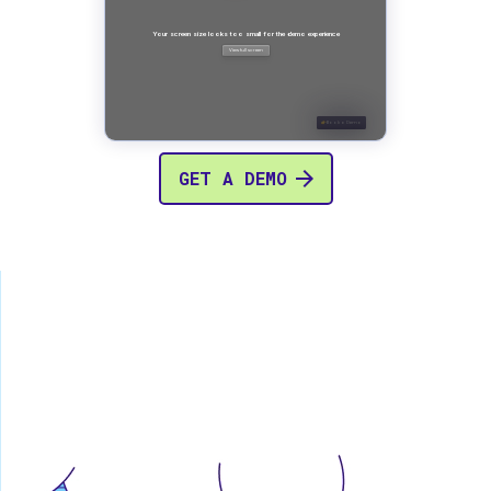
GET A DEMO