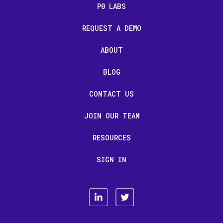
P0 LABS
REQUEST A DEMO
ABOUT
BLOG
CONTACT US
JOIN OUR TEAM
RESOURCES
SIGN IN