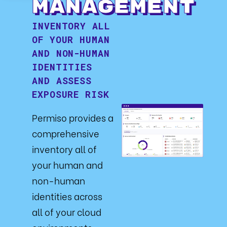
Management
INVENTORY ALL
OF YOUR HUMAN
AND NON-HUMAN
IDENTITIES
AND ASSESS
EXPOSURE RISK
Permiso provides a
comprehensive
inventory all of
your human and
non-human
identities across
all of your cloud