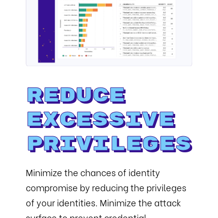
Reduce
Excessive
Privileges
Minimize the chances of identity
compromise by reducing the privileges
of your identities. Minimize the attack
surface to prevent credential