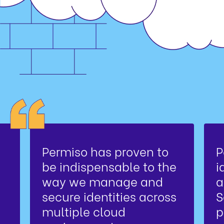
Permiso has proven to
P
be indispensable to the
i
way we manage and
a
secure identities across
S
multiple cloud
p