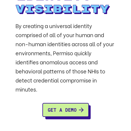
Visibility
By creating a universal identity
comprised of all of your human and
non-human identities across all of your
environments, Permiso quickly
identifies anomalous access and
behavioral patterns of those NHIs to
detect credential compromise in
minutes.
GET A DEMO