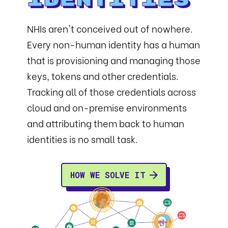
Identities
NHIs aren't conceived out of nowhere.
Every non-human identity has a human
that is provisioning and managing those
keys, tokens and other credentials.
Tracking all of those credentials across
cloud and on-premise environments
and attributing them back to human
identities is no small task.
HOW WE SOLVE IT