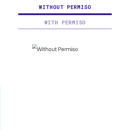
WITHOUT PERMISO
WITH PERMISO