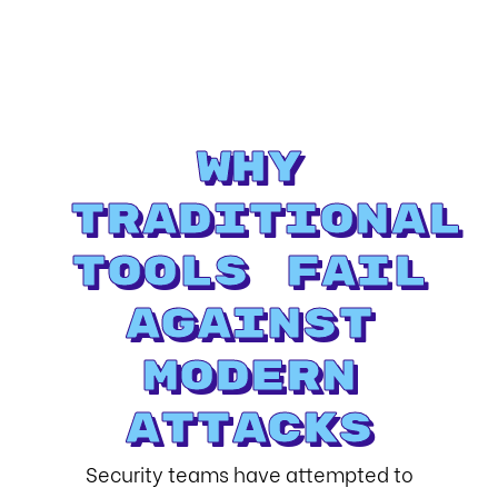
Why
Traditional
Tools Fail
Against
Modern
Attacks
Security teams have attempted to