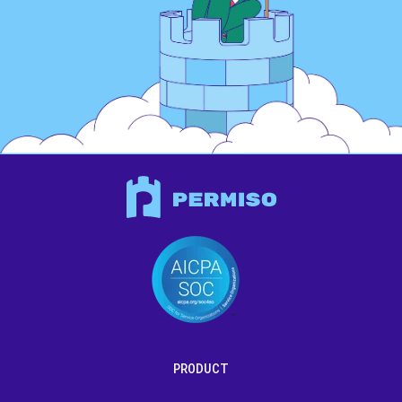
PRODUCT