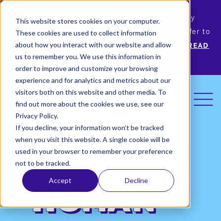
Permiso Security has agreed to be acquired by
This website stores cookies on your computer.
Okta, the leading identity provider! Please refer to
These cookies are used to collect information
Okta’s announcement for more information.
READ
about how you interact with our website and allow
us to remember you. We use this information in
MORE
order to improve and customize your browsing
experience and for analytics and metrics about our
visitors both on this website and other media. To
find out more about the cookies we use, see our
Privacy Policy.
If you decline, your information won’t be tracked
when you visit this website. A single cookie will be
used in your browser to remember your preference
Non-
not to be tracked.
Accept
Decline
Human