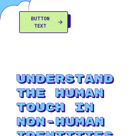
BUTTON
TEXT
Understand
The Human
Touch in
Non-Human