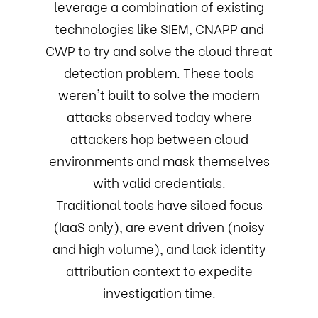
leverage a combination of existing
technologies like SIEM, CNAPP and
CWP to try and solve the cloud threat
detection problem. These tools
weren't built to solve the modern
attacks observed today where
attackers hop between cloud
environments and mask themselves
with valid credentials.
Traditional tools have siloed focus
(IaaS only), are event driven (noisy
and high volume), and lack identity
attribution context to expedite
investigation time.