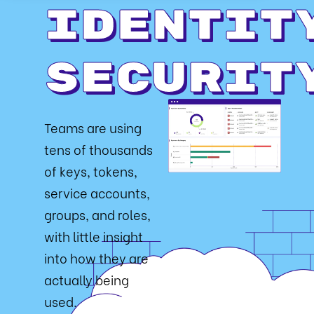
Identit
Securit
Teams are using
tens of thousands
of keys, tokens,
service accounts,
groups, and roles,
with little insight
into how they are
actually being
used.