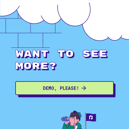
Want to see
more?
DEMO, PLEASE!