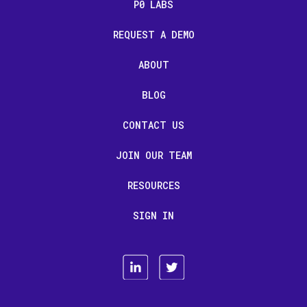
P0 LABS
REQUEST A DEMO
ABOUT
BLOG
CONTACT US
JOIN OUR TEAM
RESOURCES
SIGN IN