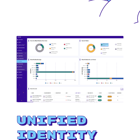
Unified
Identity