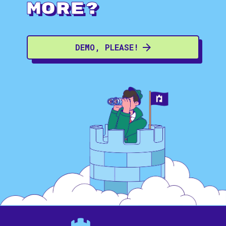
more?
DEMO, PLEASE!