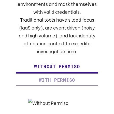
environments and mask themselves
with valid credentials.
Traditional tools have siloed focus
(IaaS only), are event driven (noisy
and high volume), and lack identity
attribution context to expedite
investigation time.
WITHOUT PERMISO
WITH PERMISO