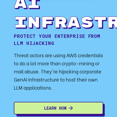
AI
Infrast
PROTECT YOUR ENTERPRISE FROM
LLM HIJACKING
Threat actors are using AWS credentials
to do a lot more than crypto-mining or
mail abuse. They're hijacking corporate
GenAI infrastructure to host their own
LLM applications.
LEARN HOW