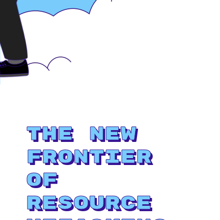
The New
Frontier
of
Resource