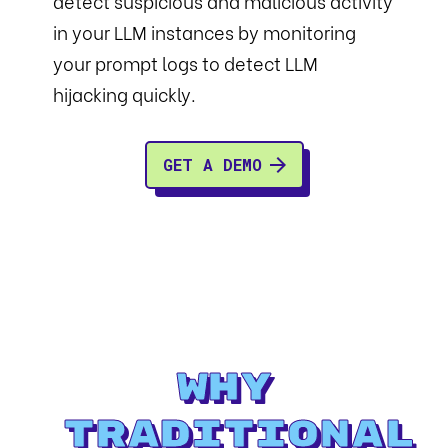
detect suspicious and malicious activity
in your LLM instances by monitoring
your prompt logs to detect LLM
hijacking quickly.
GET A DEMO
Why
Traditional