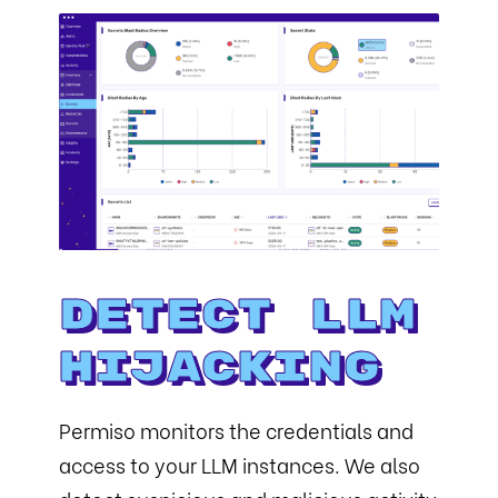
Detect LLM
Hijacking
Permiso monitors the credentials and
access to your LLM instances. We also