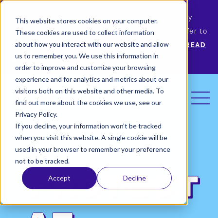
Permiso Security has agreed to be acquired by
This website stores cookies on your computer.
Okta, the leading identity provider! Please refer to
These cookies are used to collect information
Okta’s announcement for more information.
READ
about how you interact with our website and allow
us to remember you. We use this information in
MORE
order to improve and customize your browsing
experience and for analytics and metrics about our
visitors both on this website and other media. To
find out more about the cookies we use, see our
Privacy Policy.
If you decline, your information won’t be tracked
when you visit this website. A single cookie will be
used in your browser to remember your preference
not to be tracked.
Protect
Accept
Decline