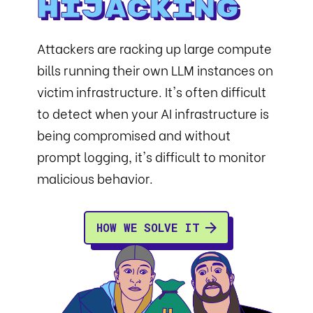
Hijacking
Attackers are racking up large compute
bills running their own LLM instances on
victim infrastructure. It's often difficult
to detect when your AI infrastructure is
being compromised and without
prompt logging, it's difficult to monitor
malicious behavior.
HOW WE SOLVE IT