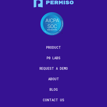
PRODUCT
P0 LABS
REQUEST A DEMO
ABOUT
BLOG
CONTACT US