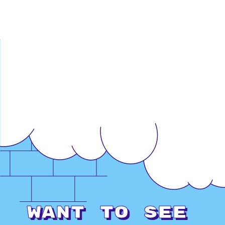
Want to see