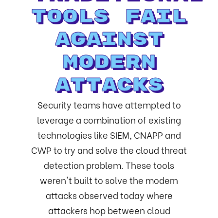
Tools Fail
Against
Modern
Attacks
Security teams have attempted to
leverage a combination of existing
technologies like SIEM, CNAPP and
CWP to try and solve the cloud threat
detection problem. These tools
weren't built to solve the modern
attacks observed today where
attackers hop between cloud