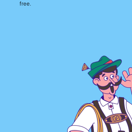
free.