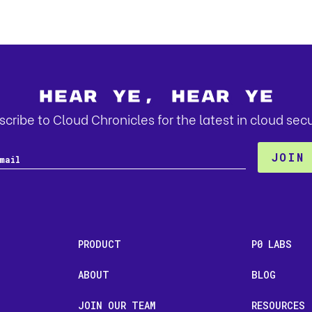
Hear Ye, Hear Ye
cribe to Cloud Chronicles for the latest in cloud secu
PRODUCT
P0 LABS
ABOUT
BLOG
JOIN OUR TEAM
RESOURCES