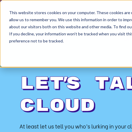
Permiso Security has agreed to be acquired by Ok
This website stores cookies on your computer. These cookies are u
allow us to remember you. We use this information in order to imp
about our visitors both on this website and other media. To find ou
If you decline, your information won’t be tracked when you visit th
PLA
preference not to be tracked.
Let’s ta
cloud
At least let us tell you who’s lurking in your c