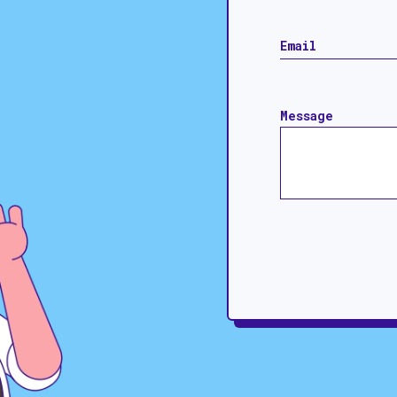
Message