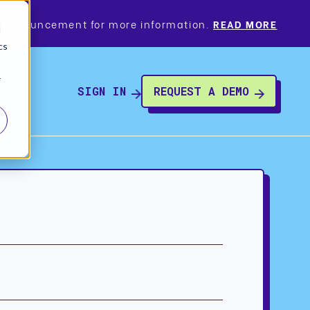
a’s announcement for more information.
READ MORE
d
cs
r
SIGN IN
REQUEST A DEMO