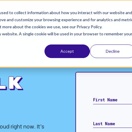
ta, the leading identity provider! Please refer to Okt
sed to collect information about how you interact with our website an
rove and customize your browsing experience and for analytics and metri
t more about the cookies we use, see our Privacy Policy.
is website. A single cookie will be used in your browser to remember you
SANDYCLAW
TFORM
RESOURCES
BLOG
ABOUT
Accept
Decline
lk
loud right now. It’s