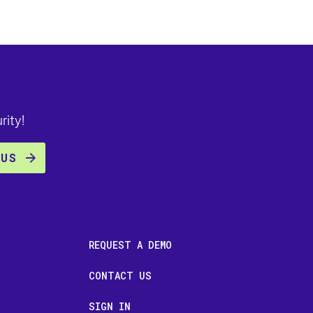
rity!
REQUEST A DEMO
CONTACT US
SIGN IN