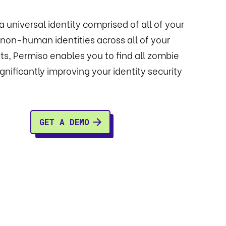
a universal identity comprised of all of your
on-human identities across all of your
s, Permiso enables you to find all zombie
significantly improving your identity security
GET A DEMO