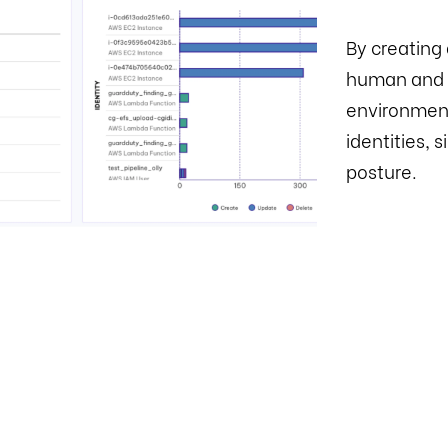
By creating 
human and n
environment
identities, 
posture.