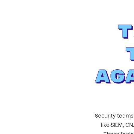
T
Ag
Security teams
like SIEM, C
These tools