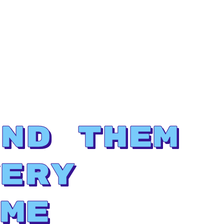
nd Them
ery
me