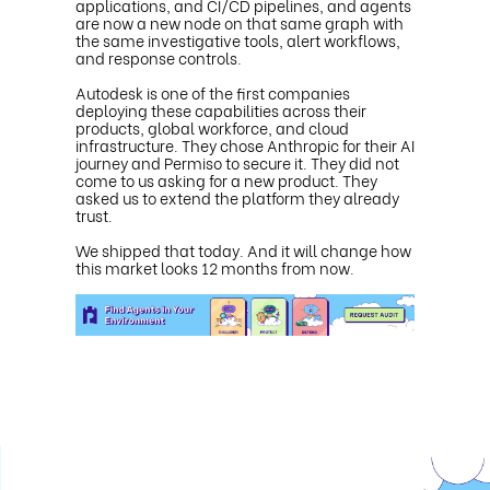
applications, and CI/CD pipelines, and agents
are now a new node on that same graph with
the same investigative tools, alert workflows,
and response controls.
Autodesk is one of the first companies
deploying these capabilities across their
products, global workforce, and cloud
infrastructure. They chose Anthropic for their AI
journey and Permiso to secure it. They did not
come to us asking for a new product. They
asked us to extend the platform they already
trust.
We shipped that today. And it will change how
this market looks 12 months from now.