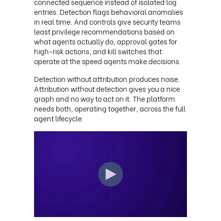
connected sequence instead of isolated log
entries. Detection flags behavioral anomalies
in real time. And controls give security teams
least privilege recommendations based on
what agents actually do, approval gates for
high-risk actions, and kill switches that
operate at the speed agents make decisions.
Detection without attribution produces noise.
Attribution without detection gives you a nice
graph and no way to act on it. The platform
needs both, operating together, across the full
agent lifecycle.