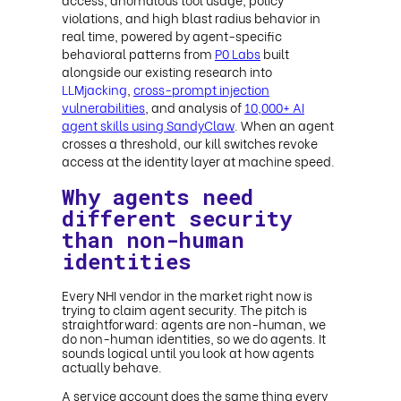
violations, and high blast radius behavior in
real time, powered by agent-specific
behavioral patterns from
P0 Labs
built
alongside our existing research into
LLMjacking
,
cross-prompt injection
vulnerabilities
, and analysis of
10,000+ AI
agent skills using SandyClaw
. When an agent
crosses a threshold, our kill switches revoke
access at the identity layer at machine speed.
Why agents need
different security
than non-human
identities
Every NHI vendor in the market right now is
trying to claim agent security. The pitch is
straightforward: agents are non-human, we
do non-human identities, so we do agents. It
sounds logical until you look at how agents
actually behave.
A service account does the same thing every