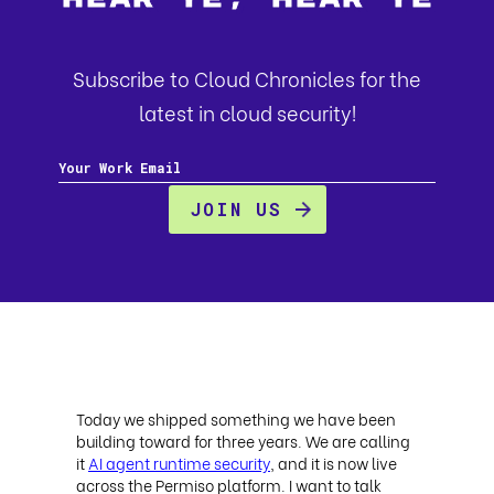
Subscribe to Cloud Chronicles for the
latest in cloud security!
Today we shipped something we have been
building toward for three years. We are calling
it
AI agent runtime security
, and it is now live
across the Permiso platform. I want to talk