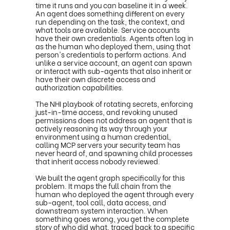
time it runs and you can baseline it in a week.
An agent does something different on every
run depending on the task, the context, and
what tools are available. Service accounts
have their own credentials. Agents often log in
as the human who deployed them, using that
person's credentials to perform actions. And
unlike a service account, an agent can spawn
or interact with sub-agents that also inherit or
have their own discrete access and
authorization capabilities.
The NHI playbook of rotating secrets, enforcing
just-in-time access, and revoking unused
permissions does not address an agent that is
actively reasoning its way through your
environment using a human credential,
calling MCP servers your security team has
never heard of, and spawning child processes
that inherit access nobody reviewed.
We built the agent graph specifically for this
problem. It maps the full chain from the
human who deployed the agent through every
sub-agent, tool call, data access, and
downstream system interaction. When
something goes wrong, you get the complete
story of who did what, traced back to a specific