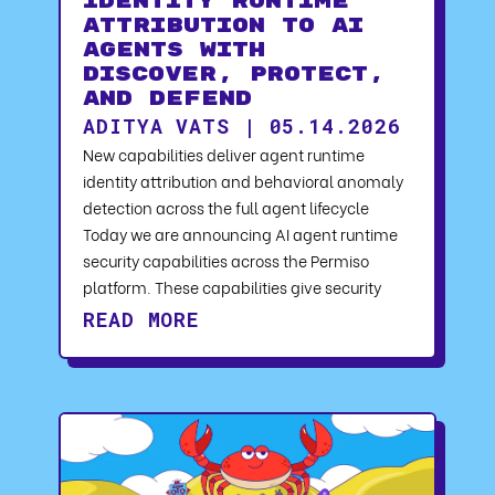
Identity Runtime
Attribution to AI
Agents with
Discover, Protect,
and Defend
ADITYA VATS | 05.14.2026
New capabilities deliver agent runtime
identity attribution and behavioral anomaly
detection across the full agent lifecycle
Today we are announcing AI agent runtime
security capabilities across the Permiso
platform. These capabilities give security
READ MORE