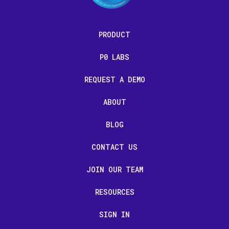
PRODUCT
P0 LABS
REQUEST A DEMO
ABOUT
BLOG
CONTACT US
JOIN OUR TEAM
RESOURCES
SIGN IN