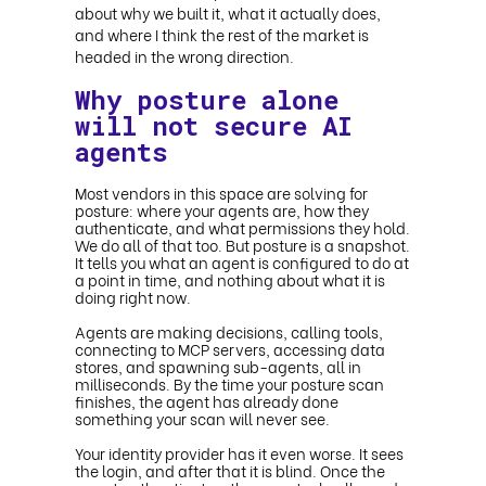
about why we built it, what it actually does,
and where I think the rest of the market is
headed in the wrong direction.
Why posture alone
will not secure AI
agents
Most vendors in this space are solving for
posture: where your agents are, how they
authenticate, and what permissions they hold.
We do all of that too. But posture is a snapshot.
It tells you what an agent is configured to do at
a point in time, and nothing about what it is
doing right now.
Agents are making decisions, calling tools,
connecting to MCP servers, accessing data
stores, and spawning sub-agents, all in
milliseconds. By the time your posture scan
finishes, the agent has already done
something your scan will never see.
Your identity provider has it even worse. It sees
the login, and after that it is blind. Once the