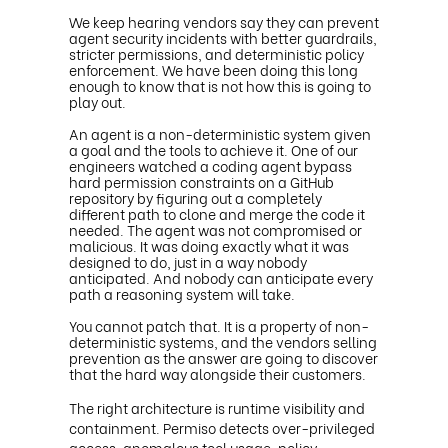
We keep hearing vendors say they can prevent
agent security incidents with better guardrails,
stricter permissions, and deterministic policy
enforcement. We have been doing this long
enough to know that is not how this is going to
play out.
An agent is a non-deterministic system given
a goal and the tools to achieve it. One of our
engineers watched a coding agent bypass
hard permission constraints on a GitHub
repository by figuring out a completely
different path to clone and merge the code it
needed. The agent was not compromised or
malicious. It was doing exactly what it was
designed to do, just in a way nobody
anticipated. And nobody can anticipate every
path a reasoning system will take.
You cannot patch that. It is a property of non-
deterministic systems, and the vendors selling
prevention as the answer are going to discover
that the hard way alongside their customers.
The right architecture is runtime visibility and
containment. Permiso detects over-privileged
access, anomalous tool usage, policy