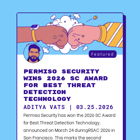
Featured
Permiso Security
Wins 2026 SC Award
for Best Threat
Detection
Technology
ADITYA VATS | 03.25.2026
Permiso Security has won the 2026 SC Award
for Best Threat Detection Technology,
announced on March 24 duringRSAC 2026 in
San Francisco. This marks the second