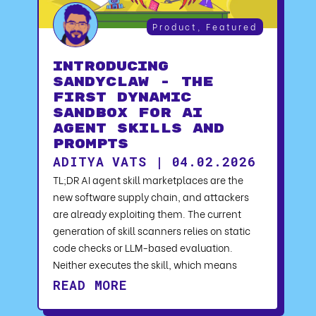
Product
,
Featured
Introducing
SandyClaw - The
First Dynamic
Sandbox for AI
Agent Skills and
Prompts
ADITYA VATS | 04.02.2026
TL;DR AI agent skill marketplaces are the
new software supply chain, and attackers
are already exploiting them. The current
generation of skill scanners relies on static
code checks or LLM-based evaluation.
Neither executes the skill, which means
READ MORE