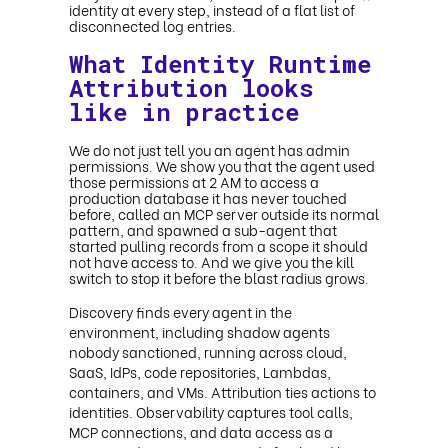
identity at every step, instead of a flat list of
disconnected log entries.
What Identity Runtime
Attribution looks
like in practice
We do not just tell you an agent has admin
permissions. We show you that the agent used
those permissions at 2 AM to access a
production database it has never touched
before, called an MCP server outside its normal
pattern, and spawned a sub-agent that
started pulling records from a scope it should
not have access to. And we give you the kill
switch to stop it before the blast radius grows.
Discovery finds every agent in the
environment, including shadow agents
nobody sanctioned, running across cloud,
SaaS, IdPs, code repositories, Lambdas,
containers, and VMs. Attribution ties actions to
identities. Observability captures tool calls,
MCP connections, and data access as a