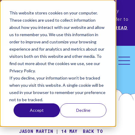
Permiso Security has agreed to be acquired by
This website stores cookies on your computer.
Okta, the leading identity provider! Please refer to
These cookies are used to collect information
Okta’s announcement for more information.
READ
about how you interact with our website and allow
us to remember you. We use this information in
MORE
order to improve and customize your browsing
experience and for analytics and metrics about our
visitors both on this website and other media. To
find out more about the cookies we use, see our
Privacy Policy.
If you decline, your information won’t be tracked
when you visit this website. A single cookie will be
used in your browser to remember your preference
not to be tracked.
Accept
Decline
JASON MARTIN | 14 MAY
BACK TO