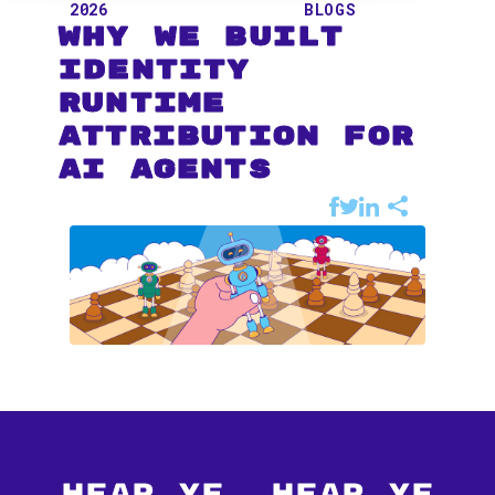
2026
BLOGS
Why We Built
Identity
Runtime
Attribution for
AI Agents
Hear Ye, Hear Ye