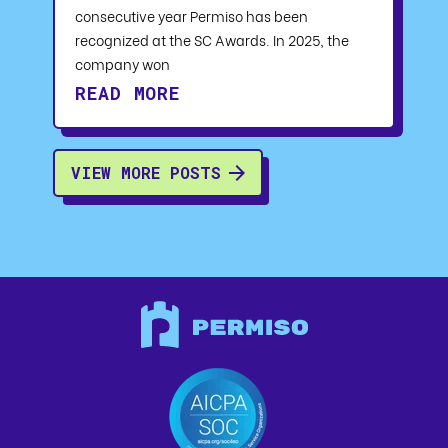
consecutive year Permiso has been
recognized at the SC Awards. In 2025, the
company won
READ MORE
VIEW MORE POSTS