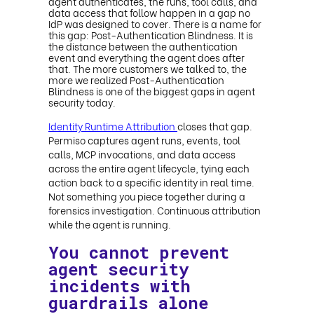
agent authenticates, the runs, tool calls, and
data access that follow happen in a gap no
IdP was designed to cover. There is a name for
this gap: Post-Authentication Blindness. It is
the distance between the authentication
event and everything the agent does after
that. The more customers we talked to, the
more we realized Post-Authentication
Blindness is one of the biggest gaps in agent
security today.
Identity Runtime Attribution
closes that gap.
Permiso captures agent runs, events, tool
calls, MCP invocations, and data access
across the entire agent lifecycle, tying each
action back to a specific identity in real time.
Not something you piece together during a
forensics investigation. Continuous attribution
while the agent is running.
You cannot prevent
agent security
incidents with
guardrails alone