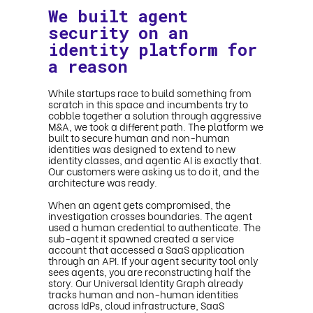
We built agent
security on an
identity platform for
a reason
While startups race to build something from
scratch in this space and incumbents try to
cobble together a solution through aggressive
M&A, we took a different path. The platform we
built to secure human and non-human
identities was designed to extend to new
identity classes, and agentic AI is exactly that.
Our customers were asking us to do it, and the
architecture was ready.
When an agent gets compromised, the
investigation crosses boundaries. The agent
used a human credential to authenticate. The
sub-agent it spawned created a service
account that accessed a SaaS application
through an API. If your agent security tool only
sees agents, you are reconstructing half the
story. Our Universal Identity Graph already
tracks human and non-human identities
across IdPs, cloud infrastructure, SaaS