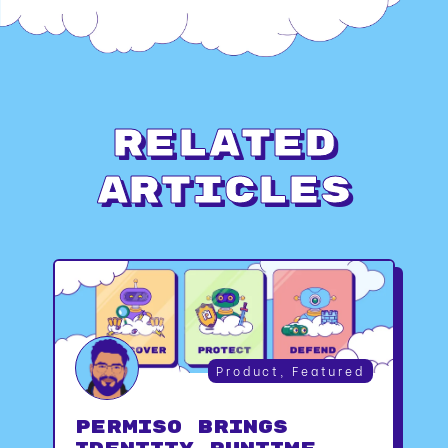
Related
Articles
Product
,
Featured
Permiso Brings