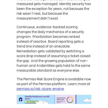
measured gets managed. Identity security has
been the exception for years, not because the
risk wasn't real, but because the
measurement didn't exist.
Continuous, evidence-backed scoring
changes the daily mechanics of a security
program. Prioritization becomes ranked
instead of reactive. Board reporting gets a
trend line instead of an anecdote.
Remediation gets validated by watching a
score drop instead of assuming a ticket closed
the gap. And the growing population of non-
human and AI identities gets held to the same
measurable standard as everyone else.
The Permiso Risk Score Engine is available now
as part of the Permiso platform. Learn more at
permiso.io/risk-score-engine
.