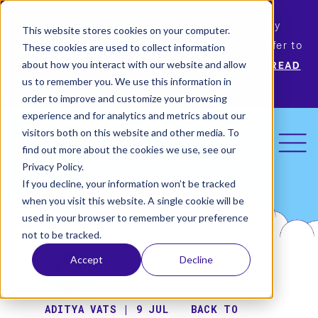
Permiso Security has agreed to be acquired by
This website stores cookies on your computer.
Okta, the leading identity provider! Please refer to
These cookies are used to collect information
Okta’s announcement for more information.
READ
about how you interact with our website and allow
us to remember you. We use this information in
MORE
order to improve and customize your browsing
experience and for analytics and metrics about our
visitors both on this website and other media. To
find out more about the cookies we use, see our
Privacy Policy.
If you decline, your information won’t be tracked
when you visit this website. A single cookie will be
used in your browser to remember your preference
not to be tracked.
Accept
Decline
ADITYA VATS | 9 JUL
BACK TO