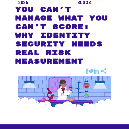
2026
BLOGS
You Can't
Manage What You
Can't Score:
Why Identity
Security Needs
Real Risk
Measurement