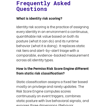
Frequently Asked
Questions
What is identity risk scoring?
Identity risk scoring is the practice of assigning
every identity in an environment a continuous,
quantifiable risk value based on both its
posture (what it can do) and its runtime
behavior (what it is doing). It replaces static
risk tiers and alert-by-alert triage with a
comparable, evidence-backed measurement
across all identity types.
How is the Permiso Risk Score Engine different
from static risk classification?
Static classification assigns a fixed tier based
mostly on privilege and rarely updates. The
Risk Score Engine computes scores
continuously on event triggers, combines
static posture with live behavioral signals, and
exposes three dimensions (Behavior,