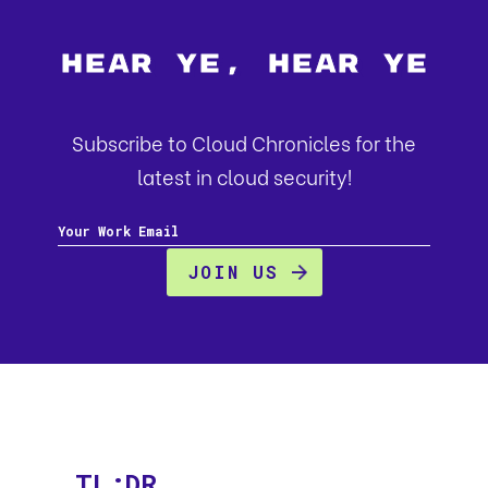
Hear Ye, Hear Ye
Subscribe to Cloud Chronicles for the
latest in cloud security!
TL;DR