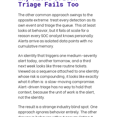
Triage Fails Too
The other common approach swings to the
opposite extreme: treat every detection as its
own event and triage the queue. This at least
looks at behavior, but it fails at scale for a
reason every SOC analyst knows personally.
Alerts arrive as isolated data points with no
cumulative memory.
An identity that triggers one medium-severity
alert today, another tomorrow, and a third
next week looks like three routine tickets.
Viewed as a sequence attached to one identity
whose risk is compounding, it looks like exactly
what it often is: a slow-moving compromise.
Alert-driven triage has no way to hold that
context, because the unit of work is the alert,
not the identity.
The result is a strange industry blind spot. One
approach ignores behavior entirely. The other
drowns in behavior without accumulating it.