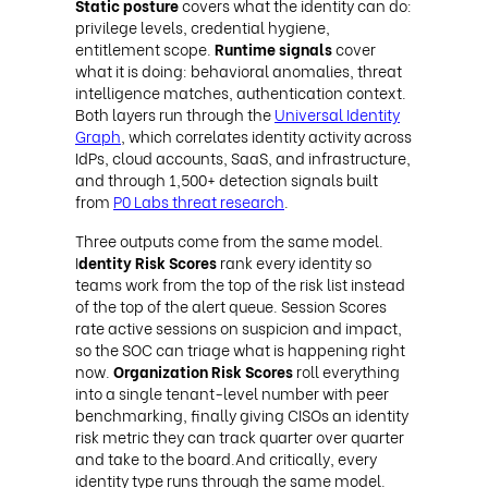
Static posture
covers what the identity can do:
privilege levels, credential hygiene,
entitlement scope.
Runtime signals
cover
what it is doing: behavioral anomalies, threat
intelligence matches, authentication context.
Both layers run through the
Universal Identity
Graph
, which correlates identity activity across
IdPs, cloud accounts, SaaS, and infrastructure,
and through 1,500+ detection signals built
from
P0 Labs threat research
.
Three outputs come from the same model.
I
dentity Risk Scores
rank every identity so
teams work from the top of the risk list instead
of the top of the alert queue. Session Scores
rate active sessions on suspicion and impact,
so the SOC can triage what is happening right
now.
Organization Risk Scores
roll everything
into a single tenant-level number with peer
benchmarking, finally giving CISOs an identity
risk metric they can track quarter over quarter
and take to the board.And critically, every
identity type runs through the same model.