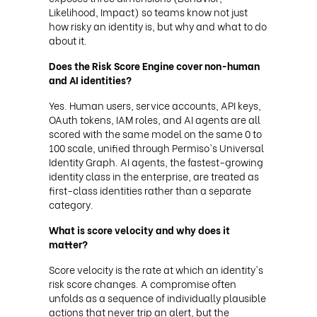
Likelihood, Impact) so teams know not just
how risky an identity is, but why and what to do
about it.
Does the Risk Score Engine cover non-human
and AI identities?
Yes. Human users, service accounts, API keys,
OAuth tokens, IAM roles, and AI agents are all
scored with the same model on the same 0 to
100 scale, unified through Permiso's Universal
Identity Graph. AI agents, the fastest-growing
identity class in the enterprise, are treated as
first-class identities rather than a separate
category.
What is score velocity and why does it
matter?
Score velocity is the rate at which an identity's
risk score changes. A compromise often
unfolds as a sequence of individually plausible
actions that never trip an alert, but the