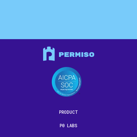
PRODUCT
P0 LABS