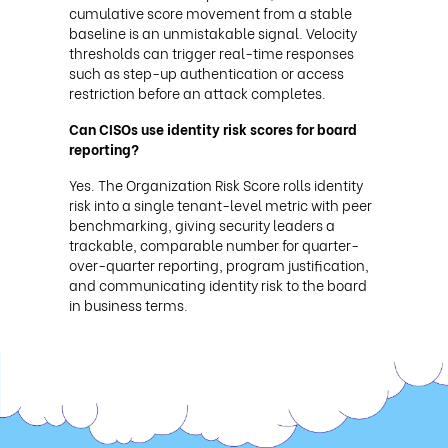
cumulative score movement from a stable
baseline is an unmistakable signal. Velocity
thresholds can trigger real-time responses
such as step-up authentication or access
restriction before an attack completes.
Can CISOs use identity risk scores for board
reporting?
Yes. The Organization Risk Score rolls identity
risk into a single tenant-level metric with peer
benchmarking, giving security leaders a
trackable, comparable number for quarter-
over-quarter reporting, program justification,
and communicating identity risk to the board
in business terms.