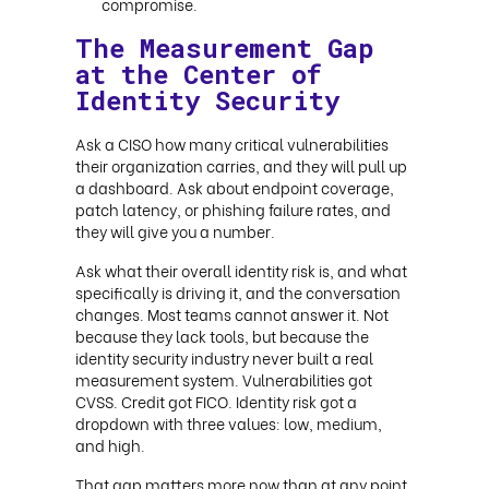
compromise.
The Measurement Gap
at the Center of
Identity Security
Ask a CISO how many critical vulnerabilities
their organization carries, and they will pull up
a dashboard. Ask about endpoint coverage,
patch latency, or phishing failure rates, and
they will give you a number.
Ask what their overall identity risk is, and what
specifically is driving it, and the conversation
changes. Most teams cannot answer it. Not
because they lack tools, but because the
identity security industry never built a real
measurement system. Vulnerabilities got
CVSS. Credit got FICO. Identity risk got a
dropdown with three values: low, medium,
and high.
That gap matters more now than at any point