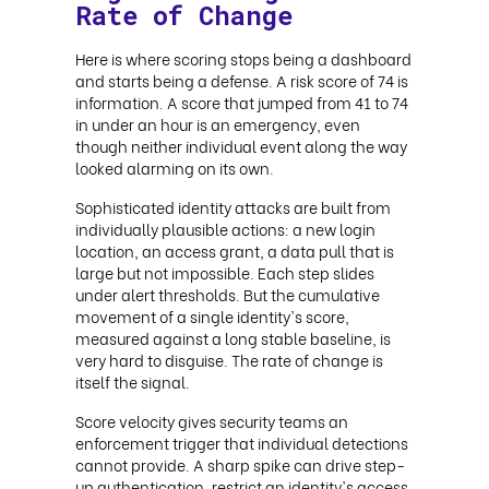
Rate of Change
Here is where scoring stops being a dashboard
and starts being a defense. A risk score of 74 is
information. A score that jumped from 41 to 74
in under an hour is an emergency, even
though neither individual event along the way
looked alarming on its own.
Sophisticated identity attacks are built from
individually plausible actions: a new login
location, an access grant, a data pull that is
large but not impossible. Each step slides
under alert thresholds. But the cumulative
movement of a single identity's score,
measured against a long stable baseline, is
very hard to disguise. The rate of change is
itself the signal.
Score velocity gives security teams an
enforcement trigger that individual detections
cannot provide. A sharp spike can drive step-
up authentication, restrict an identity's access