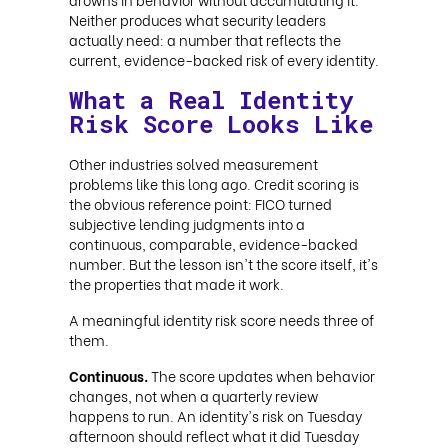
Neither produces what security leaders
actually need: a number that reflects the
current, evidence-backed risk of every identity.
What a Real Identity
Risk Score Looks Like
Other industries solved measurement
problems like this long ago. Credit scoring is
the obvious reference point: FICO turned
subjective lending judgments into a
continuous, comparable, evidence-backed
number. But the lesson isn't the score itself, it's
the properties that made it work.
A meaningful identity risk score needs three of
them.
Continuous.
The score updates when behavior
changes, not when a quarterly review
happens to run. An identity's risk on Tuesday
afternoon should reflect what it did Tuesday