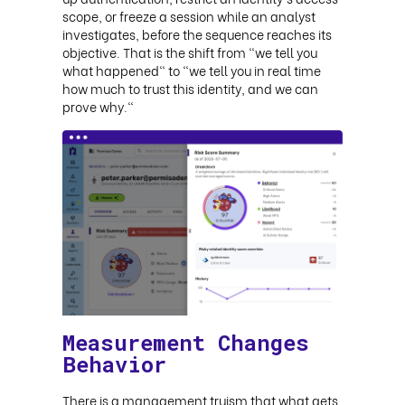
scope, or freeze a session while an analyst
investigates, before the sequence reaches its
objective. That is the shift from "we tell you
what happened" to "we tell you in real time
how much to trust this identity, and we can
prove why."
Measurement Changes
Behavior
There is a management truism that what gets