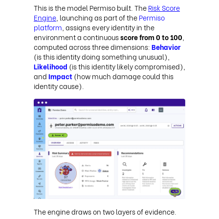
This is the model Permiso built. The
Risk Score
Engine
, launching as part of the
Permiso
platform
, assigns every identity in the
environment a continuous
score from 0 to 100
,
computed across three dimensions:
Behavior
(is this identity doing something unusual),
Likelihood
(is this identity likely compromised),
and
Impact
(how much damage could this
identity cause).
The engine draws on two layers of evidence.