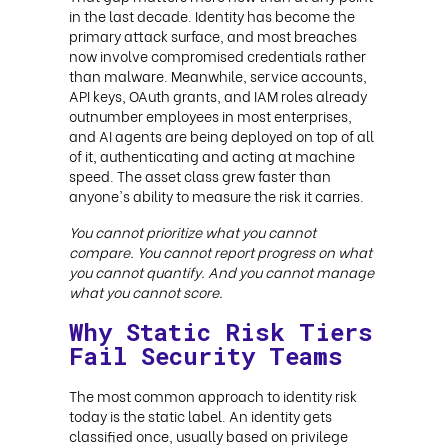
in the last decade. Identity has become the
primary attack surface, and most breaches
now involve compromised credentials rather
than malware. Meanwhile, service accounts,
API keys, OAuth grants, and IAM roles already
outnumber employees in most enterprises,
and AI agents are being deployed on top of all
of it, authenticating and acting at machine
speed. The asset class grew faster than
anyone's ability to measure the risk it carries.
You cannot prioritize what you cannot
compare. You cannot report progress on what
you cannot quantify. And you cannot manage
what you cannot score.
Why Static Risk Tiers
Fail Security Teams
The most common approach to identity risk
today is the static label. An identity gets
classified once, usually based on privilege