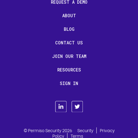
REQUEST A DEMO
ABOUT
BLOG
CONTACT US
JOIN OUR TEAM
RESOURCES
SIGN IN
|
© Permiso Security 2026
Security
Privacy
|
Policy
Terms