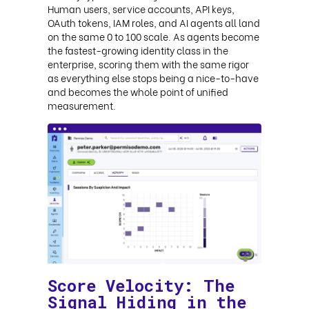
Human users, service accounts, API keys,
OAuth tokens, IAM roles, and AI agents all land
on the same 0 to 100 scale. As agents become
the fastest-growing identity class in the
enterprise, scoring them with the same rigor
as everything else stops being a nice-to-have
and becomes the whole point of unified
measurement.
Score Velocity: The
Signal Hiding in the