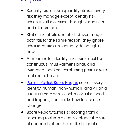
Security teams can quantify almost every
risk they manage except identity risk,
which is still assessed through static tiers
and alert volume.
Static risk labels and alert-driven triage
both fail for the same reason: they ignore
what identities are actually doing right
now.
A meaningful identity risk score must be
continuous, multi-dimensional, and
evidence-backed, combining posture with
runtime behavior.
Permiso's Risk Score Engine
scores every
identity, human, non-human, and AI, on a
0 to 100 scale across Behavior, Likelihood,
and Impact, and tracks how fast scores
change.
Score velocity turns risk scoring from a
reporting tool into a control plane: the rate
of change is often the earliest signal of