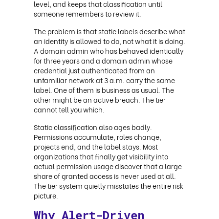
level, and keeps that classification until
someone remembers to review it.
The problem is that static labels describe what
an identity is allowed to do, not what it is doing.
A domain admin who has behaved identically
for three years and a domain admin whose
credential just authenticated from an
unfamiliar network at 3 a.m. carry the same
label. One of them is business as usual. The
other might be an active breach. The tier
cannot tell you which.
Static classification also ages badly.
Permissions accumulate, roles change,
projects end, and the label stays. Most
organizations that finally get visibility into
actual permission usage discover that a large
share of granted access is never used at all.
The tier system quietly misstates the entire risk
picture.
Why Alert-Driven