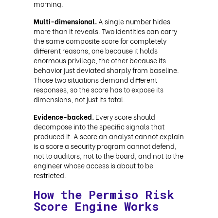
morning.
Multi-dimensional.
A single number hides
more than it reveals. Two identities can carry
the same composite score for completely
different reasons, one because it holds
enormous privilege, the other because its
behavior just deviated sharply from baseline.
Those two situations demand different
responses, so the score has to expose its
dimensions, not just its total.
Evidence-backed.
Every score should
decompose into the specific signals that
produced it. A score an analyst cannot explain
is a score a security program cannot defend,
not to auditors, not to the board, and not to the
engineer whose access is about to be
restricted.
How the Permiso Risk
Score Engine Works