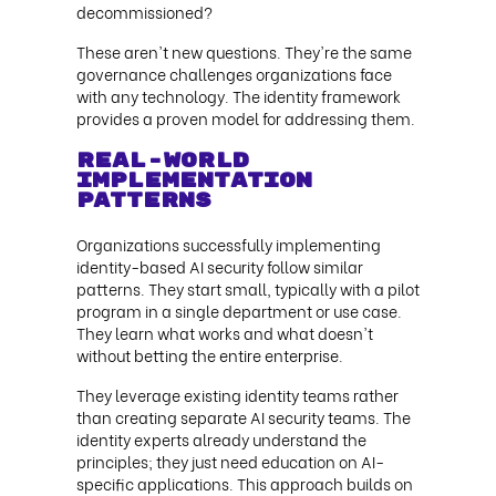
decommissioned?
These aren't new questions. They're the same
governance challenges organizations face
with any technology. The identity framework
provides a proven model for addressing them.
Real-World
Implementation
Patterns
Organizations successfully implementing
identity-based AI security follow similar
patterns. They start small, typically with a pilot
program in a single department or use case.
They learn what works and what doesn't
without betting the entire enterprise.
They leverage existing identity teams rather
than creating separate AI security teams. The
identity experts already understand the
principles; they just need education on AI-
specific applications. This approach builds on