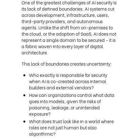
One of the greatest challenges of AI security is
its lack of defined boundaries. AI systems cut
across development, infrastructure, users,
third-party providers, and autonomous
agents. Unlike the shift from on-premises to
the cloud, or the adoption of SaaS, AI does not
represent a single domain to be secured - it is
a fabric woven into every layer of digital
architecture.
This lack of boundaries creates uncertainty:
Who exactly is responsible for security
when AI is co-created across internal
builders and external vendors?
How can organizations control what data
goes into models, given the risks of
poisoning, leakage, or unintended
exposure?
What does trust look like in a world where
roles are not just human but also
algorithmic?