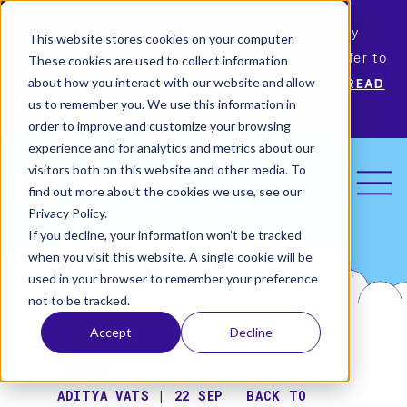
Permiso Security has agreed to be acquired by
This website stores cookies on your computer.
Okta, the leading identity provider! Please refer to
These cookies are used to collect information
Okta’s announcement for more information.
READ
about how you interact with our website and allow
us to remember you. We use this information in
MORE
order to improve and customize your browsing
experience and for analytics and metrics about our
visitors both on this website and other media. To
find out more about the cookies we use, see our
Privacy Policy.
If you decline, your information won’t be tracked
when you visit this website. A single cookie will be
used in your browser to remember your preference
not to be tracked.
Accept
Decline
ADITYA VATS | 22 SEP
BACK TO