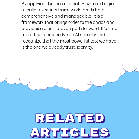
By applying the lens of identity, we can begin
to build a security framework that is both
comprehensive and manageable. It is a
framework that brings order to the chaos and
provides a clear, proven path forward. It's time
to shift our perspective on AI security and
recognize that the most powerful tool we have
is the one we already trust: identity.
Related
Articles