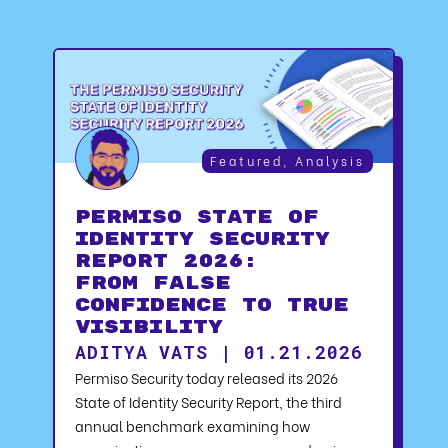
Featured
,
Analysis
Permiso State of
Identity Security
Report 2026:
From False
Confidence to True
Visibility
ADITYA VATS | 01.21.2026
Permiso Security today released its 2026
State of Identity Security Report, the third
annual benchmark examining how