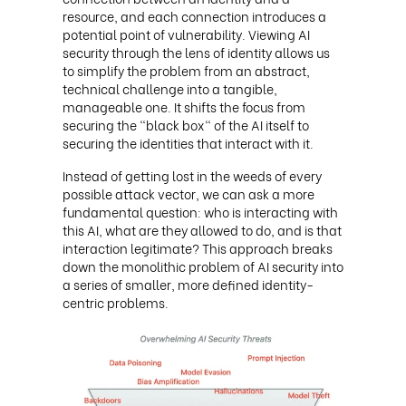
resource, and each connection introduces a
potential point of vulnerability. Viewing AI
security through the lens of identity allows us
to simplify the problem from an abstract,
technical challenge into a tangible,
manageable one. It shifts the focus from
securing the "black box" of the AI itself to
securing the identities that interact with it.
Instead of getting lost in the weeds of every
possible attack vector, we can ask a more
fundamental question: who is interacting with
this AI, what are they allowed to do, and is that
interaction legitimate? This approach breaks
down the monolithic problem of AI security into
a series of smaller, more defined identity-
centric problems.