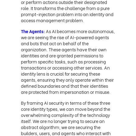
or perform actions outside their designated
role. It transforms the challenge from a pure
prompt-injection problem into an identity and
access management problem.
The Agents:
As AI becomes more autonomous,
we are seeing the rise of AI-powered agents
and bots that act on behalf of the
organization. These agents have their own
identities and are granted permissions to
perform specific tasks, such as processing
transactions or accessing other services. An
identity lens is crucial for securing these
agents, ensuring they only operate within their
defined boundaries and that their identities
are protected from impersonation or misuse.
By framing AI security in terms of these three
core identity types, we can move beyond the
overwhelming complexity of the technology
itself. We are no longer trying to secure an
abstract algorithm; we are securing the
builders, users, and agents who interact with