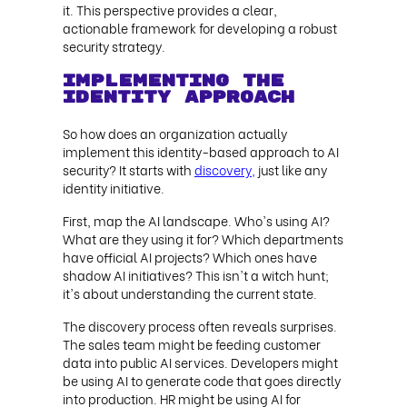
it. This perspective provides a clear,
actionable framework for developing a robust
security strategy.
Implementing the
Identity Approach
So how does an organization actually
implement this identity-based approach to AI
security? It starts with
discovery,
just like any
identity initiative.
First, map the AI landscape. Who's using AI?
What are they using it for? Which departments
have official AI projects? Which ones have
shadow AI initiatives? This isn't a witch hunt;
it's about understanding the current state.
The discovery process often reveals surprises.
The sales team might be feeding customer
data into public AI services. Developers might
be using AI to generate code that goes directly
into production. HR might be using AI for