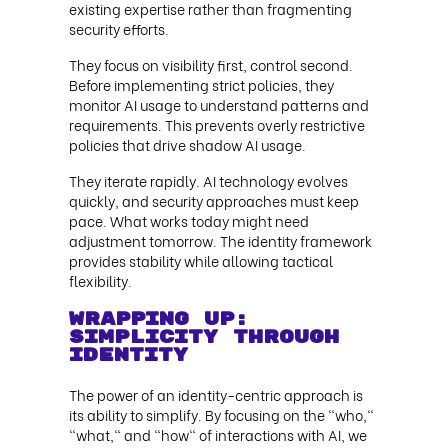
existing expertise rather than fragmenting
security efforts.
They focus on visibility first, control second.
Before implementing strict policies, they
monitor AI usage to understand patterns and
requirements. This prevents overly restrictive
policies that drive shadow AI usage.
They iterate rapidly. AI technology evolves
quickly, and security approaches must keep
pace. What works today might need
adjustment tomorrow. The identity framework
provides stability while allowing tactical
flexibility.
Wrapping up:
Simplicity Through
Identity
The power of an identity-centric approach is
its ability to simplify. By focusing on the "who,"
"what," and "how" of interactions with AI, we