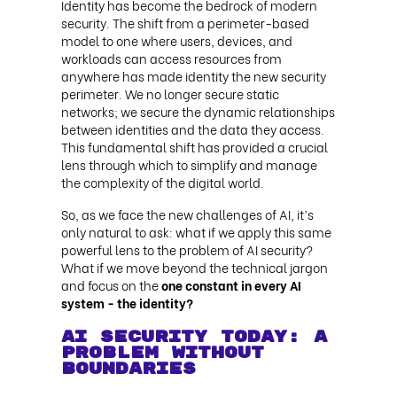
Identity has become the bedrock of modern
security. The shift from a perimeter-based
model to one where users, devices, and
workloads can access resources from
anywhere has made identity the new security
perimeter. We no longer secure static
networks; we secure the dynamic relationships
between identities and the data they access.
This fundamental shift has provided a crucial
lens through which to simplify and manage
the complexity of the digital world.
So, as we face the new challenges of AI, it’s
only natural to ask: what if we apply this same
powerful lens to the problem of AI security?
What if we move beyond the technical jargon
and focus on the
one constant in every AI
system - the identity?
AI Security Today: A
Problem Without
Boundaries