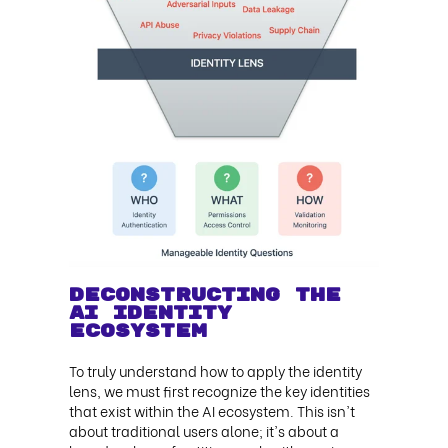
Deconstructing the
AI Identity
Ecosystem
To truly understand how to apply the identity
lens, we must first recognize the key identities
that exist within the AI ecosystem. This isn't
about traditional users alone; it's about a