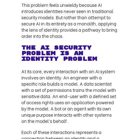
This problem feels unwieldy because AI
introduces identities never seen in traditional
security models. But rather than attempt to
secure AI in its entirety as a monolith, applying
the lens of identity provides a pathway to bring
order into the chaos.
The AI Security
Problem Is an
Identity Problem
At its core, every interaction with an AI system
involves an identity. An engineer with a
specific role builds a model. A data scientist
with a set of permissions trains the model with
sensitive data. An end-user with a defined set
of access rights uses an application powered
by the model. A bot or an agent with its own
unique purpose interacts with other systems
on the model’s behalf.
Each of these interactions represents a
connection between an identity and a