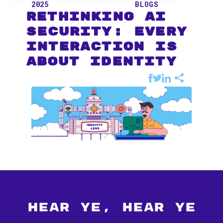
2025
BLOGS
Rethinking AI
Security: Every
Interaction Is
About Identity
Hear Ye, Hear Ye