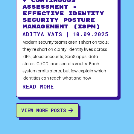
+ Continuous
Assessment =
Effective Identity
Security Posture
Management (ISPM)
ADITYA VATS | 10.09.2025
Modern security teams aren’t short on tools;
they’re short on clarity. Identity lives across
IdPs, cloud accounts, SaaS apps, data
stores, CI/CD, and secrets vaults. Each
system emits alerts, but few explain which
identities can reach what and how
READ MORE
VIEW MORE POSTS