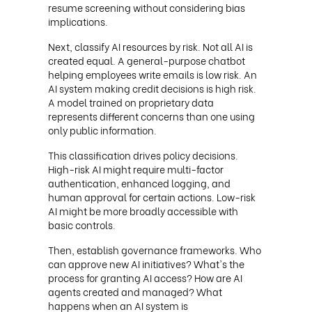
resume screening without considering bias
implications.
Next, classify AI resources by risk. Not all AI is
created equal. A general-purpose chatbot
helping employees write emails is low risk. An
AI system making credit decisions is high risk.
A model trained on proprietary data
represents different concerns than one using
only public information.
This classification drives policy decisions.
High-risk AI might require multi-factor
authentication, enhanced logging, and
human approval for certain actions. Low-risk
AI might be more broadly accessible with
basic controls.
Then, establish governance frameworks. Who
can approve new AI initiatives? What's the
process for granting AI access? How are AI
agents created and managed? What
happens when an AI system is