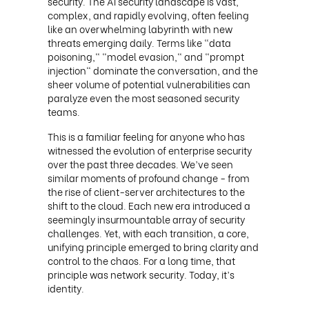
security. The AI security landscape is vast,
complex, and rapidly evolving, often feeling
like an overwhelming labyrinth with new
threats emerging daily. Terms like "data
poisoning," "model evasion," and "prompt
injection" dominate the conversation, and the
sheer volume of potential vulnerabilities can
paralyze even the most seasoned security
teams.
This is a familiar feeling for anyone who has
witnessed the evolution of enterprise security
over the past three decades. We’ve seen
similar moments of profound change - from
the rise of client-server architectures to the
shift to the cloud. Each new era introduced a
seemingly insurmountable array of security
challenges. Yet, with each transition, a core,
unifying principle emerged to bring clarity and
control to the chaos. For a long time, that
principle was network security. Today, it’s
identity.