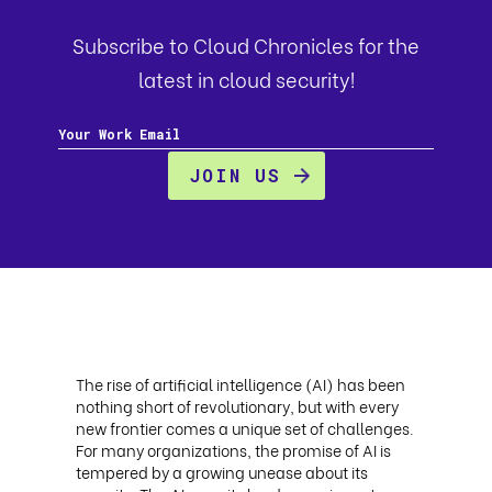
Subscribe to Cloud Chronicles for the
latest in cloud security!
The rise of artificial intelligence (AI) has been
nothing short of revolutionary, but with every
new frontier comes a unique set of challenges.
For many organizations, the promise of AI is
tempered by a growing unease about its