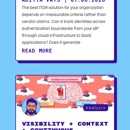
The best ITDR solution for your organization
depends on measurable criteria rather than
vendor claims: Can it track identities across
authentication boundaries from your IdP
through cloud infrastructure to SaaS
applications? Does it generate
READ MORE
Analysis
Visibility + Context