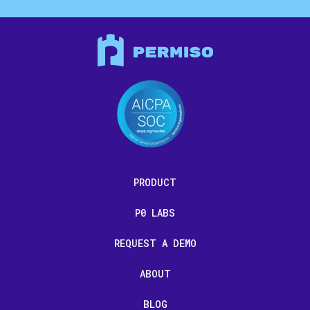
PRODUCT
P0 LABS
REQUEST A DEMO
ABOUT
BLOG