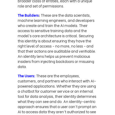
broader class of entities, each with a unique
role and set of permissions.
The Builders
:
These are the data scientists,
machine learning engineers, and developers
who create and train the AI models. Their
access to sensitive training data and the
model’s core architecture is critical. Securing
this identity is about ensuring they have the
right level of access - no more, no less - and
that their actions are auditable and verifiable.
An identity lens helps us prevent malicious
insiders from injecting backdoors or misusing
data.
The Users:
These are the employees,
customers, and partners who interact with AI-
powered applications. Whether they are using
a chatbot for customer service or an internal
tool for data analysis, their identity determines
what they can see and do. An identity-centric
approach ensures that a user can’t prompt an
AI to access data they aren’t authorized to see