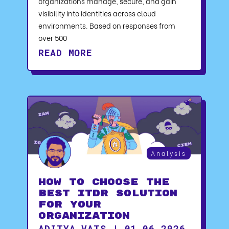
organizations manage, secure, and gain
visibility into identities across cloud
environments. Based on responses from
over 500
READ MORE
Analysis
How to Choose the
Best ITDR Solution
for Your
Organization
ADITYA VATS | 01.06.2026