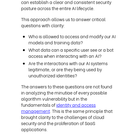
can establish a clear and consistent security
posture across the entire AI lifecycle.
This approach allows us to answer critical
questions with clarity:
Who is allowed to access and modify our AI
models and training data?
What data can a specific user see or a bot
access when interacting with an AI?
Are the interactions with our AI systems
legitimate, or are they being used by
unauthorized identities?
The answers to these questions are not found
in analyzing the minutiae of every possible
algorithm vulnerability but in the
fundamentals of
identity and access
management
. This is the same principle that
brought clarity to the challenges of cloud
security and the proliferation of SaaS
applications.