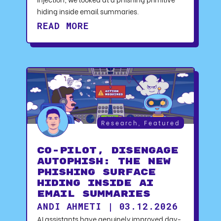
hiding inside email summaries.
READ MORE
Research
,
Featured
CO-PILOT, DISENGAGE
AUTOPHISH: The New
Phishing Surface
Hiding Inside AI
Email Summaries
ANDI AHMETI | 03.12.2026
AI assistants have genuinely improved day-