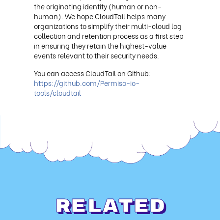
the originating identity (human or non-
human). We hope CloudTail helps many
organizations to simplify their multi-cloud log
collection and retention process as a first step
in ensuring they retain the highest-value
events relevant to their security needs.
You can access CloudTail on Github:
https://github.com/Permiso-io-
tools/cloudtail
Related