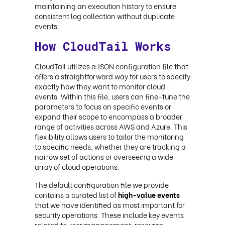
maintaining an execution history to ensure
consistent log collection without duplicate
events.
How CloudTail Works
CloudTail utilizes a JSON configuration file that
offers a straightforward way for users to specify
exactly how they want to monitor cloud
events. Within this file, users can fine-tune the
parameters to focus on specific events or
expand their scope to encompass a broader
range of activities across AWS and Azure. This
flexibility allows users to tailor the monitoring
to specific needs, whether they are tracking a
narrow set of actions or overseeing a wide
array of cloud operations.
The default configuration file we provide
contains a curated list of
high-value events
that we have identified as most important for
security operations. These include key events
related to user management, resource