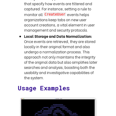
that specify how events are filtered and
captured. For instance, setting a rule to
monitor all
events helps
CreateUser
organizations keep tabs on new user
account creations, a vital element in user
management and security protocols.
Local Storage and Data Normalization:
Once events are retrieved, they are stored
locally in their original format and also
undergo a normalization process. This
approach not only maintains the integrity
of the original data but also simplifies later
searches and analysis, boosting both the
usability and investigative capabilities of
the system.
Usage Examples