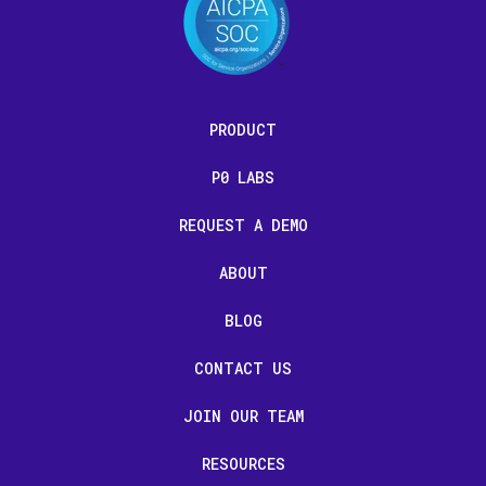
PRODUCT
P0 LABS
REQUEST A DEMO
ABOUT
BLOG
CONTACT US
JOIN OUR TEAM
RESOURCES