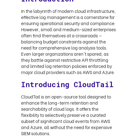
In the labyrinth of modern cloud infrastructure,
effective log management is a cornerstone for
ensuring operational security and compliance.
However, small and medium-sized enterprises
often find themselves at a crossroads —
balancing budget constraints against the
need for comprehensive log analysis tools.
Even larger organizations aren't spared, as
they battle against restrictive API throttling
and limited log retention policies enforced by
major cloud providers such as AWS and Azure.
Introducing CloudTail
CloudTail is an open-source tool designed to
enhance the long-term retention and
searchability of cloud logs. It offers the
flexibility to selectively preserve a curated
subset of significant cloud events from AWS
and Azure, all without the need for expensive
SIEM solutions.