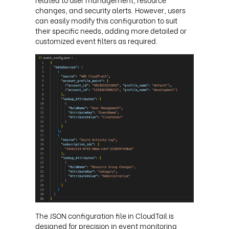
changes, and security alerts. However, users
can easily modify this configuration to suit
their specific needs, adding more detailed or
customized event filters as required.
The JSON configuration file in CloudTail is
designed for precision in event monitoring