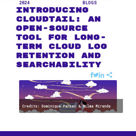
2024
BLOGS
Introducing
CloudTail: An
Open-Source
Tool for Long-
term Cloud Log
Retention and
Searchability
Credits: Dominique Parker & Wilma Miranda