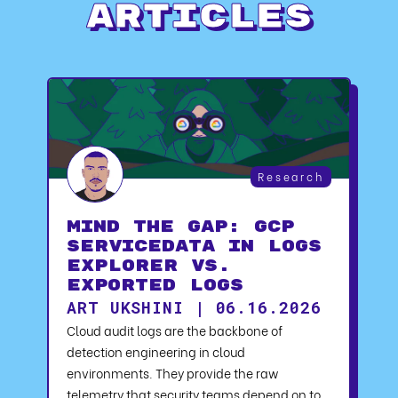
Articles
Research
Mind the Gap: GCP
serviceData in Logs
Explorer vs.
Exported Logs
ART UKSHINI | 06.16.2026
Cloud audit logs are the backbone of
detection engineering in cloud
environments. They provide the raw
telemetry that security teams depend on to