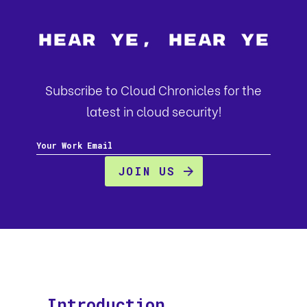
Hear Ye, Hear Ye
Subscribe to Cloud Chronicles for the
latest in cloud security!
Introduction