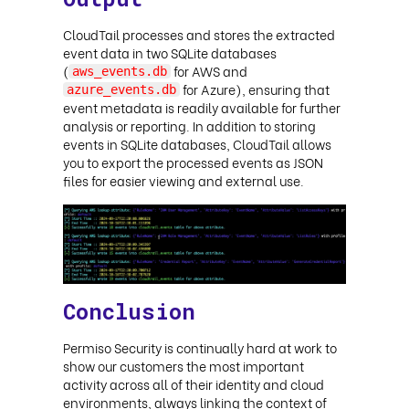
CloudTail processes and stores the extracted
event data in two SQLite databases
(
for AWS and
aws_events.db
for Azure), ensuring that
azure_events.db
event metadata is readily available for further
analysis or reporting. In addition to storing
events in SQLite databases, CloudTail allows
you to export the processed events as JSON
files for easier viewing and external use.
Conclusion
Permiso Security is continually hard at work to
show our customers the most important
activity across all of their identity and cloud
environments, always linking the context of