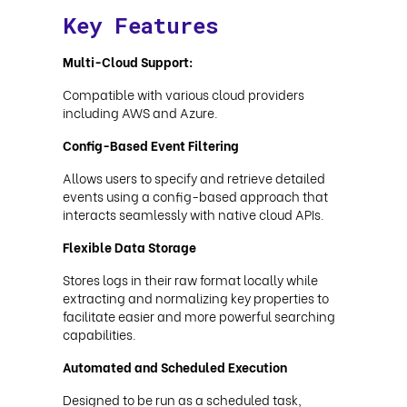
Key Features
Multi-Cloud Support:
Compatible with various cloud providers
including AWS and Azure.
Config-Based Event Filtering
Allows users to specify and retrieve detailed
events using a config-based approach that
interacts seamlessly with native cloud APIs.
Flexible Data Storage
Stores logs in their raw format locally while
extracting and normalizing key properties to
facilitate easier and more powerful searching
capabilities.
Automated and Scheduled Execution
Designed to be run as a scheduled task,