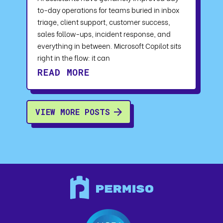
to-day operations for teams buried in inbox
triage, client support, customer success,
sales follow-ups, incident response, and
everything in between. Microsoft Copilot sits
right in the flow: it can
READ MORE
VIEW MORE POSTS