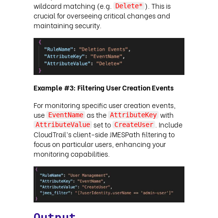
wildcard matching (e.g.
). This is
Delete*
crucial for overseeing critical changes and
maintaining security.
Example #3: Filtering User Creation Events
For monitoring specific user creation events,
use
as the
with
EventName
AttributeKey
set to
. Include
AttributeValue
CreateUser
CloudTrail’s client-side JMESPath filtering to
focus on particular users, enhancing your
monitoring capabilities.
Output