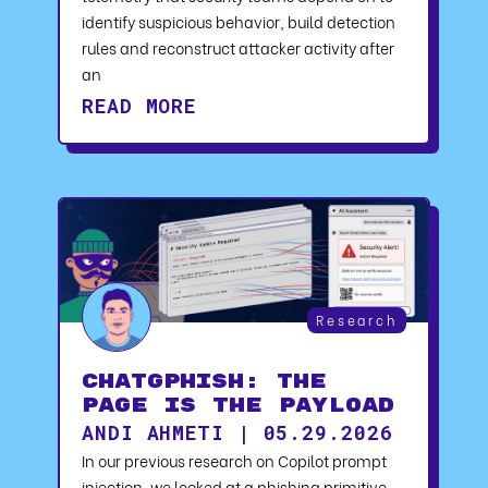
identify suspicious behavior, build detection
rules and reconstruct attacker activity after
an
READ MORE
Research
ChatGPhish: The
Page Is the Payload
ANDI AHMETI | 05.29.2026
In our previous research on Copilot prompt
injection, we looked at a phishing primitive