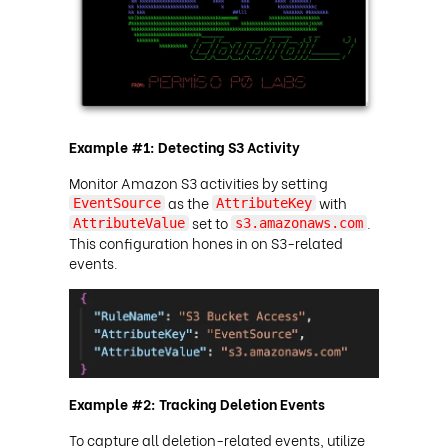
Example #1: Detecting S3 Activity
Monitor Amazon S3 activities by setting
as the
with
EventSource
AttributeKey
set to
.
AttributeValue
s3.amazonaws.com
This configuration hones in on S3-related
events.
Example #2: Tracking Deletion Events
To capture all deletion-related events, utilize