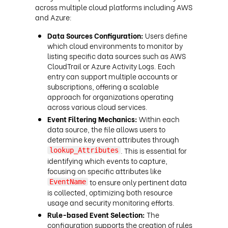
across multiple cloud platforms including AWS
and Azure:
Data Sources Configuration:
Users define
which cloud environments to monitor by
listing specific data sources such as AWS
CloudTrail or Azure Activity Logs. Each
entry can support multiple accounts or
subscriptions, offering a scalable
approach for organizations operating
across various cloud services.
Event Filtering Mechanics:
Within each
data source, the file allows users to
determine key event attributes through
. This is essential for
lookup_Attributes
identifying which events to capture,
focusing on specific attributes like
to ensure only pertinent data
EventName
is collected, optimizing both resource
usage and security monitoring efforts.
Rule-based Event Selection:
The
configuration supports the creation of rules