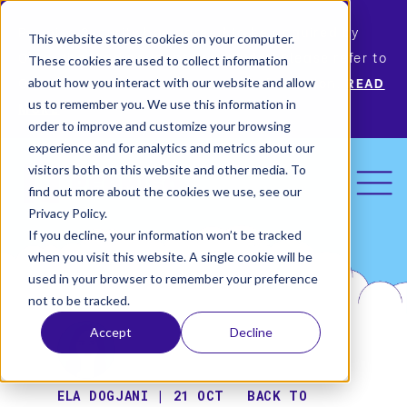
Permiso Security has agreed to be acquired by
This website stores cookies on your computer.
Okta, the leading identity provider! Please refer to
These cookies are used to collect information
Okta’s announcement for more information.
READ
about how you interact with our website and allow
us to remember you. We use this information in
MORE
order to improve and customize your browsing
experience and for analytics and metrics about our
visitors both on this website and other media. To
find out more about the cookies we use, see our
Privacy Policy.
If you decline, your information won’t be tracked
when you visit this website. A single cookie will be
used in your browser to remember your preference
not to be tracked.
Accept
Decline
ELA DOGJANI | 21 OCT
BACK TO