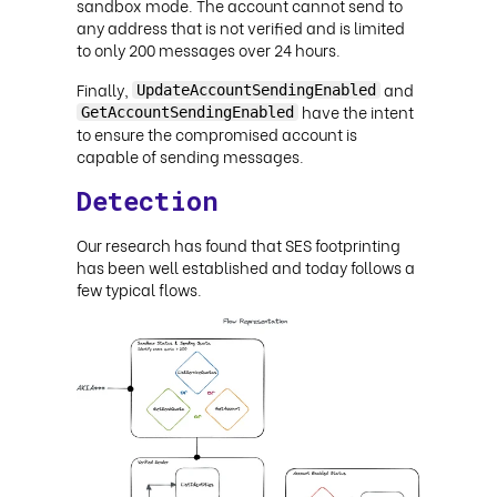
sandbox mode. The account cannot send to
any address that is not verified and is limited
to only 200 messages over 24 hours.
Finally,
and
UpdateAccountSendingEnabled
have the intent
GetAccountSendingEnabled
to ensure the compromised account is
capable of sending messages.
Detection
Our research has found that SES footprinting
has been well established and today follows a
few typical flows.