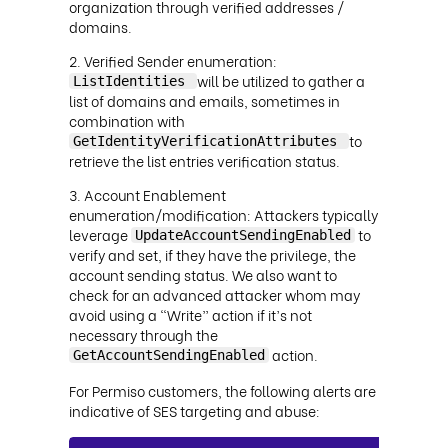
organization through verified addresses /
domains.
Verified Sender enumeration:
will be utilized to gather a
ListIdentities
list of domains and emails, sometimes in
combination with
to
GetIdentityVerificationAttributes
retrieve the list entries verification status.
Account Enablement
enumeration/modification: Attackers typically
leverage
to
UpdateAccountSendingEnabled
verify and set, if they have the privilege, the
account sending status. We also want to
check for an advanced attacker whom may
avoid using a “Write” action if it’s not
necessary through the
action.
GetAccountSendingEnabled
For Permiso customers, the following alerts are
indicative of SES targeting and abuse: