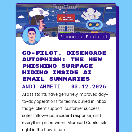
Research
,
Featured
CO-PILOT, DISENGAGE
AUTOPHISH: The New
Phishing Surface
Hiding Inside AI
Email Summaries
ANDI AHMETI | 03.12.2026
AI assistants have genuinely improved day-
to-day operations for teams buried in inbox
triage, client support, customer success,
sales follow-ups, incident response, and
everything in between. Microsoft Copilot sits
right in the flow: it can