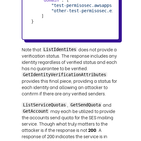
"test-permisosec.awsapps.com"
"other-test-permisosec.example.com"
    ]

}
Note that
does not provide a
ListIdentites
verification status. The response includes any
identity regardless of verified status and each
has no guarantee to be verified.
GetIdentityVerificationAttributes
provides this final piece, providing a status for
each identity and allowing an attacker to
confirm if there are any verified senders.
,
and
ListServiceQuotas
GetSendQuota
may each be utilized to provide
GetAccount
the accounts send quota for the SES mailing
service. Though what truly matters to the
attacker is if the response is not
200
. A
response of 200 indicates the service is in