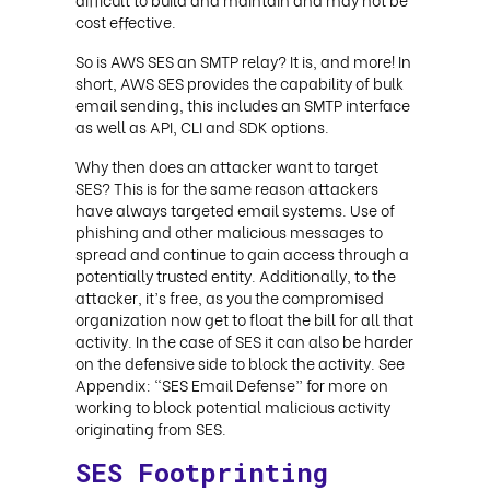
cost effective.
So is AWS SES an SMTP relay? It is, and more! In
short, AWS SES provides the capability of bulk
email sending, this includes an SMTP interface
as well as API, CLI and SDK options.
Why then does an attacker want to target
SES? This is for the same reason attackers
have always targeted email systems. Use of
phishing and other malicious messages to
spread and continue to gain access through a
potentially trusted entity. Additionally, to the
attacker, it’s free, as you the compromised
organization now get to float the bill for all that
activity. In the case of SES it can also be harder
on the defensive side to block the activity. See
Appendix: “SES Email Defense” for more on
working to block potential malicious activity
originating from SES.
SES Footprinting