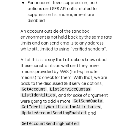
For account-level suppression, bulk
actions and SES API calls related to
suppression list management are
disabled.
An account outside of the sandbox
environment is not held back by the same rate
limits and can send emails to any address
while still limited to using “verified senders”.
All of this is to say that attackers know about
these constraints as well and they have
means provided by AWS (for legitimate
means) to check for them. With that, we are
back to the discussed SES service actions;
,
,
GetAccount
ListServiceQuotas
,
and for sake of argument
ListIdentities
were going to add 4 more,
,
GetSendQuota
,
GetIdentityVerificationAttributes
and
UpdateAccountSendingEnabled
.
GetAccountSendingEnabled