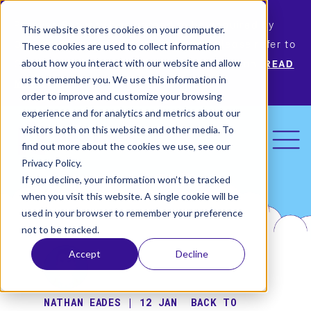
Permiso Security has agreed to be acquired by
This website stores cookies on your computer.
Okta, the leading identity provider! Please refer to
These cookies are used to collect information
Okta’s announcement for more information.
READ
about how you interact with our website and allow
us to remember you. We use this information in
MORE
order to improve and customize your browsing
experience and for analytics and metrics about our
visitors both on this website and other media. To
find out more about the cookies we use, see our
Privacy Policy.
If you decline, your information won’t be tracked
when you visit this website. A single cookie will be
used in your browser to remember your preference
not to be tracked.
Accept
Decline
NATHAN EADES | 12 JAN
BACK TO