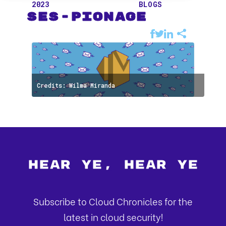
2023
BLOGS
SES-pionage
Credits: Wilma Miranda
Hear Ye, Hear Ye
Subscribe to Cloud Chronicles for the
latest in cloud security!