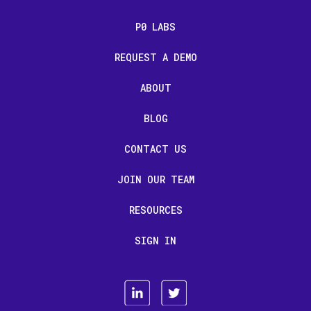
P0 LABS
REQUEST A DEMO
ABOUT
BLOG
CONTACT US
JOIN OUR TEAM
RESOURCES
SIGN IN