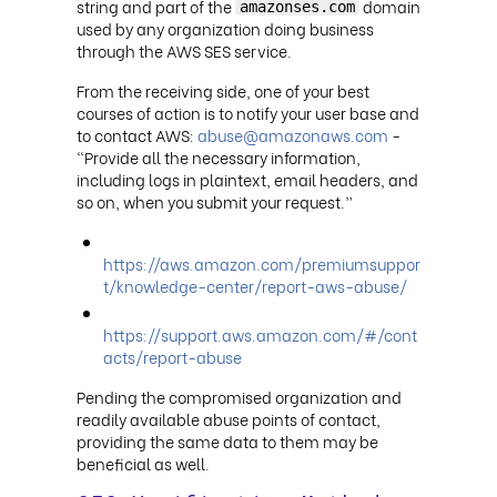
string and part of the
domain
amazonses.com
used by any organization doing business
through the AWS SES service.
From the receiving side, one of your best
courses of action is to notify your user base and
to contact AWS:
abuse@amazonaws.com
-
“Provide all the necessary information,
including logs in plaintext, email headers, and
so on, when you submit your request.”
https://aws.amazon.com/premiumsuppor
t/knowledge-center/report-aws-abuse/
https://support.aws.amazon.com/#/cont
acts/report-abuse
Pending the compromised organization and
readily available abuse points of contact,
providing the same data to them may be
beneficial as well.