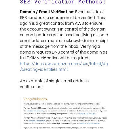
SES Verification Methods:
Domain / Email Verification
: Even outside of
SES sandbox, a sender must be verified. This
again is a great control from AWS to ensure
the account owner is in control of the domain
or email address being used. Verifying a single
email address requires acknowledging receipt
of the message from the inbox. Verifying a
domain requires DNS control of the domain as
full DKIM verification will be required.
https://docs.aws.amazon.com/ses/latest/dg
/creating-identities.html
An example of single email address
verification: