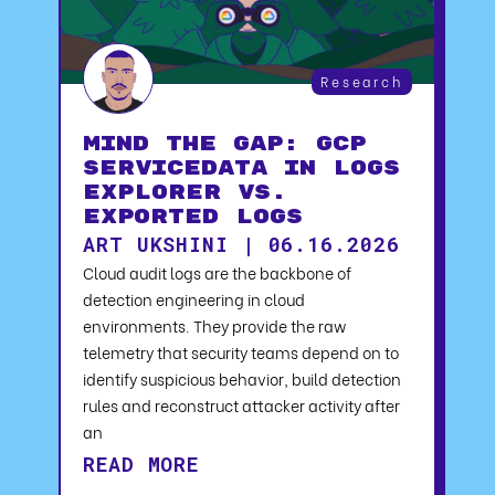
Research
Mind the Gap: GCP
serviceData in Logs
Explorer vs.
Exported Logs
ART UKSHINI | 06.16.2026
Cloud audit logs are the backbone of
detection engineering in cloud
environments. They provide the raw
telemetry that security teams depend on to
identify suspicious behavior, build detection
rules and reconstruct attacker activity after
an
READ MORE