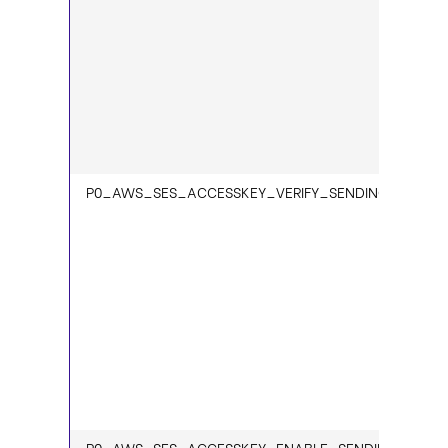
P0_AWS_SES_ACCESSKEY_VERIFY_SENDING_STATUS
P0_AWS_SES_ACCESSKEY_ENABLE_SENDING_1