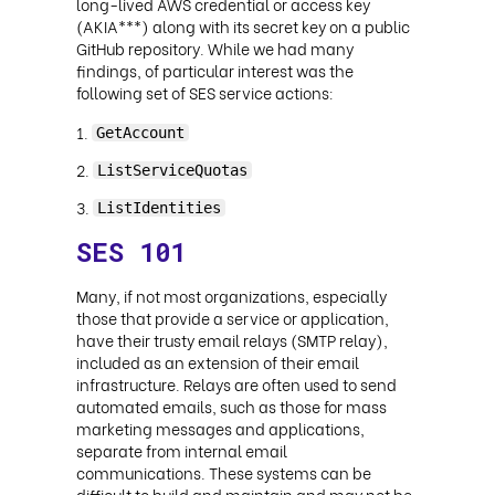
long-lived AWS credential or access key
(AKIA***) along with its secret key on a public
GitHub repository. While we had many
findings, of particular interest was the
following set of SES service actions:
GetAccount
ListServiceQuotas
ListIdentities
SES 101
Many, if not most organizations, especially
those that provide a service or application,
have their trusty email relays (SMTP relay),
included as an extension of their email
infrastructure. Relays are often used to send
automated emails, such as those for mass
marketing messages and applications,
separate from internal email
communications. These systems can be
difficult to build and maintain and may not be