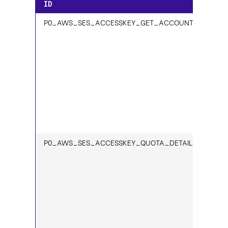
ID
P0_AWS_SES_ACCESSKEY_GET_ACCOUNT_1
P0_AWS_SES_ACCESSKEY_QUOTA_DETAILS_1