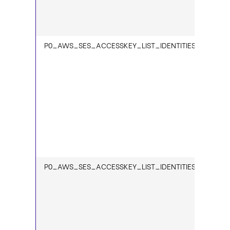
P0_AWS_SES_ACCESSKEY_LIST_IDENTITIES_1
P0_AWS_SES_ACCESSKEY_LIST_IDENTITIES_VERIFIED