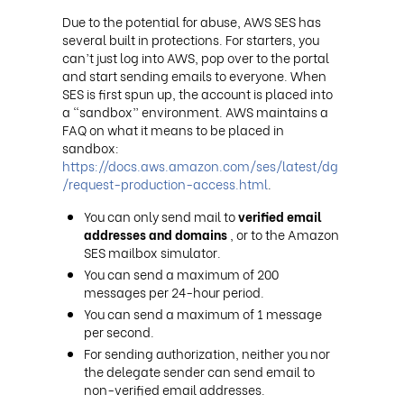
Due to the potential for abuse, AWS SES has
several built in protections. For starters, you
can’t just log into AWS, pop over to the portal
and start sending emails to everyone. When
SES is first spun up, the account is placed into
a “sandbox” environment. AWS maintains a
FAQ on what it means to be placed in
sandbox:
https://docs.aws.amazon.com/ses/latest/dg
/request-production-access.html
.
You can only send mail to
verified email
addresses and domains
, or to the Amazon
SES mailbox simulator.
You can send a maximum of 200
messages per 24-hour period.
You can send a maximum of 1 message
per second.
For sending authorization, neither you nor
the delegate sender can send email to
non-verified email addresses.