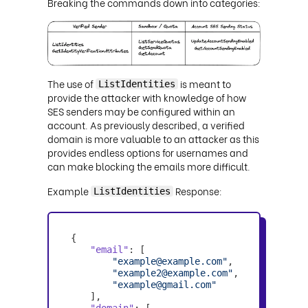
Breaking the commands down into categories:
The use of
is meant to
ListIdentities
provide the attacker with knowledge of how
SES senders may be configured within an
account. As previously described, a verified
domain is more valuable to an attacker as this
provides endless options for usernames and
can make blocking the emails more difficult.
Example
Response:
ListIdentities
"email"
"example@example.com"
"example2@example.com"
"example@gmail.com"
"domain"