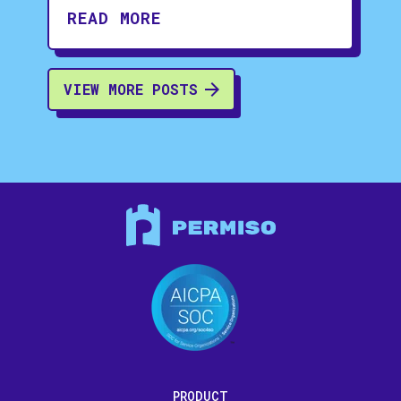
READ MORE
VIEW MORE POSTS
PRODUCT