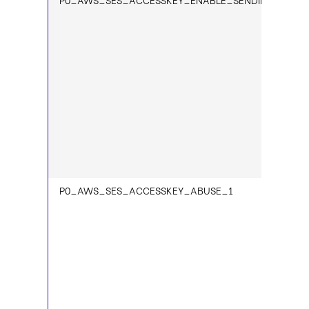
P0_AWS_SES_ACCESSKEY_ABUSE_1