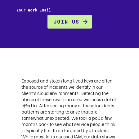
Exposed and stolen long lived keys are often
the source of incidents we identify in our
client’s cloud environments. Detecting the
abuse of these keys is an area we focus a lot of
effort in. After seeing many of these incidents,
patterns are starting to arise that are
somewhat unexpected. We took a poll a few
months back to see what service people think
is typically first to be targeted by attackers.
While most folks guessed IAM, our data shows