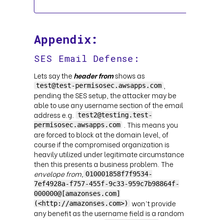
Appendix:
SES Email Defense:
Lets say the
header from
shows as
,
test@test-permisosec.awsapps.com
pending the SES setup, the attacker may be
able to use any username section of the email
address e.g.
test2@testing.test-
. This means you
permisosec.awsapps.com
are forced to block at the domain level, of
course if the compromised organization is
heavily utilized under legitimate circumstance
then this presents a business problem. The
envelope from,
010001858f7f9534-
7ef4928a-f757-455f-9c33-959c7b98864f-
000000@[amazonses.com]
won’t provide
(<http://amazonses.com>)
any benefit as the username field is a random