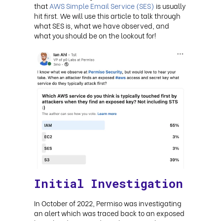
that
AWS Simple Email Service (SES)
is usually
hit first. We will use this article to talk through
what SES is, what we have observed, and
what you should be on the lookout for!
Initial Investigation
In October of 2022, Permiso was investigating
an alert which was traced back to an exposed