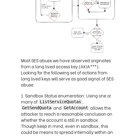
Most SES abuse we have observed originates
from a long lived access key (AKIA***).
Looking for the following set of actions from
long lived keys will serve as good signal of SES
abuse.
Sandbox Status enumeration: Using one or
many of
,
ListServiceQuotas
and
allows the
GetSendQuota
GetAccount
attacker to reach a reasonable conclusion on
whether the account is still in sandbox.
Though keep in mind, even in sandbox, this
could be means to spread internally within an