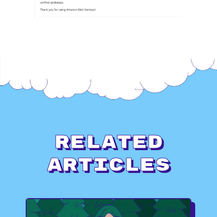
Related
Articles