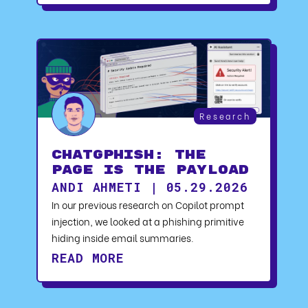
Research
ChatGPhish: The
Page Is the Payload
ANDI AHMETI | 05.29.2026
In our previous research on Copilot prompt
injection, we looked at a phishing primitive
hiding inside email summaries.
READ MORE