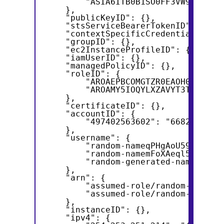
        "ASIA6ITB0B1SO0FF3VW9": "AS
    },
    "publicKeyID": {},
    "stsServiceBearerTokenID": {},
    "contextSpecificCredentialID": 
    "groupID": {},
    "ec2InstanceProfileID": {},
    "iamUserID": {},
    "managedPolicyID": {},
    "roleID": {
        "AROAEPBCOMGTZR0EAOH07": "A
        "AROAMY5IOQYLXZAVYT3TA": "A
    },
    "certificateID": {},
    "accountID": {
        "497402563602": "6682848252
    },
    "username": {
        "random-nameqPHgAoU59wq5": 
        "random-namemFoXAeql5rNA": 
        "random-generated-namebTrHR
    },
    "arn": {
        "assumed-role/random-genera
        "assumed-role/random-genera
    },
    "instanceID": {},
    "ipv4": {