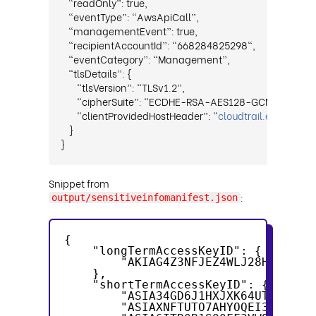
“readOnly”: true,
“eventType”: “AwsApiCall”,
“managementEvent”: true,
“recipientAccountId”: “668284825298",
“eventCategory”: “Management”,
“tlsDetails”: {
“tlsVersion”: “TLSv1.2”,
“cipherSuite”: “ECDHE-RSA-AES128-GCM-SHA256
“clientProvidedHostHeader”: “
cloudtrail.eu-sout
}
}
Snippet from
:
output/sensitiveinfomanifest.json
{
    "longTermAccessKeyID": {
        "AKIAG4Z3NFJEZ4WLJ28H": "AK
    },
    "shortTermAccessKeyID": {
        "ASIA34GD6J1HXJXK64UT": "AS
        "ASIAXNFTUTO7AHYOQEI3": "AS