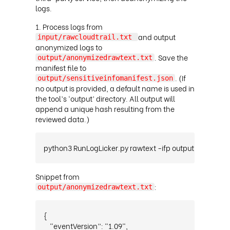
logs.
1. Process logs from
and output
input/rawcloudtrail.txt
anonymized logs to
. Save the
output/anonymizedrawtext.txt
manifest file to
. (If
output/sensitiveinfomanifest.json
no output is provided, a default name is used in
the tool’s ‘output’ directory. All output will
append a unique hash resulting from the
reviewed data.)
python3 RunLogLicker.py rawtext -ifp output/rawcloudt
Snippet from
:
output/anonymizedrawtext.txt
{
“eventVersion”: “1.09",