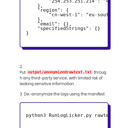
        "254.253.251.214": "41.0.97
    },
    "region": {
        "cn-west-1": "eu-south-1"
    },
    "email": {},
    "specifiedStrings": {}
}
2.
Put
throug
output/anonymizedrawtext.txt
h any third-party service, with limited risk of
leaking sensitive information.
3. De-anonymize the logs using the manifest:
python3 RunLogLicker.py rawtext -if