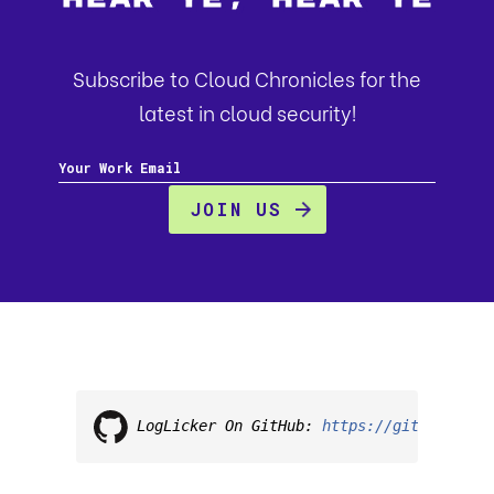
Subscribe to Cloud Chronicles for the
latest in cloud security!
 LogLicker On GitHub: 
https://github.com/