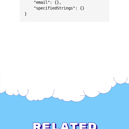
    "email": {},
    "specifiedStrings": {}
}
Related