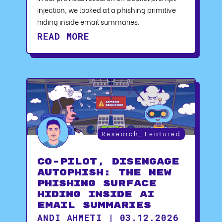
injection, we looked at a phishing primitive
hiding inside email summaries.
READ MORE
Research
,
Featured
CO-PILOT, DISENGAGE
AUTOPHISH: The New
Phishing Surface
Hiding Inside AI
Email Summaries
ANDI AHMETI | 03.12.2026