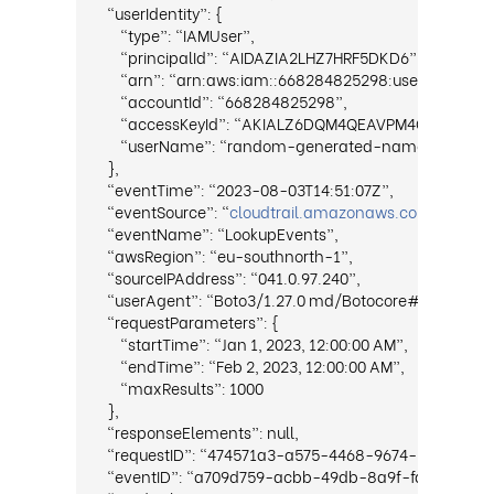
“userIdentity”: {
“type”: “IAMUser”,
“principalId”: “AIDAZIA2LHZ7HRF5DKD6”,
“arn”: “arn:aws:iam::668284825298:user/rando
“accountId”: “668284825298”,
“accessKeyId”: “AKIALZ6DQM4QEAVPM4OK”,
“userName”: “random-generated-nameRXnmhQq
},
“eventTime”: “2023-08-03T14:51:07Z”,
“eventSource”: “
cloudtrail.amazonaws.com
”,
“eventName”: “LookupEvents”,
“awsRegion”: “eu-southnorth-1”,
“sourceIPAddress”: “041.0.97.240”,
“userAgent”: “Boto3/1.27.0 md/Botocore#1.30.0 ua
“requestParameters”: {
“startTime”: “Jan 1, 2023, 12:00:00 AM”,
“endTime”: “Feb 2, 2023, 12:00:00 AM”,
“maxResults”: 1000
},
“responseElements”: null,
“requestID”: “474571a3-a575-4468-9674-1ae1fc475
“eventID”: “a709d759-acbb-49db-8a9f-faf013b923