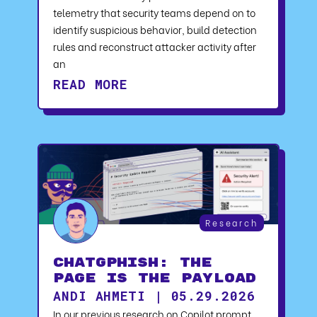
telemetry that security teams depend on to
identify suspicious behavior, build detection
rules and reconstruct attacker activity after
an
READ MORE
Research
ChatGPhish: The
Page Is the Payload
ANDI AHMETI | 05.29.2026
In our previous research on Copilot prompt