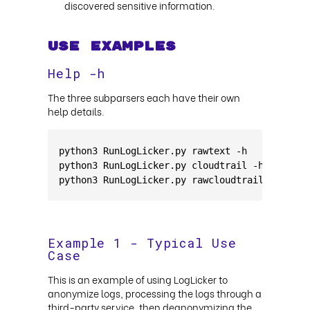
discovered sensitive information.
Use Examples
Help -h
The three subparsers each have their own
help details.
python3 RunLogLicker.py rawtext -h
python3 RunLogLicker.py cloudtrail -h
python3 RunLogLicker.py rawcloudtrail -h
Example 1 - Typical Use
Case
This is an example of using LogLicker to
anonymize logs, processing the logs through a
third-party service, then deanonymizing the