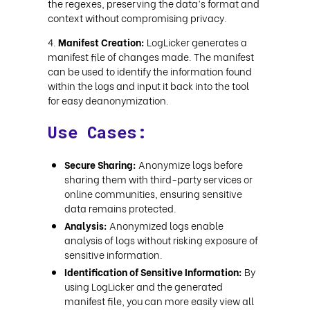
the regexes, preserving the data’s format and
context without compromising privacy.
Manifest Creation:
LogLicker generates a
manifest file of changes made. The manifest
can be used to identify the information found
within the logs and input it back into the tool
for easy deanonymization.
Use Cases:
Secure Sharing:
Anonymize logs before
sharing them with third-party services or
online communities, ensuring sensitive
data remains protected.
Analysis:
Anonymized logs enable
analysis of logs without risking exposure of
sensitive information.
Identification of Sensitive Information:
By
using LogLicker and the generated
manifest file, you can more easily view all