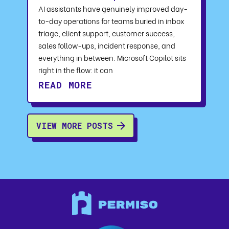
AI assistants have genuinely improved day-
to-day operations for teams buried in inbox
triage, client support, customer success,
sales follow-ups, incident response, and
everything in between. Microsoft Copilot sits
right in the flow: it can
READ MORE
VIEW MORE POSTS