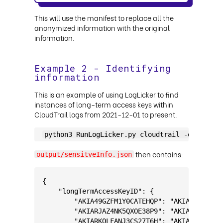
This will use the manifest to replace all the
anonymized information with the original
information.
Example 2 - Identifying
information
This is an example of using LogLicker to find
instances of long-term access keys within
CloudTrail logs from 2021-12-01 to present.
python3 RunLogLicker.py cloudtrail -omfp out
then contains:
output/sensitveInfo.json
{
    "longTermAccessKeyID": {
        "AKIA49GZFM1Y0CATEHQP": "AKIAK0WSTQ16
        "AKIARJAZ4NK5QXOE38P9": "AKIAE5L2PREG
        "AKIARKQLFANJ3CS27T6H": "AKIA60UW2CA4