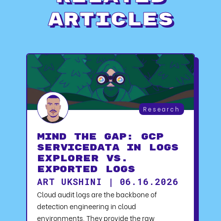
Articles
Research
Mind the Gap: GCP
serviceData in Logs
Explorer vs.
Exported Logs
ART UKSHINI | 06.16.2026
Cloud audit logs are the backbone of
detection engineering in cloud
environments. They provide the raw