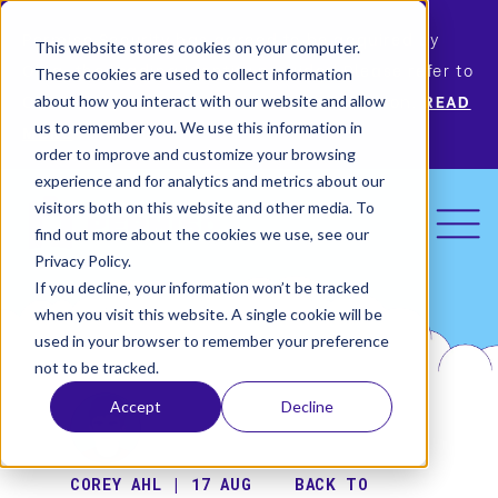
Permiso Security has agreed to be acquired by
This website stores cookies on your computer.
Okta, the leading identity provider! Please refer to
These cookies are used to collect information
Okta’s announcement for more information.
READ
about how you interact with our website and allow
us to remember you. We use this information in
MORE
order to improve and customize your browsing
experience and for analytics and metrics about our
visitors both on this website and other media. To
find out more about the cookies we use, see our
Privacy Policy.
If you decline, your information won’t be tracked
when you visit this website. A single cookie will be
used in your browser to remember your preference
not to be tracked.
Accept
Decline
COREY AHL | 17 AUG
BACK TO