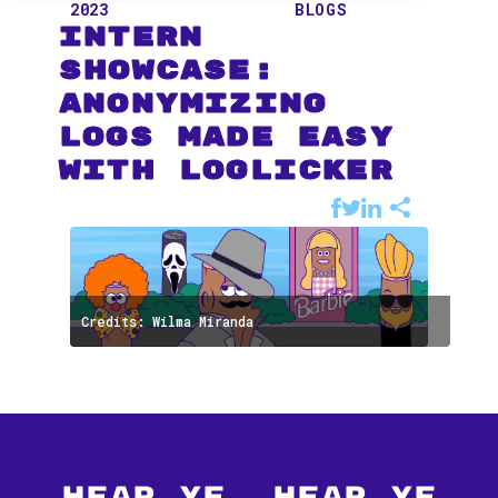
2023
BLOGS
Intern
Showcase:
Anonymizing
Logs Made Easy
with LogLicker
Credits: Wilma Miranda
Hear Ye, Hear Ye