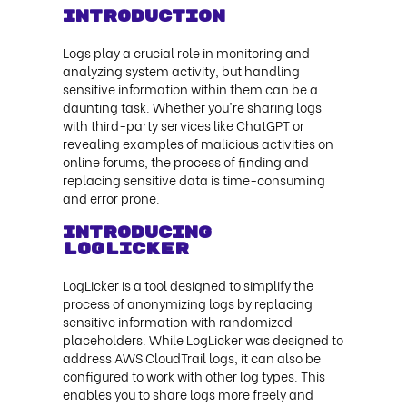
Introduction
Logs play a crucial role in monitoring and
analyzing system activity, but handling
sensitive information within them can be a
daunting task. Whether you're sharing logs
with third-party services like ChatGPT or
revealing examples of malicious activities on
online forums, the process of finding and
replacing sensitive data is time-consuming
and error prone.
Introducing
LogLicker
LogLicker is a tool designed to simplify the
process of anonymizing logs by replacing
sensitive information with randomized
placeholders. While LogLicker was designed to
address AWS CloudTrail logs, it can also be
configured to work with other log types. This
enables you to share logs more freely and