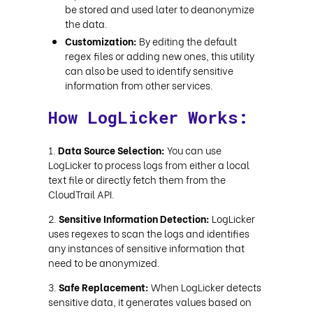
be stored and used later to deanonymize
the data.
Customization:
By editing the default
regex files or adding new ones, this utility
can also be used to identify sensitive
information from other services.
How LogLicker Works:
Data Source Selection:
You can use
LogLicker to process logs from either a local
text file or directly fetch them from the
CloudTrail API.
Sensitive Information Detection:
LogLicker
uses regexes to scan the logs and identifies
any instances of sensitive information that
need to be anonymized.
Safe Replacement:
When LogLicker detects
sensitive data, it generates values based on