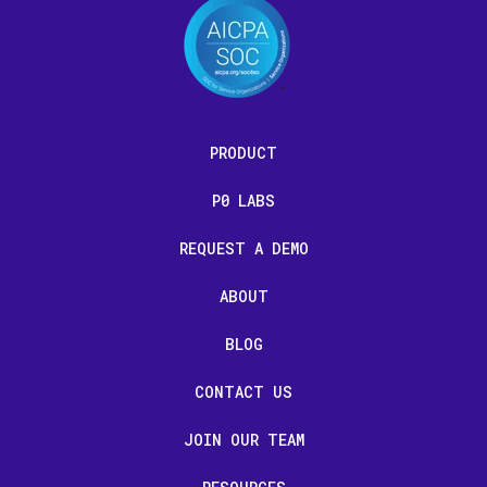
PRODUCT
P0 LABS
REQUEST A DEMO
ABOUT
BLOG
CONTACT US
JOIN OUR TEAM