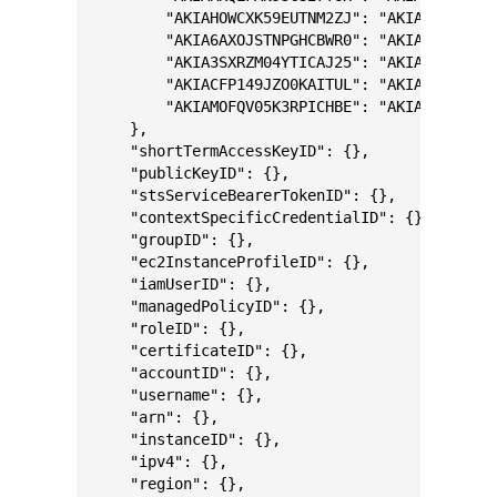
        "AKIAHOWCXK59EUTNM2ZJ": "AKIA5M0J15EZ
        "AKIA6AXOJSTNPGHCBWR0": "AKIAXMASQXM5
        "AKIA3SXRZM04YTICAJ25": "AKIAM9A62U40
        "AKIACFP149JZO0KAITUL": "AKIA6LPHFSDC
        "AKIAMOFQV05K3RPICHBE": "AKIACMTPCKOA
    },
    "shortTermAccessKeyID": {},
    "publicKeyID": {},
    "stsServiceBearerTokenID": {},
    "contextSpecificCredentialID": {},
    "groupID": {},
    "ec2InstanceProfileID": {},
    "iamUserID": {},
    "managedPolicyID": {},
    "roleID": {},
    "certificateID": {},
    "accountID": {},
    "username": {},
    "arn": {},
    "instanceID": {},
    "ipv4": {},
    "region": {},