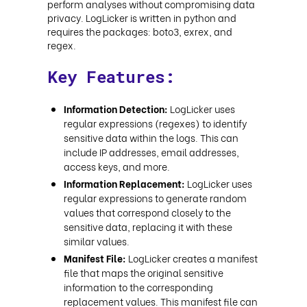
perform analyses without compromising data
privacy. LogLicker is written in python and
requires the packages: boto3, exrex, and
regex.
Key Features:
Information Detection:
LogLicker uses
regular expressions (regexes) to identify
sensitive data within the logs. This can
include IP addresses, email addresses,
access keys, and more.
Information Replacement:
LogLicker uses
regular expressions to generate random
values that correspond closely to the
sensitive data, replacing it with these
similar values.
Manifest File:
LogLicker creates a manifest
file that maps the original sensitive
information to the corresponding
replacement values. This manifest file can