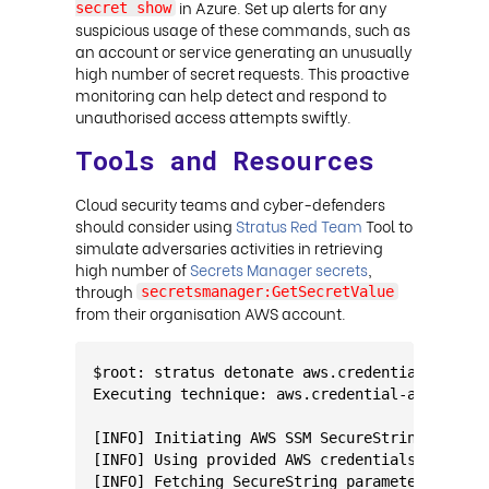
in Azure. Set up alerts for any
secret show
suspicious usage of these commands, such as
an account or service generating an unusually
high number of secret requests. This proactive
monitoring can help detect and respond to
unauthorised access attempts swiftly.
Tools and Resources
Cloud security teams and cyber-defenders
should consider using
Stratus Red Team
Tool to
simulate adversaries activities in retrieving
high number of
Secrets Manager secrets
,
through
secretsmanager:GetSecretValue
from their organisation AWS account.
$root: stratus detonate aws.credential-access
Executing technique: aws.credential-access.ss
[INFO] Initiating AWS SSM SecureString Parame
[INFO] Using provided AWS credentials and reg
[INFO] Fetching SecureString parameters...