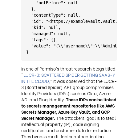
    "notBefore": null
  },
  "contentType": null,
  "id": "<https://examplevault.vault.azure.ne
  "kid": null,
  "managed": null,
  "tags": {},
  "value": "{\\"username\\":\\"AdminUser\\",\
}
In one of Permiso's threat research blogs titled
“
LUCR-3: SCATTERED SPIDER GETTING SAAS-Y
IN THE CLOUD,
” it was observed that the LUCR-
3 (Scattered Spider) APT group compromises
Identity Providers (IDPs) such as Okta, Azure
AD, and Ping Identity.
These IDPs can be linked
to secrets management repositories like AWS
Secrets Manager, Azure Key Vault, and GCP
Secret Manager.
The attackers' goal is to steal
intellectual property (IP), code signing
certificates, and customer data for extortion.
They bypass multi-factor authentication