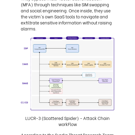
(MFA) through techniques like SIM swapping
and social engineering. Once inside, they use
the victim's own SaaS tools to navigate and
exfiltrate sensitive information without raising
alarms.
LUCR-3 (Scattered Spider) - Attack Chain
workFlow
According to the Sysdig Threat Research Team