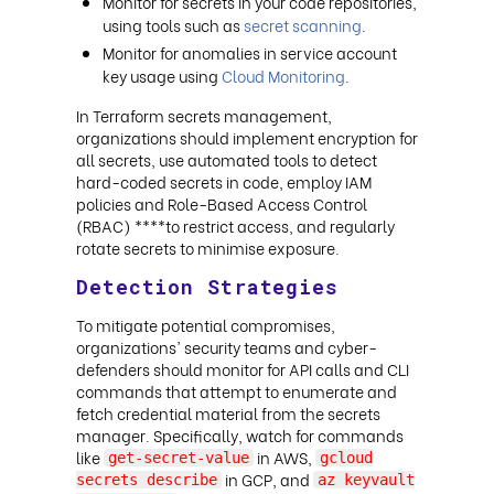
Monitor for secrets in your code repositories,
using tools such as
secret scanning
.
Monitor for anomalies in service account
key usage using
Cloud Monitoring
.
In Terraform secrets management,
organizations should implement encryption for
all secrets, use automated tools to detect
hard-coded secrets in code, employ IAM
policies and Role-Based Access Control
(RBAC) ****to restrict access, and regularly
rotate secrets to minimise exposure.
Detection Strategies
To mitigate potential compromises,
organizations' security teams and cyber-
defenders should monitor for API calls and CLI
commands that attempt to enumerate and
fetch credential material from the secrets
manager. Specifically, watch for commands
like
in AWS,
get-secret-value
gcloud
in GCP, and
secrets describe
az keyvault