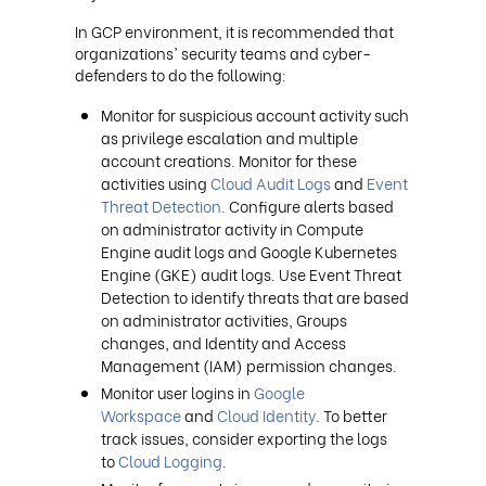
In GCP environment, it is recommended that
organizations' security teams and cyber-
defenders to do the following:
Monitor for suspicious account activity such
as privilege escalation and multiple
account creations. Monitor for these
activities using
Cloud Audit Logs
and
Event
Threat Detection
. Configure alerts based
on administrator activity in Compute
Engine audit logs and Google Kubernetes
Engine (GKE) audit logs. Use Event Threat
Detection to identify threats that are based
on administrator activities, Groups
changes, and Identity and Access
Management (IAM) permission changes.
Monitor user logins in
Google
Workspace
and
Cloud Identity
. To better
track issues, consider exporting the logs
to
Cloud Logging
.