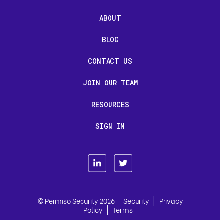
ABOUT
BLOG
CONTACT US
JOIN OUR TEAM
RESOURCES
SIGN IN
|
© Permiso Security 2026
Security
Privacy
|
Policy
Terms