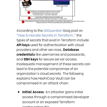
According to the
GitGuardian
blog post on
“
How to Handle Secrets in Terraform
,” the
types of secrets that exist in Terraform include
API keys
used for authentication with cloud
providers and other services,
Database
credentials
like usernames and passwords,
and
SSH keys
for secure server access.
Inadequate management of these secrets can
lead to the potential compromise of an
organization's cloud secrets. The following
explains how HashiCorp Vault can be
compromised in an attack chain:
Initial Access
: An attacker gains initial
access through a compromised developer
account or an exposed Terraform
configuration file.