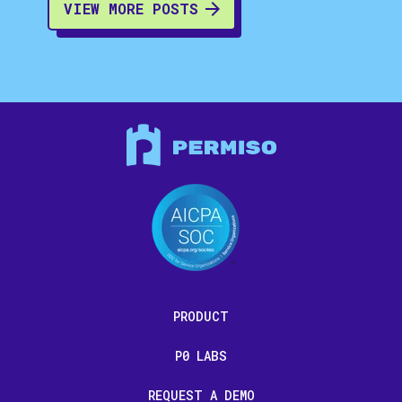
VIEW MORE POSTS
PRODUCT
P0 LABS
REQUEST A DEMO