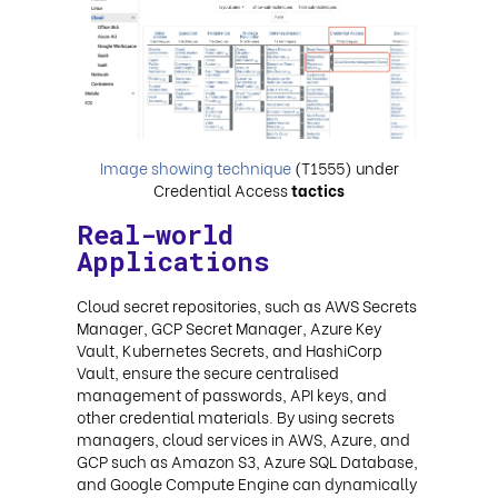
Image showing technique
(T1555) under
Credential Access
tactics
Real-world
Applications
Cloud secret repositories, such as AWS Secrets
Manager, GCP Secret Manager, Azure Key
Vault, Kubernetes Secrets, and HashiCorp
Vault, ensure the secure centralised
management of passwords, API keys, and
other credential materials. By using secrets
managers, cloud services in AWS, Azure, and
GCP such as Amazon S3, Azure SQL Database,
and Google Compute Engine can dynamically