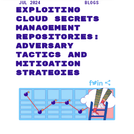
JUL 2024
BLOGS
Exploiting
Cloud Secrets
Management
Repositories:
Adversary
Tactics and
Mitigation
Strategies