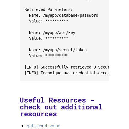
Retrieved Parameters:
  Name: /myapp/database/password
  Value: **********
  Name: /myapp/api/key
  Value: **********
  Name: /myapp/secret/token
  Value: **********
[INFO] Successfully retrieved 3 SecureString 
[INFO] Technique aws.credential-access.ssm-re
Useful Resources -
check out additional
resources
get-secret-value