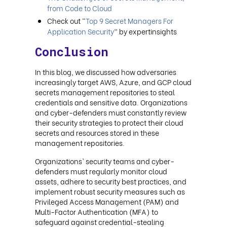
from Code to Cloud
Check out “
Top 9 Secret Managers For
Application Security
” by expertinsights
Conclusion
In this blog, we discussed how adversaries
increasingly target AWS, Azure, and GCP cloud
secrets management repositories to steal
credentials and sensitive data. Organizations
and cyber-defenders must constantly review
their security strategies to protect their cloud
secrets and resources stored in these
management repositories.
Organizations' security teams and cyber-
defenders must regularly monitor cloud
assets, adhere to security best practices, and
implement robust security measures such as
Privileged Access Management (PAM) and
Multi-Factor Authentication (MFA) to
safeguard against credential-stealing