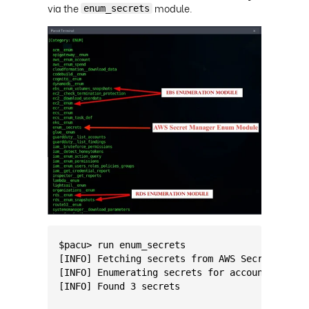
via the
module.
enum_secrets
$pacu> run enum_secrets                      
[INFO] Fetching secrets from AWS Secrets Mana
[INFO] Enumerating secrets for account: 12345
[INFO] Found 3 secrets