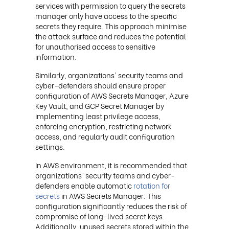
services with permission to query the secrets
manager only have access to the specific
secrets they require. This approach minimise
the attack surface and reduces the potential
for unauthorised access to sensitive
information.
Similarly, organizations' security teams and
cyber-defenders should ensure proper
configuration of AWS Secrets Manager, Azure
Key Vault, and GCP Secret Manager by
implementing least privilege access,
enforcing encryption, restricting network
access, and regularly audit configuration
settings.
In AWS environment, it is recommended that
organizations' security teams and cyber-
defenders enable automatic
rotation for
secrets
in AWS Secrets Manager. This
configuration significantly reduces the risk of
compromise of long-lived secret keys.
Additionally, unused secrets stored within the