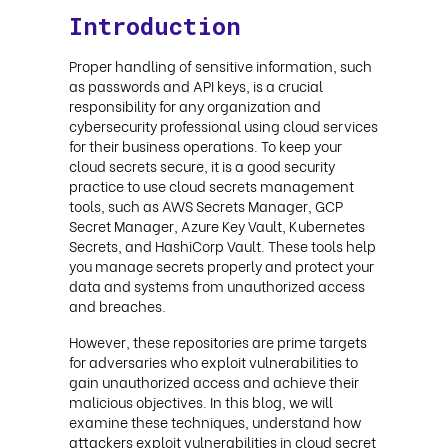
Introduction
Proper handling of sensitive information, such
as passwords and API keys, is a crucial
responsibility for any organization and
cybersecurity professional using cloud services
for their business operations. To keep your
cloud secrets secure, it is a good security
practice to use cloud secrets management
tools, such as AWS Secrets Manager, GCP
Secret Manager, Azure Key Vault, Kubernetes
Secrets, and HashiCorp Vault. These tools help
you manage secrets properly and protect your
data and systems from unauthorized access
and breaches.
However, these repositories are prime targets
for adversaries who exploit vulnerabilities to
gain unauthorized access and achieve their
malicious objectives. In this blog, we will
examine these techniques, understand how
attackers exploit vulnerabilities in cloud secret