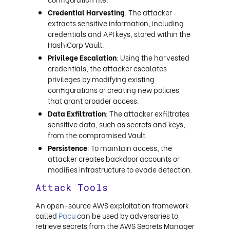
Credential Harvesting
: The attacker
extracts sensitive information, including
credentials and API keys, stored within the
HashiCorp Vault.
Privilege Escalation
: Using the harvested
credentials, the attacker escalates
privileges by modifying existing
configurations or creating new policies
that grant broader access.
Data Exfiltration
: The attacker exfiltrates
sensitive data, such as secrets and keys,
from the compromised Vault.
Persistence
: To maintain access, the
attacker creates backdoor accounts or
modifies infrastructure to evade detection.
Attack Tools
An open-source AWS exploitation framework
called
Pacu
can be used by adversaries to
retrieve secrets from the AWS Secrets Manager