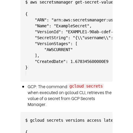
$ aws secretsmanager get-secret-value --secre
{
    "ARN": "arn:aws:secretsmanager:us-west-2:
    "Name": "ExampleSecret",
    "VersionId": "EXAMPLE1-90ab-cdef-fedc-ba9
    "SecretString": "{\\"username\\":\\"Admin
    "VersionStages": [
        "AWSCURRENT"
    ],
    "CreatedDate": 1.678345600000E9
}
GCP: The command
gcloud secrets
when executed on gcloud CLI, retrieves the
value of a secret from GCP Secrets
Manager.
$ gcloud secrets versions access latest --sec
{