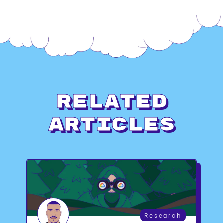
Related
Articles
Research