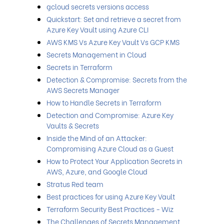
gcloud secrets versions access
Quickstart: Set and retrieve a secret from
Azure Key Vault using Azure CLI
AWS KMS Vs Azure Key Vault Vs GCP KMS
Secrets Management in Cloud
Secrets in Terraform
Detection & Compromise: Secrets from the
AWS Secrets Manager
How to Handle Secrets in Terraform
Detection and Compromise: Azure Key
Vaults & Secrets
Inside the Mind of an Attacker:
Compromising Azure Cloud as a Guest
How to Protect Your Application Secrets in
AWS, Azure, and Google Cloud
Stratus Red team
Best practices for using Azure Key Vault
Terraform Security Best Practices - Wiz
The Challenges of Secrets Management,