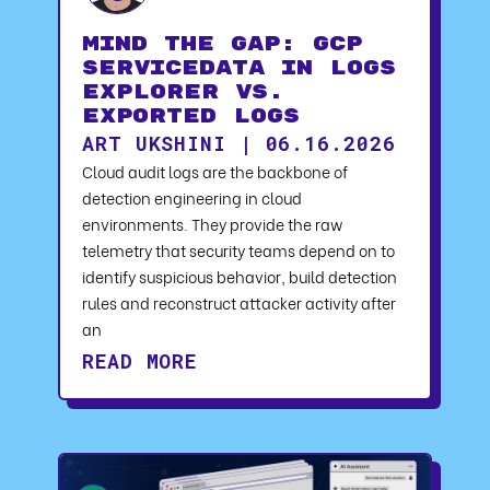
Mind the Gap: GCP
serviceData in Logs
Explorer vs.
Exported Logs
ART UKSHINI | 06.16.2026
Cloud audit logs are the backbone of
detection engineering in cloud
environments. They provide the raw
telemetry that security teams depend on to
identify suspicious behavior, build detection
rules and reconstruct attacker activity after
an
READ MORE