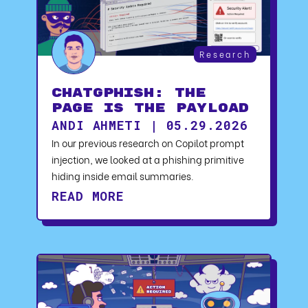
Research
ChatGPhish: The
Page Is the Payload
ANDI AHMETI | 05.29.2026
In our previous research on Copilot prompt
injection, we looked at a phishing primitive
hiding inside email summaries.
READ MORE