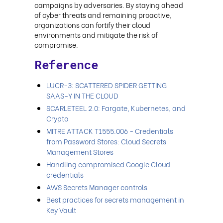
campaigns by adversaries. By staying ahead
of cyber threats and remaining proactive,
organizations can fortify their cloud
environments and mitigate the risk of
compromise.
Reference
LUCR-3: SCATTERED SPIDER GETTING
SAAS-Y IN THE CLOUD
SCARLETEEL 2.0: Fargate, Kubernetes, and
Crypto
MITRE ATTACK T1555.006 - Credentials
from Password Stores: Cloud Secrets
Management Stores
Handling compromised Google Cloud
credentials
AWS Secrets Manager controls
Best practices for secrets management in
Key Vault