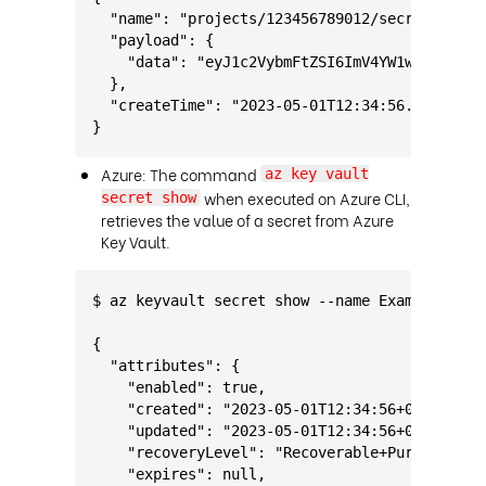
  "name": "projects/123456789012/secrets/Exam
  "payload": {
    "data": "eyJ1c2VybmFtZSI6ImV4YW1wbGVVc2Vy
  },
  "createTime": "2023-05-01T12:34:56.789Z"
}
Azure: The command
az key vault
when executed on Azure CLI,
secret show
retrieves the value of a secret from Azure
Key Vault.
$ az keyvault secret show --name ExampleSecre
{
  "attributes": {
    "enabled": true,
    "created": "2023-05-01T12:34:56+00:00",
    "updated": "2023-05-01T12:34:56+00:00",
    "recoveryLevel": "Recoverable+Purgeable",
    "expires": null,