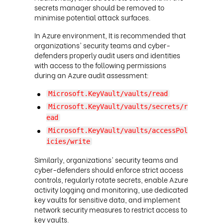
secrets manager should be removed to
minimise potential attack surfaces.
In Azure environment, It is recommended that
organizations' security teams and cyber-
defenders properly audit users and identities
with access to the following permissions
during an Azure audit assessment:
Microsoft.KeyVault/vaults/read
Microsoft.KeyVault/vaults/secrets/r
ead
Microsoft.KeyVault/vaults/accessPol
icies/write
Similarly, organizations' security teams and
cyber-defenders should enforce strict access
controls, regularly rotate secrets, enable Azure
activity logging and monitoring, use dedicated
key vaults for sensitive data, and implement
network security measures to restrict access to
key vaults.