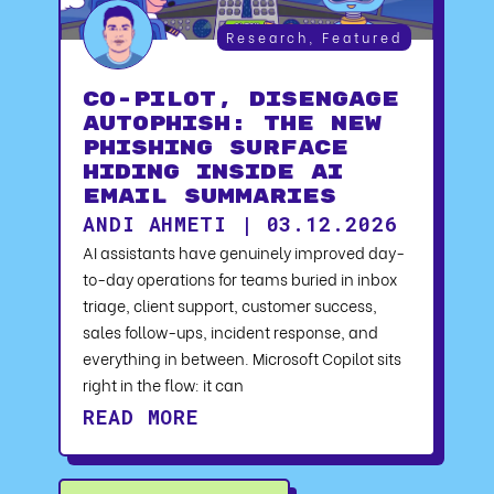
Research
,
Featured
CO-PILOT, DISENGAGE
AUTOPHISH: The New
Phishing Surface
Hiding Inside AI
Email Summaries
ANDI AHMETI | 03.12.2026
AI assistants have genuinely improved day-
to-day operations for teams buried in inbox
triage, client support, customer success,
sales follow-ups, incident response, and
everything in between. Microsoft Copilot sits
right in the flow: it can
READ MORE