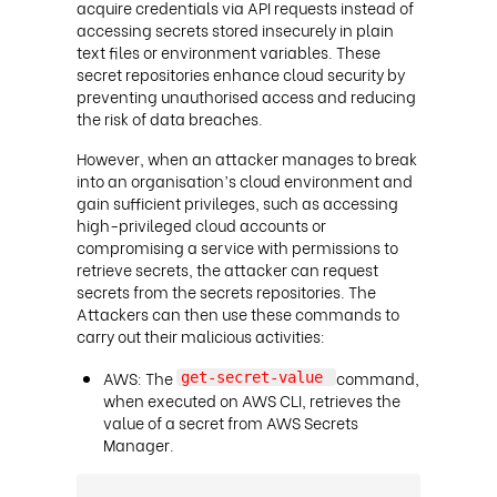
acquire credentials via API requests instead of
accessing secrets stored insecurely in plain
text files or environment variables. These
secret repositories enhance cloud security by
preventing unauthorised access and reducing
the risk of data breaches.
However, when an attacker manages to break
into an organisation’s cloud environment and
gain sufficient privileges, such as accessing
high-privileged cloud accounts or
compromising a service with permissions to
retrieve secrets, the attacker can request
secrets from the secrets repositories. The
Attackers can then use these commands to
carry out their malicious activities:
AWS: The
command,
get-secret-value
when executed on AWS CLI, retrieves the
value of a secret from AWS Secrets
Manager.