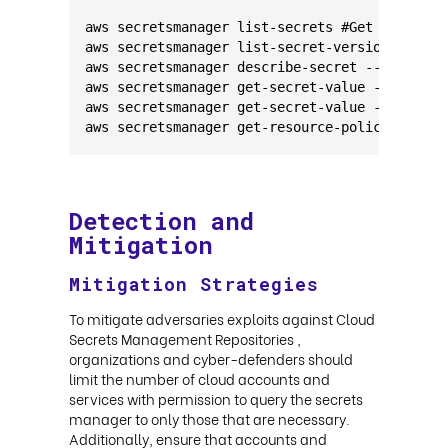
aws secretsmanager list-secrets #Get metadata
aws secretsmanager list-secret-version-ids --
aws secretsmanager describe-secret --secret-i
aws secretsmanager get-secret-value --secret-
aws secretsmanager get-secret-value --secret-
aws secretsmanager get-resource-policy --secr
Detection and
Mitigation
Mitigation Strategies
To mitigate adversaries exploits against Cloud
Secrets Management Repositories ,
organizations and cyber-defenders should
limit the number of cloud accounts and
services with permission to query the secrets
manager to only those that are necessary.
Additionally, ensure that accounts and