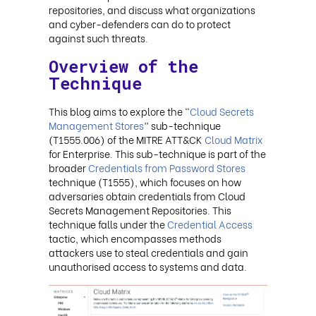
repositories, and discuss what organizations
and cyber-defenders can do to protect
against such threats.
Overview of the
Technique
This blog aims to explore the “
Cloud Secrets
Management Stores
” sub-technique
(T1555.006) of the MITRE ATT&CK
Cloud Matrix
for Enterprise. This sub-technique is part of the
broader
Credentials from Password Stores
technique (T1555), which focuses on how
adversaries obtain credentials from Cloud
Secrets Management Repositories. This
technique falls under the
Credential Access
tactic, which encompasses methods
attackers use to steal credentials and gain
unauthorised access to systems and data.