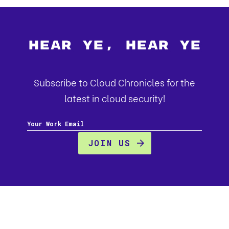
Hear Ye, Hear Ye
Subscribe to Cloud Chronicles for the
latest in cloud security!