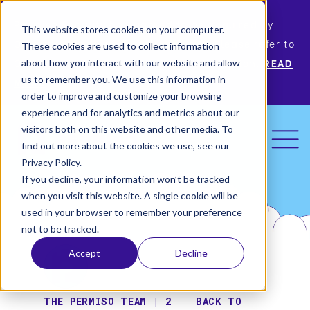
Permiso Security has agreed to be acquired by
This website stores cookies on your computer.
Okta, the leading identity provider! Please refer to
These cookies are used to collect information
Okta’s announcement for more information.
READ
about how you interact with our website and allow
us to remember you. We use this information in
MORE
order to improve and customize your browsing
experience and for analytics and metrics about our
visitors both on this website and other media. To
find out more about the cookies we use, see our
Privacy Policy.
If you decline, your information won’t be tracked
when you visit this website. A single cookie will be
used in your browser to remember your preference
not to be tracked.
Accept
Decline
THE PERMISO TEAM | 2
BACK TO