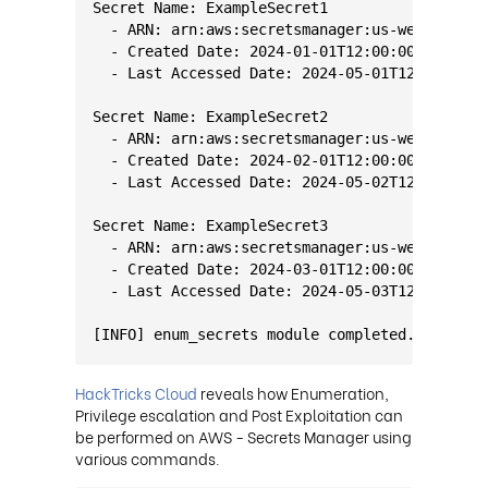
Secret Name: ExampleSecret1
  - ARN: arn:aws:secretsmanager:us-west-2:123
  - Created Date: 2024-01-01T12:00:00Z
  - Last Accessed Date: 2024-05-01T12:00:00Z
Secret Name: ExampleSecret2
  - ARN: arn:aws:secretsmanager:us-west-2:123
  - Created Date: 2024-02-01T12:00:00Z
  - Last Accessed Date: 2024-05-02T12:00:00Z
Secret Name: ExampleSecret3
  - ARN: arn:aws:secretsmanager:us-west-2:123
  - Created Date: 2024-03-01T12:00:00Z
  - Last Accessed Date: 2024-05-03T12:00:00Z
[INFO] enum_secrets module completed.
HackTricks Cloud
reveals how Enumeration,
Privilege escalation and Post Exploitation can
be performed on AWS - Secrets Manager using
various commands.