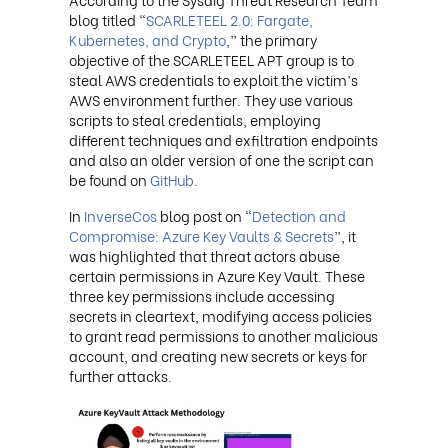
blog titled “
SCARLETEEL 2.0: Fargate,
Kubernetes, and Crypto
,” the primary
objective of the SCARLETEEL APT group is to
steal AWS credentials to exploit the victim’s
AWS environment further. They use various
scripts to steal credentials, employing
different techniques and exfiltration endpoints
and also an older version of one the script can
be found on
GitHub
.
In
InverseCos
blog post on “
Detection and
Compromise: Azure Key Vaults & Secrets
”, it
was highlighted that threat actors abuse
certain permissions in Azure Key Vault. These
three key permissions include accessing
secrets in cleartext, modifying access policies
to grant read permissions to another malicious
account, and creating new secrets or keys for
further attacks.