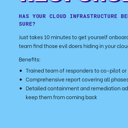
HAS YOUR CLOUD INFRASTRUCTURE BE
SURE?
Just takes 10 minutes to get yourself onboa
team find those evil doers hiding in your cloud
Benefits:
Trained team of responders to co-pilot or
Comprehensive report covering all phases
Detailed containment and remediation ad
keep them from coming back