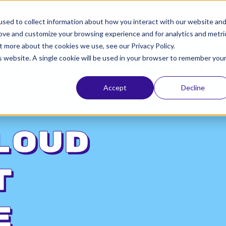
ta, the leading identity provider! Please refer to Okt
sed to collect information about how you interact with our website an
rove and customize your browsing experience and for analytics and metri
t more about the cookies we use, see our Privacy Policy.
is website. A single cookie will be used in your browser to remember you
SANDYCLAW
TFORM
RESOURCES
BLOG
ABOUT
Accept
Decline
loud
t
e