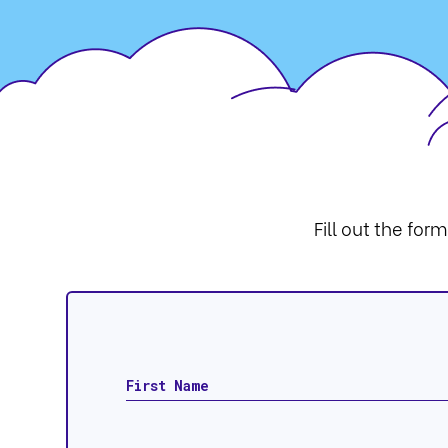
Fill out the for