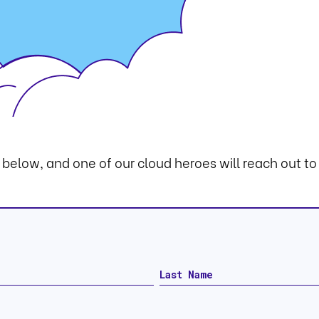
m below, and one of our cloud heroes will reach out to