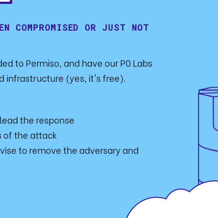
EN COMPROMISED OR JUST NOT
rded to Permiso, and have our P0 Labs
 infrastructure (yes, it's free).
 lead the response
 of the attack
vise to remove the adversary and