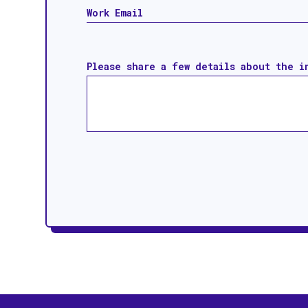
Please share a few details about the i