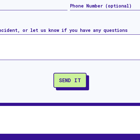
ncident, or let us know if you have any questions