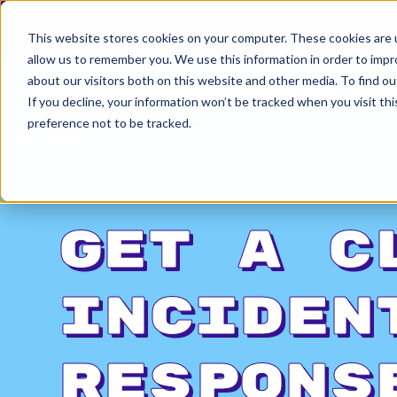
Permiso Security has agreed to be acquired by Ok
This website stores cookies on your computer. These cookies are u
allow us to remember you. We use this information in order to imp
about our visitors both on this website and other media. To find ou
If you decline, your information won’t be tracked when you visit th
PLA
preference not to be tracked.
Get a C
Inciden
Respons