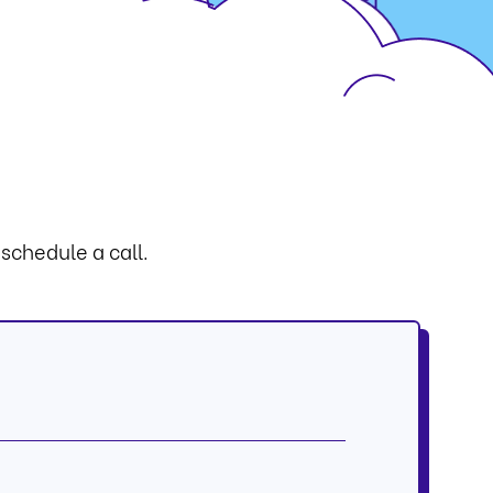
 schedule a call.