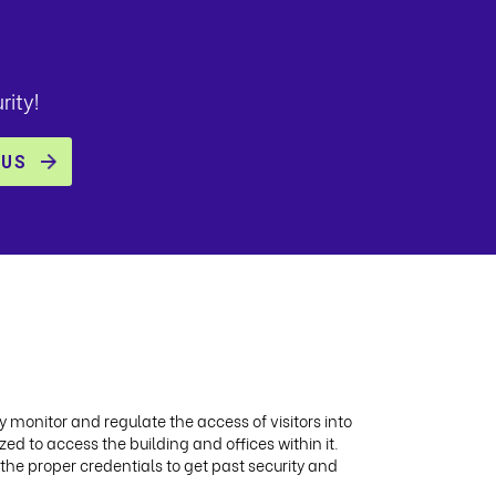
rity!
ly monitor and regulate the access of visitors into
ed to access the building and offices within it.
 the proper credentials to get past security and