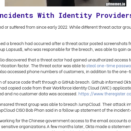
ncidents With Identity Provider
ced or suffered from since early 2022. While different threat actor gro
med a breach had occurred after a threat actor posted screenshots fr
up Lapsus$, who was responsible for the breach, was able to gain a
illio discovered that a threat actor had gained unauthorized access to
tication factor. The threat actor was able to
steal one-time passwo
also accessed phone numbers of customers, in addition to the one-
of source code theft through a GitHub breach. Github informed Okta 
 had copied code from their Workforce Identity Cloud (WIC) applicati
acted and no customer data was accessed.
https://www.theregister
onsored threat group was able to breach JumpCloud. Their attack 
pCloud CISO Bob Phan said in a follow up statement of the incident
orking for the Chinese government access to the email accounts of
ensitive organizations.A few months later, Okta made a statement 