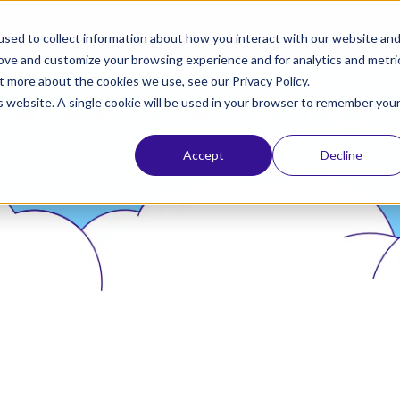
ta, the leading identity provider! Please refer to Okt
sed to collect information about how you interact with our website an
rove and customize your browsing experience and for analytics and metri
t more about the cookies we use, see our Privacy Policy.
is website. A single cookie will be used in your browser to remember you
SANDYCLAW
TFORM
RESOURCES
BLOG
ABOUT
Accept
Decline