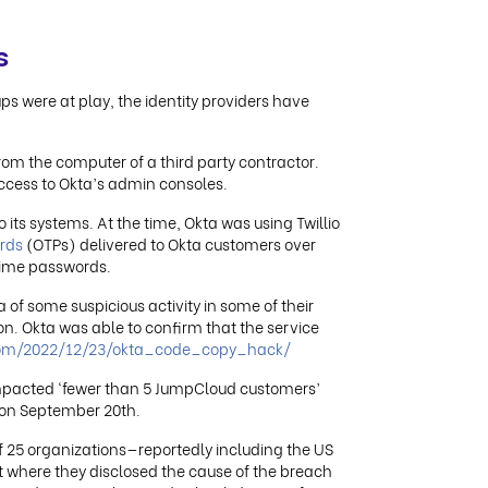
s
ups were at play, the identity providers have
om the computer of a third party contractor.
ccess to Okta’s admin consoles.
 its systems. At the time, Okta was using Twillio
rds
(OTPs) delivered to Okta customers over
time passwords.
of some suspicious activity in some of their
on. Okta was able to confirm that the service
.com/2022/12/23/okta_code_copy_hack/
impacted ‘fewer than 5 JumpCloud customers’
 on September 20th.
 25 organizations—reportedly including the US
where they disclosed the cause of the breach