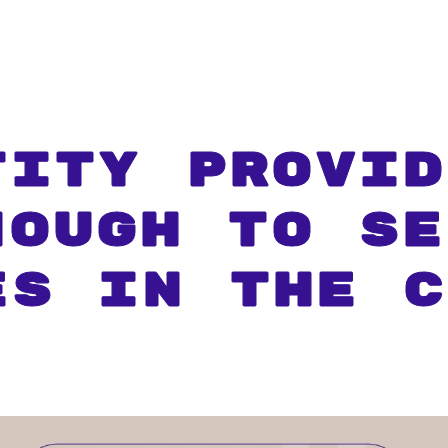
tity Provid
nough To Se
es In The C