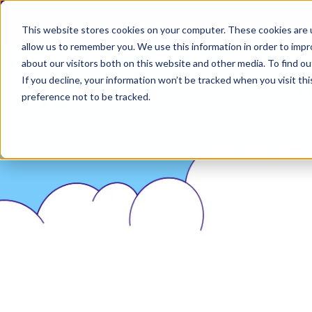
Permiso Security has agreed to be acquired by Ok
This website stores cookies on your computer. These cookies are u
allow us to remember you. We use this information in order to imp
about our visitors both on this website and other media. To find ou
If you decline, your information won’t be tracked when you visit th
PLA
preference not to be tracked.