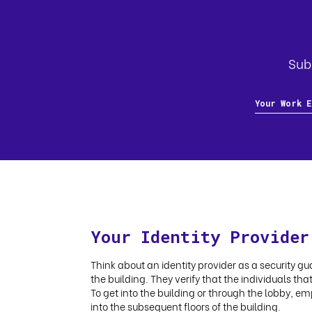
Subs
Your Identity Provider
Think about an identity provider as a security gua
the building. They verify that the individuals th
To get into the building or through the lobby, em
into the subsequent floors of the building.