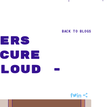
BACK TO BLOGS
ers
cure
loud -