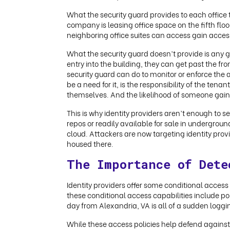
What the security guard provides to each office t
company is leasing office space on the fifth floo
neighboring office suites can access gain access
What the security guard doesn’t provide is any g
entry into the building, they can get past the front
security guard can do to monitor or enforce the ac
be a need for it, is the responsibility of the ten
themselves. And the likelihood of someone gaining 
This is why identity providers aren’t enough to 
repos or readily available for sale in undergroun
cloud. Attackers are now targeting identity pro
housed there.
The Importance of Dete
Identity providers offer some conditional acces
these conditional access capabilities include pol
day from Alexandria, VA is all of a sudden logg
While these access policies help defend against 