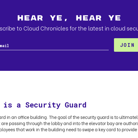
Hear Ye, Hear Ye
cribe to Cloud Chronicles for the latest in cloud secu
 is a Security Guard
rd in an office building. The goal of the security guard is to ultimate
at are passing through the lobby and into the elevator bay are authoriz
ployees that work in the building need to swipe a key card to provide