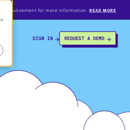
a’s announcement for more information.
READ MORE
d
cs
r
SIGN IN
REQUEST A DEMO