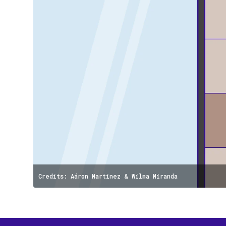
Credits: Aáron Martinez & Wilma Miranda