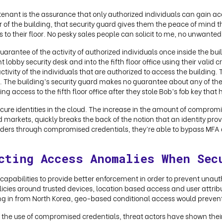
enant is the assurance that only authorized individuals can gain acces
r of the building, that security guard gives them the peace of mind t
 to their floor. No pesky sales people can solicit to me, no unwanted
uarantee of the activity of authorized individuals once inside the bu
 lobby security desk and into the fifth floor office using their valid cre
tivity of the individuals that are authorized to access the building. T
ant. The building’s security guard makes no guarantee about any of the 
access to the fifth floor office after they stole Bob’s fob key that he 
secure identities in the cloud. The increase in the amount of comprom
d markets, quickly breaks the back of the notion that an identity provi
viders through compromised credentials, they’re able to bypass MFA 
cting Access Anomalies When Sec
s capabilities to provide better enforcement in order to prevent una
icies around trusted devices, location based access and user attribute
ing in from North Korea, geo-based conditional access would prevent
the use of compromised credentials, threat actors have shown their 