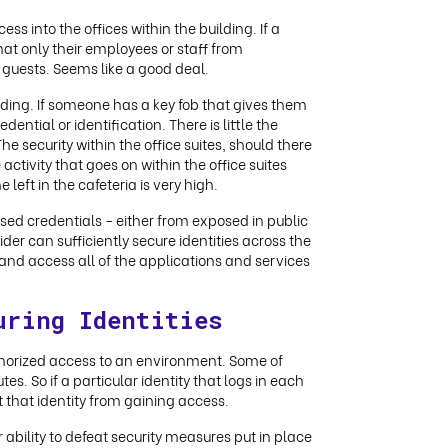
s into the offices within the building. If a
hat only their employees or staff from
 guests. Seems like a good deal.
ilding. If someone has a key fob that gives them
dential or identification. There is little the
he security within the office suites, should there
activity that goes on within the office suites
left in the cafeteria is very high.
ised credentials - either from exposed in public
der can sufficiently secure identities across the
and access all of the applications and services
uring Identities
uthorized access to an environment. Some of
s. So if a particular identity that logs in each
 that identity from gaining access.
ability to defeat security measures put in place