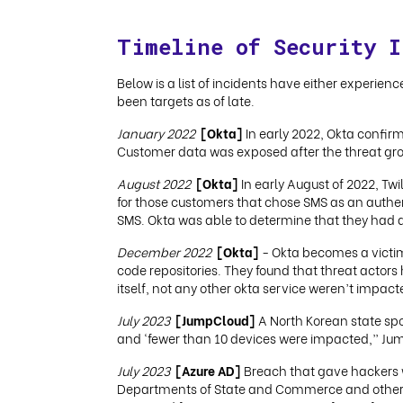
Timeline of Security I
Below is a list of incidents have either experien
been targets as of late.
January 2022
[Okta]
In early 2022, Okta confir
Customer data was exposed after the threat gro
August 2022
[Okta]
In early August of 2022, Tw
for those customers that chose SMS as an authen
SMS. Okta was able to determine that they had 
December 2022
[Okta]
- Okta becomes a victim 
code repositories. They found that threat actors
itself, not any other okta service weren’t imp
July 2023
[JumpCloud]
A North Korean state sp
and ‘fewer than 10 devices were impacted,” Jum
July 2023
[Azure AD]
Breach that gave hackers w
Departments of State and Commerce and other s