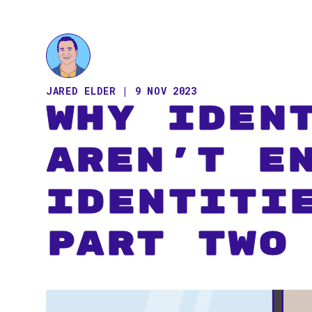
JARED ELDER | 9 NOV 2023
Why Iden
Aren't E
Identiti
Part Two