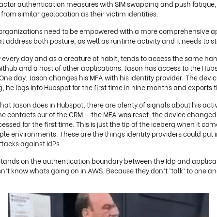
factor authentication measures with SIM swapping and push fatigue, 
om similar geolocation as their victim identities.
, organizations need to be empowered with a more comprehensive ap
 address both posture, as well as runtime activity and it needs to sta
P every day and as a creature of habit, tends to access the same han
ithub and a host of other applications. Jason has access to the Hubs
One day, Jason changes his MFA with his identity provider. The device
, he logs into Hubspot for the first time in nine months and exports 
what Jason does in Hubspot, there are plenty of signals about his acti
 the contacts our of the CRM — the MFA was reset, the device change
sed for the first time. This is just the tip of the iceberg when it c
iple environments. These are the things identity providers could put 
acks against IdPs.
at stands on the authentication boundary between the Idp and applica
sn’t know whats going on in AWS. Because they don’t ‘talk’ to one a