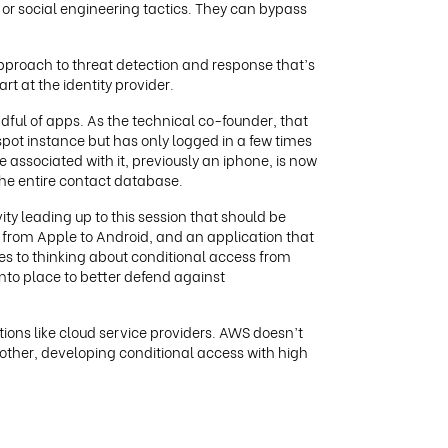
or social engineering tactics. They can bypass
proach to threat detection and response that’s
rt at the identity provider.
dful of apps. As the technical co-founder, that
pot instance but has only logged in a few times
 associated with it, previously an iphone, is now
the entire contact database.
vity leading up to this session that should be
d from Apple to Android, and an application that
omes to thinking about conditional access from
into place to better defend against
tions like cloud service providers. AWS doesn’t
nother, developing conditional access with high