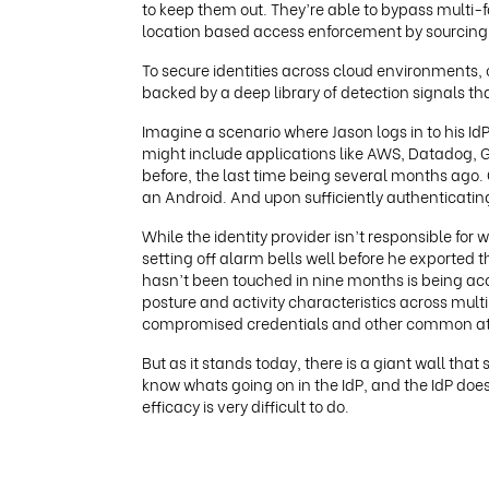
to keep them out. They’re able to bypass multi-
location based access enforcement by sourcing fr
To secure identities across cloud environments
backed by a deep library of detection signals that
Imagine a scenario where Jason logs in to his Id
might include applications like AWS, Datadog, G
before, the last time being several months ago. 
an Android. And upon sufficiently authenticating
While the identity provider isn’t responsible for 
setting off alarm bells well before he exported
hasn’t been touched in nine months is being acces
posture and activity characteristics across mult
compromised credentials and other common att
But as it stands today, there is a giant wall th
know whats going on in the IdP, and the IdP doe
efficacy is very difficult to do.