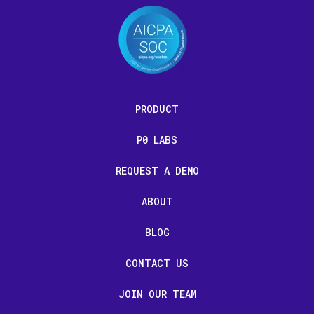
PRODUCT
P0 LABS
REQUEST A DEMO
ABOUT
BLOG
CONTACT US
JOIN OUR TEAM