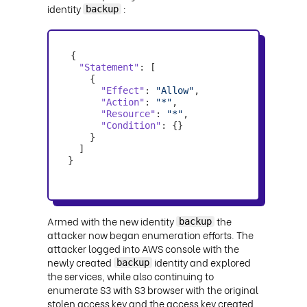
identity
:
backup
"Statement"
"Effect"
: 
"Allow"
"Action"
: 
"*"
"Resource"
: 
"*"
"Condition"
}
Armed with the new identity
the
backup
attacker now began enumeration efforts. The
attacker logged into AWS console with the
newly created
identity and explored
backup
the services, while also continuing to
enumerate S3 with S3 browser with the original
stolen access key and the access key created