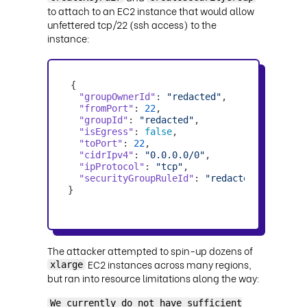
to attach to an EC2 instance that would allow
unfettered tcp/22 (ssh access) to the
instance:
"groupOwnerId"
: 
"redacted"
"fromPort"
: 
22
"groupId"
: 
"redacted"
"isEgress"
: 
false
"toPort"
: 
22
"cidrIpv4"
: 
"0.0.0.0/0"
"ipProtocol"
: 
"tcp"
"securityGroupRuleId"
: 
"redacted"
}
The attacker attempted to spin-up dozens of
EC2 instances across many regions,
xlarge
but ran into resource limitations along the way:
We currently do not have sufficient