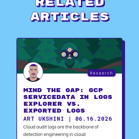
Related
Articles
Research
Mind the Gap: GCP
serviceData in Logs
Explorer vs.
Exported Logs
ART UKSHINI | 06.16.2026
Cloud audit logs are the backbone of
detection engineering in cloud