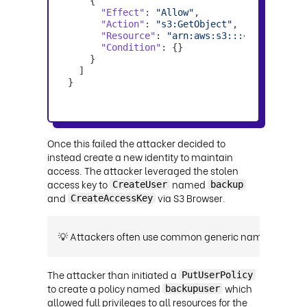
"Effect"
: 
"Allow"
"Action"
: 
"s3:GetObject"
"Resource"
: 
"arn:aws:s3:::<YOUR-BUCKE
"Condition"
}
Once this failed the attacker decided to
instead create a new identity to maintain
access. The attacker leveraged the stolen
access key to
named
CreateUser
backup
and
via S3 Browser.
CreateAccessKey
💡 Attackers often use common generic names like back
The attacker than initiated a
PutUserPolicy
to create a policy named
which
backupuser
allowed full privileges to all resources for the