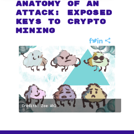
Anatomy of an
Attack: Exposed
keys to Crypto
Mining
Credits: Zoe Ahl