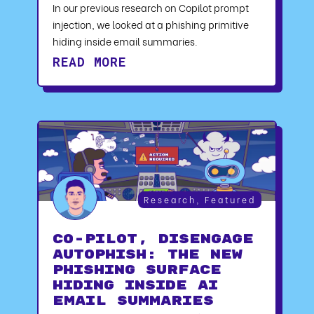
In our previous research on Copilot prompt
injection, we looked at a phishing primitive
hiding inside email summaries.
READ MORE
Research
,
Featured
CO-PILOT, DISENGAGE
AUTOPHISH: The New
Phishing Surface
Hiding Inside AI
Email Summaries