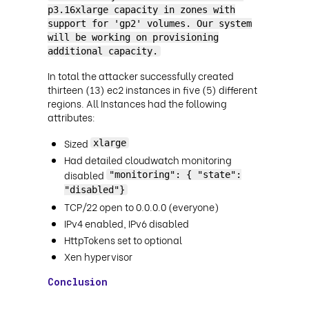
p3.16xlarge capacity in zones with
support for 'gp2' volumes. Our system
will be working on provisioning
additional capacity.
In total the attacker successfully created
thirteen (13) ec2 instances in five (5) different
regions. All Instances had the following
attributes:
Sized
xlarge
Had detailed cloudwatch monitoring
disabled
"monitoring": { "state":
"disabled"}
TCP/22 open to 0.0.0.0 (everyone)
IPv4 enabled, IPv6 disabled
HttpTokens set to optional
Xen hypervisor
Conclusion