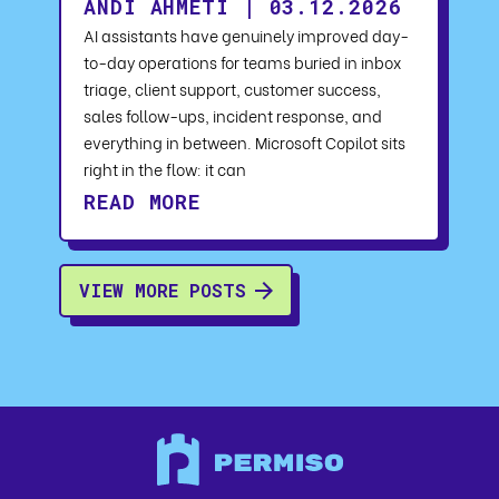
ANDI AHMETI | 03.12.2026
AI assistants have genuinely improved day-
to-day operations for teams buried in inbox
triage, client support, customer success,
sales follow-ups, incident response, and
everything in between. Microsoft Copilot sits
right in the flow: it can
READ MORE
VIEW MORE POSTS