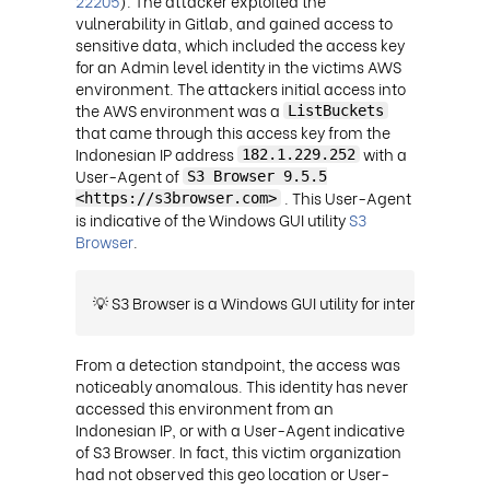
22205
). The attacker exploited the
vulnerability in Gitlab, and gained access to
sensitive data, which included the access key
for an Admin level identity in the victims AWS
environment. The attackers initial access into
the AWS environment was a
ListBuckets
that came through this access key from the
Indonesian IP address
with a
182.1.229.252
User-Agent of
S3 Browser 9.5.5
. This User-Agent
<https://s3browser.com>
is indicative of the Windows GUI utility
S3
Browser
.
💡 S3 Browser is a Windows GUI utility for interacting wit
From a detection standpoint, the access was
noticeably anomalous. This identity has never
accessed this environment from an
Indonesian IP, or with a User-Agent indicative
of S3 Browser. In fact, this victim organization
had not observed this geo location or User-