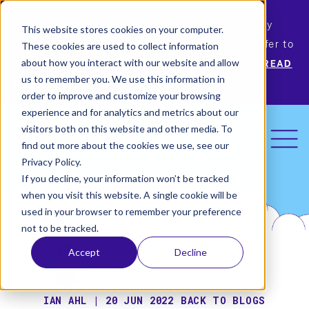
Permiso Security has agreed to be acquired by
This website stores cookies on your computer.
Okta, the leading identity provider! Please refer to
These cookies are used to collect information
Okta’s announcement for more information.
READ
about how you interact with our website and allow
us to remember you. We use this information in
MORE
order to improve and customize your browsing
experience and for analytics and metrics about our
visitors both on this website and other media. To
find out more about the cookies we use, see our
Privacy Policy.
If you decline, your information won’t be tracked
when you visit this website. A single cookie will be
used in your browser to remember your preference
not to be tracked.
Accept
Decline
IAN AHL | 20 JUN 2022
BACK TO BLOGS