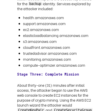
for the
identity. Services explored by
backup
the attacker included:
health.amazonaws.com
support.amazonaws.com
ec2.amazonaws.com
elasticloadbalancing.amazonaws.com
s3.amazonaws.com
cloudfront.amazonaws.com
trustedadvisor.amazonaws.com
monitoring.amazonaws.com
compute-optimizer.amazonaws.com
Stage Three: Complete Mission
About thirty-one (31) minutes after initial
access, the attacker began to use the AWS
web console to create EC2 instances for the
purpose of crypto mining. Using the AWS EC2
launch wizard the attacker would
and
CreateKeyPair
CreateSecurityGroup