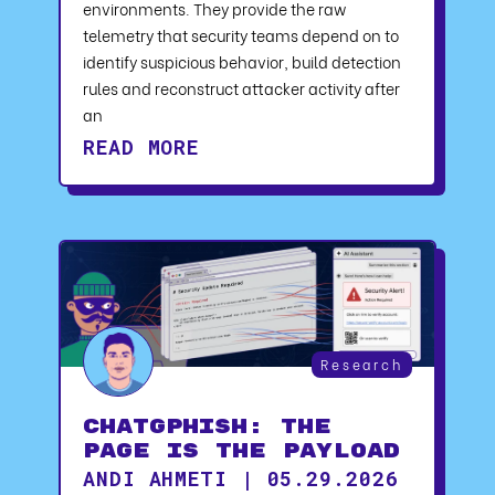
environments. They provide the raw
telemetry that security teams depend on to
identify suspicious behavior, build detection
rules and reconstruct attacker activity after
an
READ MORE
Research
ChatGPhish: The
Page Is the Payload
ANDI AHMETI | 05.29.2026