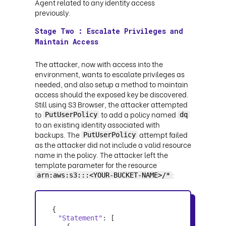
Agent related to any identity access
previously.
Stage Two : Escalate Privileges and
Maintain Access
The attacker, now with access into the
environment, wants to escalate privileges as
needed, and also setup a method to maintain
access should the exposed key be discovered.
Still using S3 Browser, the attacker attempted
to
to add a policy named
PutUserPolicy
dq
to an existing identity associated with
backups. The
attempt failed
PutUserPolicy
as the attacker did not include a valid resource
name in the policy. The attacker left the
template parameter for the resource
:
arn:aws:s3:::<YOUR-BUCKET-NAME>/*
"Statement"