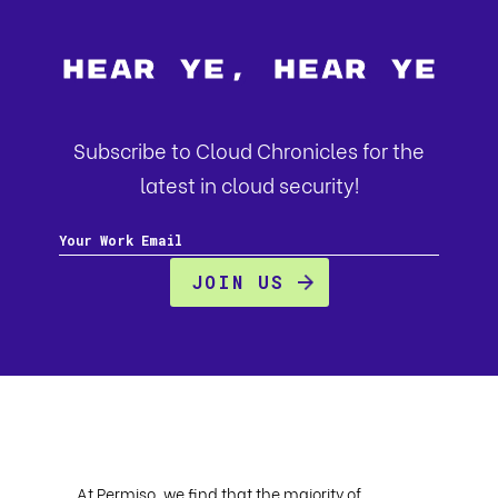
Hear Ye, Hear Ye
Subscribe to Cloud Chronicles for the
latest in cloud security!
At Permiso, we find that the majority of