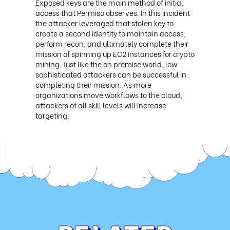
Exposed keys are the main method of initial
access that Permiso observes. In this incident
the attacker leveraged that stolen key to
create a second identity to maintain access,
perform recon, and ultimately complete their
mission of spinning up EC2 instances for crypto
mining. Just like the on premise world, low
sophisticated attackers can be successful in
completing their mission. As more
organizations move workflows to the cloud,
attackers of all skill levels will increase
targeting.