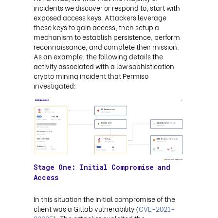
incidents we discover or respond to, start with
exposed access keys. Attackers leverage
these keys to gain access, then setup a
mechanism to establish persistence, perform
reconnaissance, and complete their mission.
As an example, the following details the
activity associated with a low sophistication
crypto mining incident that Permiso
investigated:
Stage One: Initial Compromise and
Access
In this situation the initial compromise of the
client was a Gitlab vulnerability (
CVE-2021-