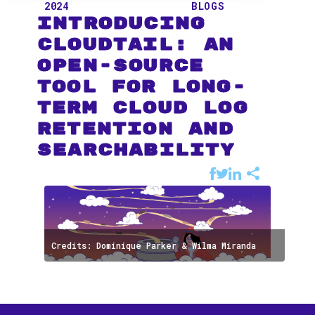
2024
BLOGS
Introducing
CloudTail: An
Open-Source
Tool for Long-
term Cloud Log
Retention and
Searchability
Credits: Dominique Parker & Wilma Miranda