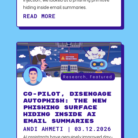
hiding inside email summaries.
READ MORE
Research
,
Featured
CO-PILOT, DISENGAGE
AUTOPHISH: The New
Phishing Surface
Hiding Inside AI
Email Summaries
ANDI AHMETI | 03.12.2026
AI assistants have genuinely improved day-