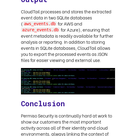
CloudTail processes and stores the extracted
event data in two SQLite databases
(
for AWS and
aws_events.db
for Azure), ensuring that
azure_events.db
event metadata is readily available for further
analysis or reporting. In addition to storing
events in SQLite databases, CloudTail allows
you to export the processed events as JSON
files for easier viewing and external use.
Conclusion
Permiso Security is continually hard at work to
show our customers the most important
activity across all of their identity and cloud
environments, always linking the context of