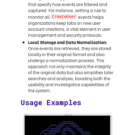
that specify how events are filtered and
captured. For instance, setting a rule to
monitor all
events helps
CreateUser
organizations keep tabs on new user
account creations, a vital element in user
management and security protocols.
Local Storage and Data Normalization:
Once events are retrieved, they are stored
locally in their original format and also
undergo a normalization process. This
approach not only maintains the integrity
of the original data but also simplifies later
searches and analysis, boosting both the
usability and investigative capabilities of
the system.
Usage Examples