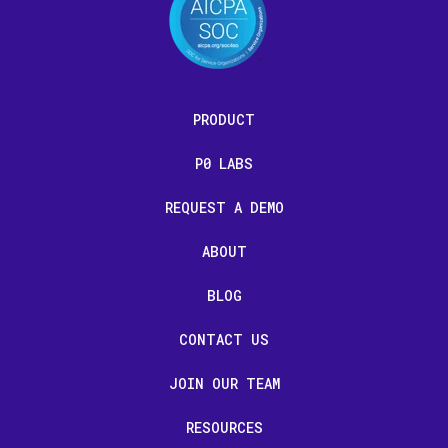
PRODUCT
P0 LABS
REQUEST A DEMO
ABOUT
BLOG
CONTACT US
JOIN OUR TEAM
RESOURCES