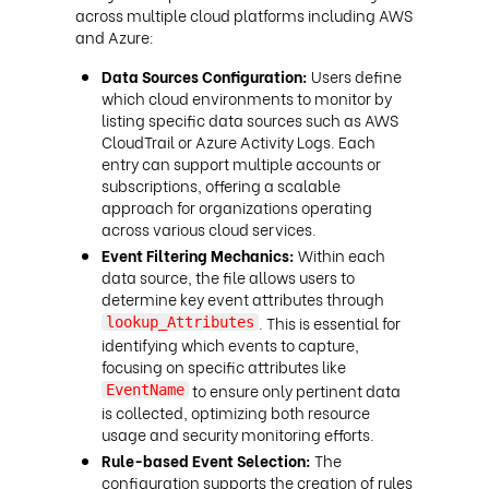
across multiple cloud platforms including AWS
and Azure:
Data Sources Configuration:
Users define
which cloud environments to monitor by
listing specific data sources such as AWS
CloudTrail or Azure Activity Logs. Each
entry can support multiple accounts or
subscriptions, offering a scalable
approach for organizations operating
across various cloud services.
Event Filtering Mechanics:
Within each
data source, the file allows users to
determine key event attributes through
. This is essential for
lookup_Attributes
identifying which events to capture,
focusing on specific attributes like
to ensure only pertinent data
EventName
is collected, optimizing both resource
usage and security monitoring efforts.
Rule-based Event Selection:
The
configuration supports the creation of rules