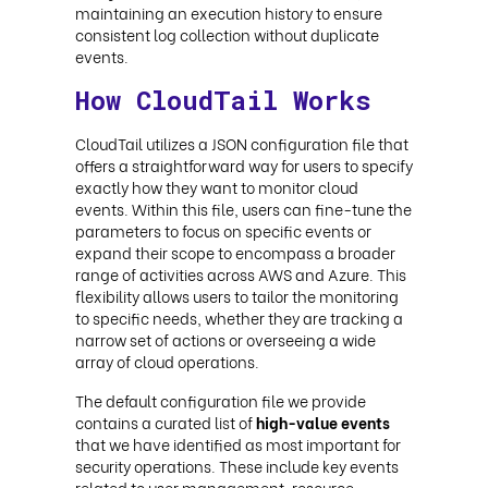
maintaining an execution history to ensure
consistent log collection without duplicate
events.
How CloudTail Works
CloudTail utilizes a JSON configuration file that
offers a straightforward way for users to specify
exactly how they want to monitor cloud
events. Within this file, users can fine-tune the
parameters to focus on specific events or
expand their scope to encompass a broader
range of activities across AWS and Azure. This
flexibility allows users to tailor the monitoring
to specific needs, whether they are tracking a
narrow set of actions or overseeing a wide
array of cloud operations.
The default configuration file we provide
contains a curated list of
high-value events
that we have identified as most important for
security operations. These include key events
related to user management, resource