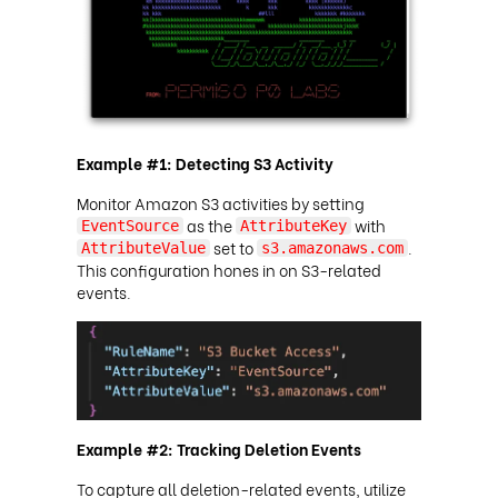
Example #1: Detecting S3 Activity
Monitor Amazon S3 activities by setting
as the
with
EventSource
AttributeKey
set to
.
AttributeValue
s3.amazonaws.com
This configuration hones in on S3-related
events.
Example #2: Tracking Deletion Events
To capture all deletion-related events, utilize