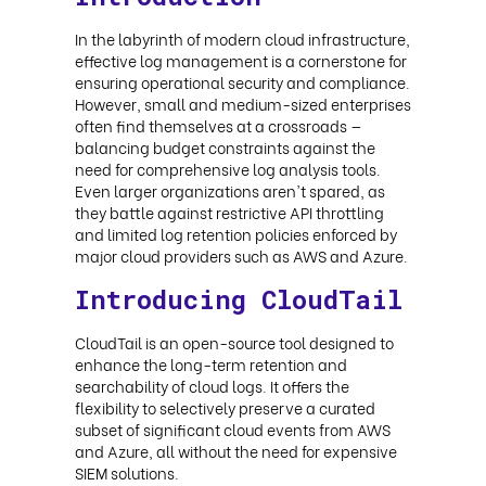
In the labyrinth of modern cloud infrastructure,
effective log management is a cornerstone for
ensuring operational security and compliance.
However, small and medium-sized enterprises
often find themselves at a crossroads —
balancing budget constraints against the
need for comprehensive log analysis tools.
Even larger organizations aren't spared, as
they battle against restrictive API throttling
and limited log retention policies enforced by
major cloud providers such as AWS and Azure.
Introducing CloudTail
CloudTail is an open-source tool designed to
enhance the long-term retention and
searchability of cloud logs. It offers the
flexibility to selectively preserve a curated
subset of significant cloud events from AWS
and Azure, all without the need for expensive
SIEM solutions.