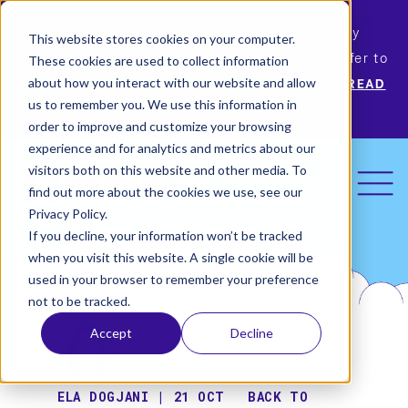
Permiso Security has agreed to be acquired by
This website stores cookies on your computer.
Okta, the leading identity provider! Please refer to
These cookies are used to collect information
Okta’s announcement for more information.
READ
about how you interact with our website and allow
us to remember you. We use this information in
MORE
order to improve and customize your browsing
experience and for analytics and metrics about our
visitors both on this website and other media. To
find out more about the cookies we use, see our
Privacy Policy.
If you decline, your information won’t be tracked
when you visit this website. A single cookie will be
used in your browser to remember your preference
not to be tracked.
Accept
Decline
ELA DOGJANI | 21 OCT
BACK TO