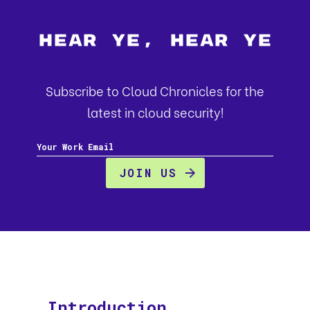
Hear Ye, Hear Ye
Subscribe to Cloud Chronicles for the
latest in cloud security!
Introduction