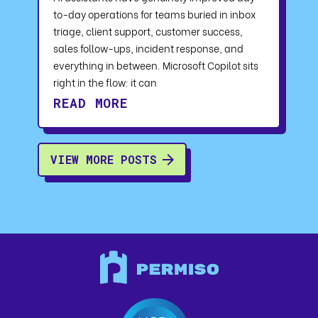
to-day operations for teams buried in inbox
triage, client support, customer success,
sales follow-ups, incident response, and
everything in between. Microsoft Copilot sits
right in the flow: it can
READ MORE
VIEW MORE POSTS