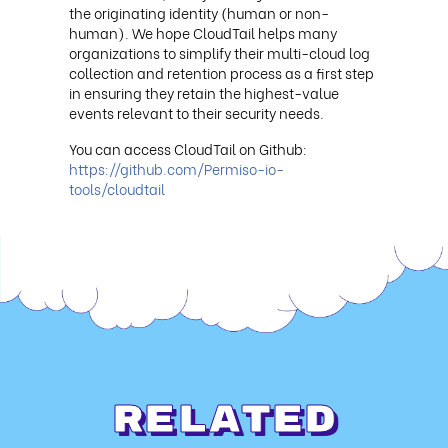
the originating identity (human or non-
human). We hope CloudTail helps many
organizations to simplify their multi-cloud log
collection and retention process as a first step
in ensuring they retain the highest-value
events relevant to their security needs.
You can access CloudTail on Github:
https://github.com/Permiso-io-
tools/cloudtail
Related