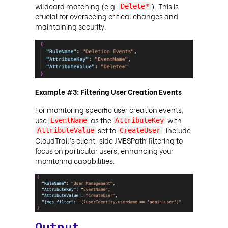
wildcard matching (e.g.
). This is
Delete*
crucial for overseeing critical changes and
maintaining security.
Example #3: Filtering User Creation Events
For monitoring specific user creation events,
use
as the
with
EventName
AttributeKey
set to
. Include
AttributeValue
CreateUser
CloudTrail’s client-side JMESPath filtering to
focus on particular users, enhancing your
monitoring capabilities.
Output