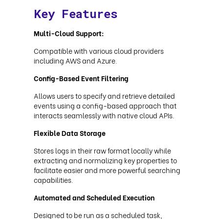
Key Features
Multi-Cloud Support:
Compatible with various cloud providers
including AWS and Azure.
Config-Based Event Filtering
Allows users to specify and retrieve detailed
events using a config-based approach that
interacts seamlessly with native cloud APIs.
Flexible Data Storage
Stores logs in their raw format locally while
extracting and normalizing key properties to
facilitate easier and more powerful searching
capabilities.
Automated and Scheduled Execution
Designed to be run as a scheduled task,