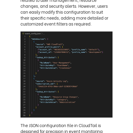
changes, and security alerts. However, users
can easily modify this configuration to suit
their specific needs, adding more detailed or
customized event filters as required.
The JSON configuration file in CloudTail is
designed for precision in event monitoring