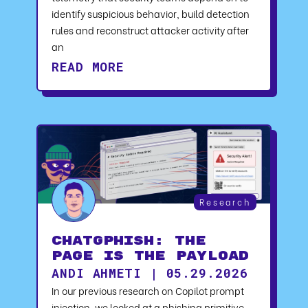
identify suspicious behavior, build detection
rules and reconstruct attacker activity after
an
READ MORE
Research
ChatGPhish: The
Page Is the Payload
ANDI AHMETI | 05.29.2026
In our previous research on Copilot prompt
injection, we looked at a phishing primitive