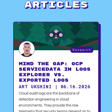
Articles
Research
Mind the Gap: GCP
serviceData in Logs
Explorer vs.
Exported Logs
ART UKSHINI | 06.16.2026
Cloud audit logs are the backbone of
detection engineering in cloud
environments. They provide the raw
telemetry that security teams depend on to