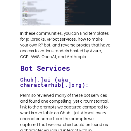
In these communities, you can find templates
for jailbreaks, RP bot services, how to make
your own RP bot, and reverse proxies that have
access to various models hosted by Azure,
GCP, AWS, OpenAI, and Anthropic
.
Bot Services
Chub[.]ai (aka
characterhub[.]org):
Permiso reviewed many of these bot services
and found one compelling, yet circumstantial
link to the prompts we captured compared to
what is available on Chub[.]ai. Almost every
character name from the prompts we
captured that we searched could be found as
a character you could interact with in