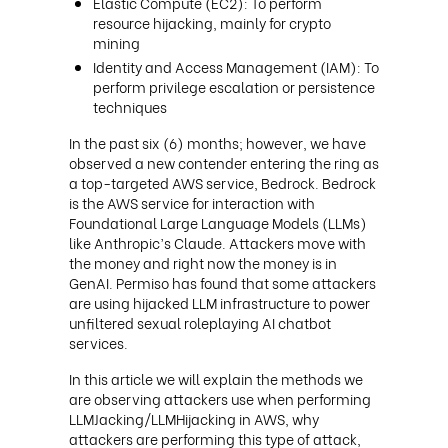
Elastic Compute (EC2): To perform
resource hijacking, mainly for crypto
mining
Identity and Access Management (IAM): To
perform privilege escalation or persistence
techniques
In the past six (6) months; however, we have
observed a new contender entering the ring as
a top-targeted AWS service, Bedrock. Bedrock
is the AWS service for interaction with
Foundational Large Language Models (LLMs)
like Anthropic’s Claude. Attackers move with
the money and right now the money is in
GenAI. Permiso has found that some attackers
are using hijacked LLM infrastructure to power
unfiltered sexual roleplaying AI chatbot
services.
In this article we will explain the methods we
are observing attackers use when performing
LLMJacking/LLMHijacking in AWS, why
attackers are performing this type of attack,