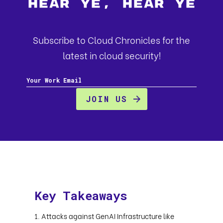
Hear Ye, Hear Ye
Subscribe to Cloud Chronicles for the
latest in cloud security!
Key Takeaways
Attacks against GenAI Infrastructure like