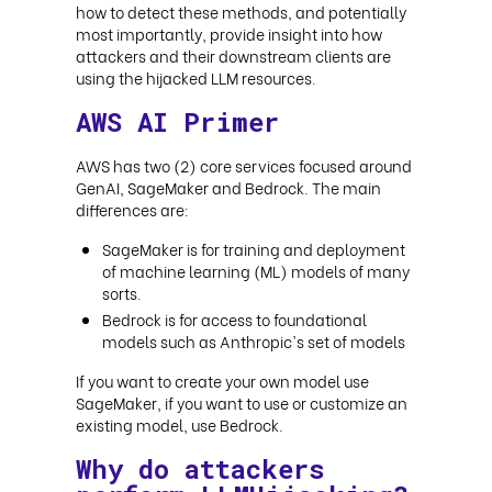
how to detect these methods, and potentially
most importantly, provide insight into how
attackers and their downstream clients are
using the hijacked LLM resources
.
AWS AI Primer
AWS has two (2) core services focused around
GenAI, SageMaker and Bedrock. The main
differences are:
SageMaker is for training and deployment
of machine learning (ML) models of many
sorts.
Bedrock is for access to foundational
models such as Anthropic's set of models
If you want to create your own model use
SageMaker, if you want to use or customize an
existing model, use Bedrock
.
Why do attackers