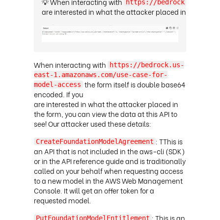
💡 When interacting with
https://bedrock.us-east-
are interested in what the attacker placed in the form, 
When interacting with
https://bedrock.us-
east-1.amazonaws.com/use-case-for-
the form itself is double base64
model-access
encoded. If you
are interested in what the attacker placed in
the form, you can view the data at this API to
see! Our attacker used these details:
: TThis is
CreateFoundationModelAgreement
an API that is not included in the aws-cli (SDK)
or in the API reference guide and is traditionally
called on your behalf when requesting access
to a new model in the AWS Web Management
Console. It will get an offer token for a
requested model
.
: This is an
PutFoundationModelEntitlement