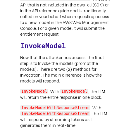
API that is not included in the aws-cli (SDK) or
in the API reference guide and is traditionally
called on your behalf when requesting access
to a new model in the AWS Web Management
Console. For a given model it will submit the
entitlement request
.
InvokeModel
Now that the attacker has access, the final
step is to Invoke the models (prompt the
models). There are two (2) methods for
invocation. The main difference is how the
models will respond.
: With
, the LLM
InvokeModel
InvokeModel
will return the entire response in one block.
: With
InvokeModelWithResponseStream
, the LLM
InvokeModelWithResponseStream
will respond by streaming tokens as it
generates them in real-time.