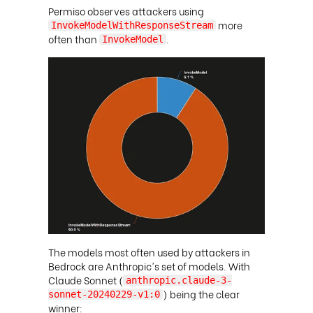
Permiso observes attackers using
more
InvokeModelWithResponseStream
often than
.
InvokeModel
The models most often used by attackers in
Bedrock are Anthropic's set of models. With
Claude Sonnet (
anthropic.claude-3-
) being the clear
sonnet-20240229-v1:0
winner: