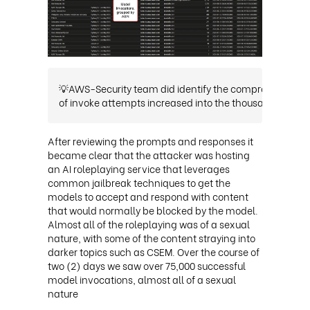
💡AWS-Security team did identify the compromised acce
of invoke attempts increased into the thousands.
This 
After reviewing the prompts and responses it
became clear that the attacker was hosting
an AI roleplaying service that leverages
common jailbreak techniques to get the
models to accept and respond with content
that would normally be blocked by the model.
Almost all of the roleplaying was of a sexual
nature, with some of the content straying into
darker topics such as CSEM. Over the course of
two (2) days we saw over 75,000 successful
model invocations, almost all of a sexual
nature