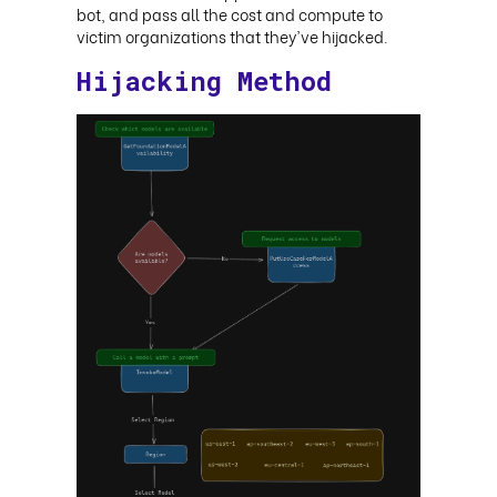
bot, and pass all the cost and compute to
victim organizations that they've hijacked
.
Hijacking Method