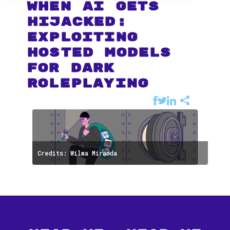
When AI Gets
Hijacked:
Exploiting
Hosted Models
for Dark
Roleplaying
Credits: Wilma Miranda