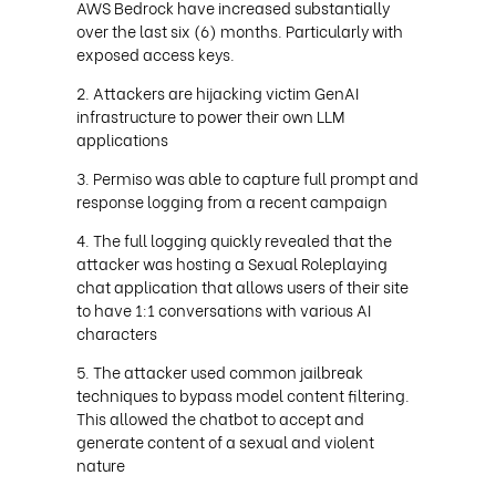
AWS Bedrock have increased substantially
over the last six (6) months. Particularly with
exposed access keys.
Attackers are hijacking victim GenAI
infrastructure to power their own LLM
applications
Permiso was able to capture full prompt and
response logging from a recent campaign
The full logging quickly revealed that the
attacker was hosting a Sexual Roleplaying
chat application that allows users of their site
to have 1:1 conversations with various AI
characters
The attacker used common jailbreak
techniques to bypass model content filtering.
This allowed the chatbot to accept and
generate content of a sexual and violent
nature