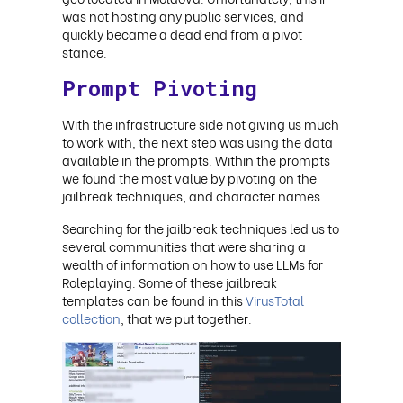
was not hosting any public services, and
quickly became a dead end from a pivot
stance.
Prompt Pivoting
With the infrastructure side not giving us much
to work with, the next step was using the data
available in the prompts. Within the prompts
we found the most value by pivoting on the
jailbreak techniques, and character names.
Searching for the jailbreak techniques led us to
several communities that were sharing a
wealth of information on how to use LLMs for
Roleplaying. Some of these jailbreak
templates can be found in this
VirusTotal
collection
, that we put together
.