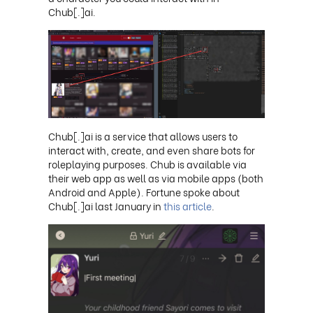
Chub[.]ai
.
Chub[.]ai is a service that allows users to
interact with, create, and even share bots for
roleplaying purposes. Chub is available via
their web app as well as via mobile apps (both
Android and Apple). Fortune spoke about
Chub[.]ai last January in
this article
.