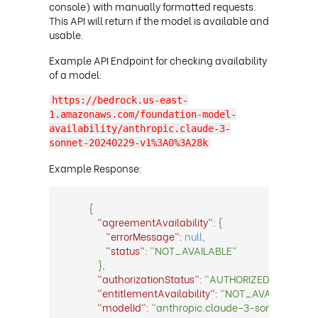
console) with manually formatted requests.
This API will return if the model is available and
usable
.
Example API Endpoint for checking availability
of a model:
https://bedrock.us-east-
1.amazonaws.com/foundation-model-
availability/anthropic.claude-3-
sonnet-20240229-v1%3A0%3A28k
Example Response:
{
"agreementAvailability":
{
"errorMessage":
null,
"status":
"NOT_AVAILABLE"
},
"authorizationStatus":
"AUTHORIZED",
"entitlementAvailability":
"NOT_AVAILABLE",
"modelId":
"anthropic.claude-3-sonnet-2024