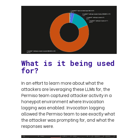
What is it being used
for?
In an effort to learn more about what the
attackers are leveraging these LLMs for, the
Permiso team captured attacker activity in a
honeypot environment where Invocation
logging was enabled. Invocation logging
allowed the Permiso team to see exactly what
the attacker was prompting for, and what the
responses were
.