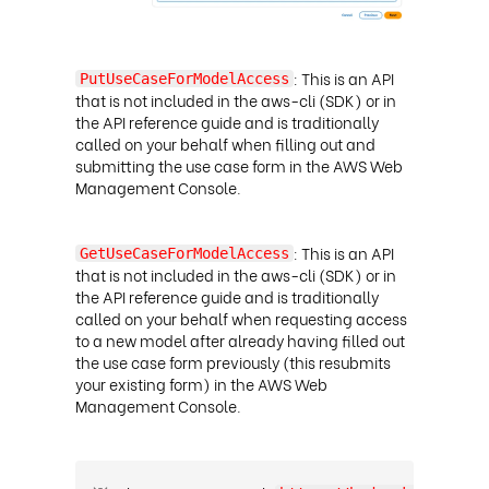
: This is an API
PutUseCaseForModelAccess
that is not included in the aws-cli (SDK) or in
the API reference guide and is traditionally
called on your behalf when filling out and
submitting the use case form in the AWS Web
Management Console
.
: This is an API
GetUseCaseForModelAccess
that is not included in the aws-cli (SDK) or in
the API reference guide and is traditionally
called on your behalf when requesting access
to a new model after already having filled out
the use case form previously (this resubmits
your existing form) in the AWS Web
Management Console
.