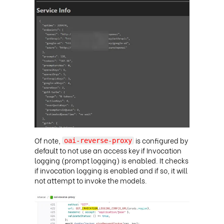
Of note,
is configured by
oai-reverse-proxy
default to not use an access key if Invocation
logging (prompt logging) is enabled. It checks
if invocation logging is enabled and if so, it will
not attempt to invoke the models
.