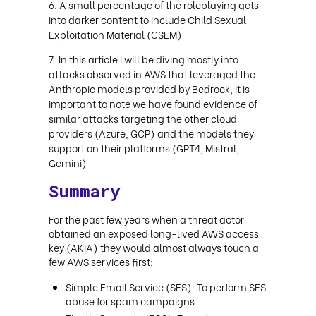
A small percentage of the roleplaying gets
into darker content to include Child Sexual
Exploitation Material (CSEM)
In this article I will be diving mostly into
attacks observed in AWS that leveraged the
Anthropic models provided by Bedrock, it is
important to note we have found evidence of
similar attacks targeting the other cloud
providers (Azure, GCP) and the models they
support on their platforms (GPT4, Mistral,
Gemini)
Summary
For the past few years when a threat actor
obtained an exposed long-lived AWS access
key (AKIA) they would almost always touch a
few AWS services first:
Simple Email Service (SES): To perform SES
abuse for spam campaigns