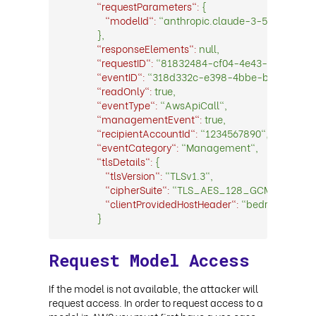
"requestParameters":
{
"modelId":
"anthropic.claude-3-5-sonnet-
},
"responseElements":
null,
"requestID":
"81832484-cf04-4e43-bb91-600
"eventID":
"318d332c-e398-4bbe-b50c-f5e25
"readOnly":
true,
"eventType":
"AwsApiCall",
"managementEvent":
true,
"recipientAccountId":
"1234567890",
"eventCategory":
"Management",
"tlsDetails":
{
"tlsVersion":
"TLSv1.3",
"cipherSuite":
"TLS_AES_128_GCM_SHA256
"clientProvidedHostHeader":
"bedrock.us-w
}
Request Model Access
If the model is not available, the attacker will
request access. In order to request access to a