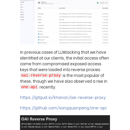
In previous cases of LLMJacking that we have
identified at our clients, the initial access often
came from compromised exposed access
keys that were loaded into reverse proxies.
is the most popular of
oai-reverse-proxy
these, though we have also observed a rise in
recently
.
one-api
https://gitgud.io/khanon/oai-reverse-proxy
https://github.com/songquanpeng/one-api