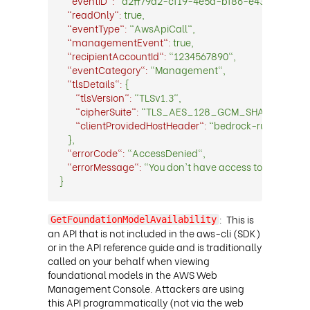
"eventID":
"d2ff79d2-cf19-4e5d-bf86-e43d065bf90
"readOnly":
true,
"eventType":
"AwsApiCall",
"managementEvent":
true,
"recipientAccountId":
"1234567890",
"eventCategory":
"Management",
"tlsDetails":
{
"tlsVersion":
"TLSv1.3",
"cipherSuite":
"TLS_AES_128_GCM_SHA256",
"clientProvidedHostHeader":
"bedrock-runtime.e
},
"errorCode":
"AccessDenied",
"errorMessage":
"You don't have access to the model
}
:
This is
GetFoundationModelAvailability
an API that is not included in the aws-cli (SDK)
or in the API reference guide and is traditionally
called on your behalf when viewing
foundational models in the AWS Web
Management Console. Attackers are using
this API programmatically (not via the web