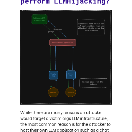
perform LLMHijacking?
While there are many reasons an attacker
would target a victim orgs LLM infrastructure,
the most common reason is for the attacker to
host their own LLM application such as a chat