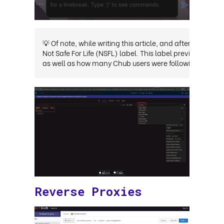
💡 Of note, while writing this article, and after privat
Not Safe For Life (NSFL) label. This label previously h
as well as how many Chub users were following the NSF
Reverse Proxies