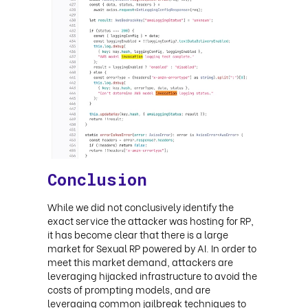
Conclusion
While we did not conclusively identify the
exact service the attacker was hosting for RP,
it has become clear that there is a large
market for Sexual RP powered by AI. In order to
meet this market demand, attackers are
leveraging hijacked infrastructure to avoid the
costs of prompting models, and are
leveraging common jailbreak techniques to