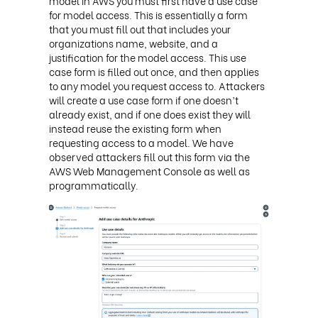
model in AWS you must first have a use case
for model access. This is essentially a form
that you must fill out that includes your
organizations name, website, and a
justification for the model access. This use
case form is filled out once, and then applies
to any model you request access to. Attackers
will create a use case form if one doesn’t
already exist, and if one does exist they will
instead reuse the existing form when
requesting access to a model. We have
observed attackers fill out this form via the
AWS Web Management Console as well as
programmatically.