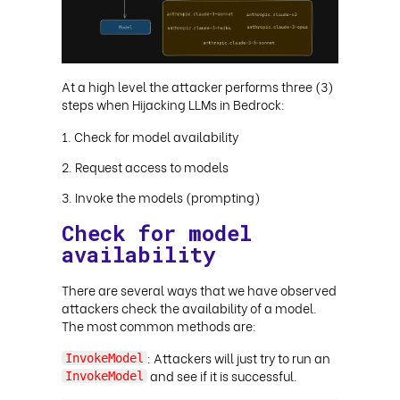
At a high level the attacker performs three (3)
steps when Hijacking LLMs in Bedrock:
Check for model availability
Request access to models
Invoke the models (prompting)
Check for model
availability
There are several ways that we have observed
attackers check the availability of a model.
The most common methods are:
: Attackers will just try to run an
InvokeModel
and see if it is successful.
InvokeModel