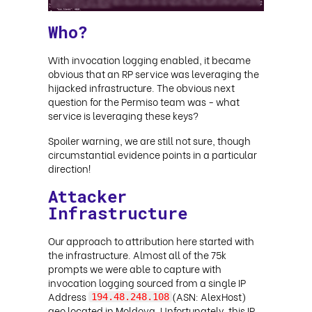
Who?
With invocation logging enabled, it became
obvious that an RP service was leveraging the
hijacked infrastructure. The obvious next
question for the Permiso team was - what
service is leveraging these keys?
Spoiler warning, we are still not sure, though
circumstantial evidence points in a particular
direction!
Attacker
Infrastructure
Our approach to attribution here started with
the infrastructure. Almost all of the 75k
prompts we were able to capture with
invocation logging sourced from a single IP
Address
(ASN: AlexHost)
194.48.248.108
geo located in Moldova. Unfortunately, this IP