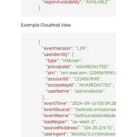
"regionAvailability":
"AVAILABLE"
}
Example Cloudtrail View:
{
"eventVersion":
"1.09",
"userIdentity":
{
"type":
"IAMUser",
"principalId":
"AIDAREDACTED",
"arn":
"arn:aws:iam::1234567890:user/admini
"accountId":
"1234567890",
"accessKeyId":
"AKIAREDACTED"
,
"userName":
"administrator"
},
"eventTime":
"2024-09-16T05:09:28.0000000Z
"eventSource":
"bedrock.amazonaws.com",
"eventName":
"GetFoundationModelAvailabilit
"awsRegion":
"us-west-2",
"sourceIPAddress":
"104.28.219.72",
"userAgent":
"Mozilla/5.0 (Windows NT 10.0; W