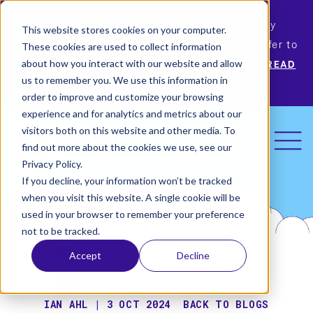
Permiso Security has agreed to be acquired by
This website stores cookies on your computer.
Okta, the leading identity provider! Please refer to
These cookies are used to collect information
Okta’s announcement for more information.
READ
about how you interact with our website and allow
us to remember you. We use this information in
MORE
order to improve and customize your browsing
experience and for analytics and metrics about our
visitors both on this website and other media. To
find out more about the cookies we use, see our
Privacy Policy.
If you decline, your information won’t be tracked
when you visit this website. A single cookie will be
used in your browser to remember your preference
not to be tracked.
Accept
Decline
IAN AHL | 3 OCT 2024
BACK TO BLOGS