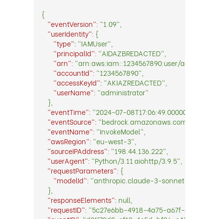
{
"eventVersion":
"1.09",
"userIdentity":
{
"type"
:
"IAMUser",
"principalId":
"AIDAZBREDACTED",
"arn":
"arn:aws:iam::1234567890:user/administrat
"accountId":
"1234567890",
"accessKeyId"
:
"AKIAZREDACTED",
"userName":
"administrator"
},
"eventTime":
"2024-07-08T17:06:49.0000000Z",
"eventSource":
"bedrock.amazonaws.com",
"eventName":
"InvokeModel",
"awsRegion":
"eu-west-3",
"sourceIPAddress":
"198.44.136.222",
"userAgent":
"Python/3.11 aiohttp/3.9.5",
"requestParameters":
{
"modelId":
"anthropic.claude-3-sonnet-20240229
},
"responseElements"
:
null,
"requestID":
"5c27e6bb-4918-4a75-a67f-d4df16370